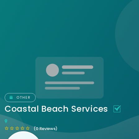
OTHER
Coastal Beach Services
(0 Reviews)