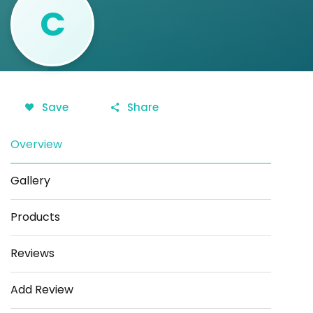
C
Save
Share
Overview
Gallery
Products
Reviews
Add Review