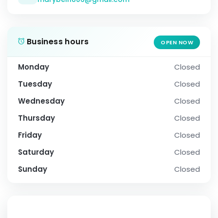
Business hours
OPEN NOW
Monday
Closed
Tuesday
Closed
Wednesday
Closed
Thursday
Closed
Friday
Closed
Saturday
Closed
Sunday
Closed
SOCIAL PROFILE