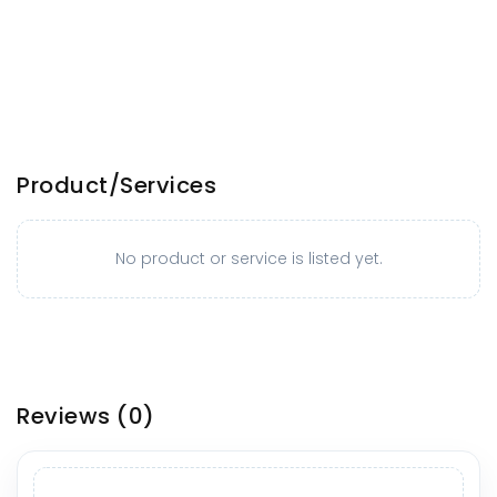
Product/Services
No product or service is listed yet.
Reviews
(0)