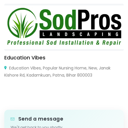
Education Vibes
Education Vibes, Popular Nursing Home, New, Janak
Kishore Rd, Kadamkuan, Patna, Bihar 800003
Send a message
We'll get back to you shortly.