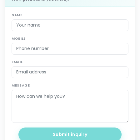
NAME
MOBILE
EMAIL
MESSAGE
Submit inquiry