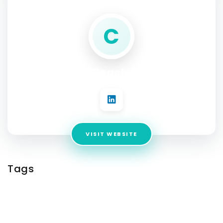
C
Coastal Beach Services
VISIT WEBSITE
Tags