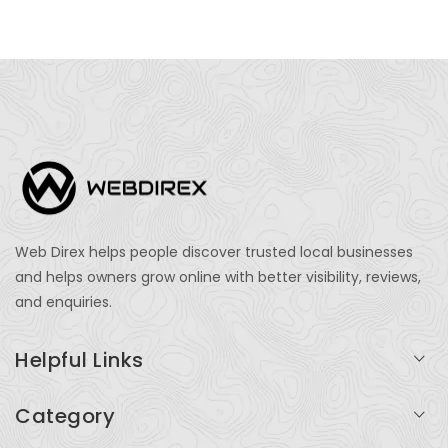
Web Direx helps people discover trusted local businesses
and helps owners grow online with better visibility, reviews,
and enquiries.
Helpful Links
Login
Category
My Account