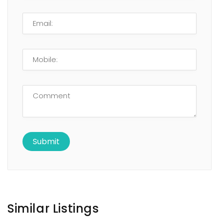
Similar Listings