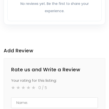
No reviews yet. Be the first to share your
experience.
Add Review
Rate us and Write a Review
Your rating for this listing:
0
/ 5