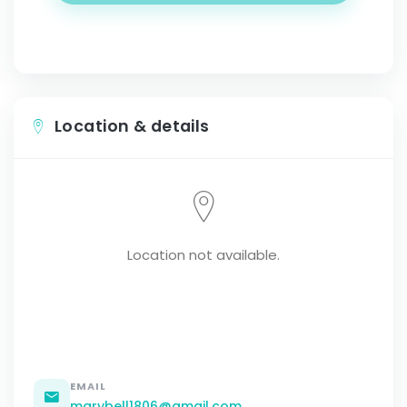
Location & details
Location not available.
EMAIL
marybell1806@gmail.com