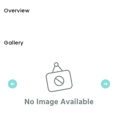
Overview
Gallery
Previous
Next