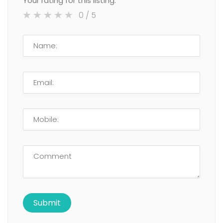
Your rating for this listing:
0
/ 5