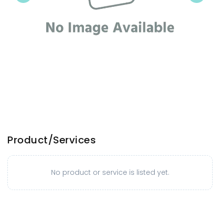
Product/Services
No product or service is listed yet.