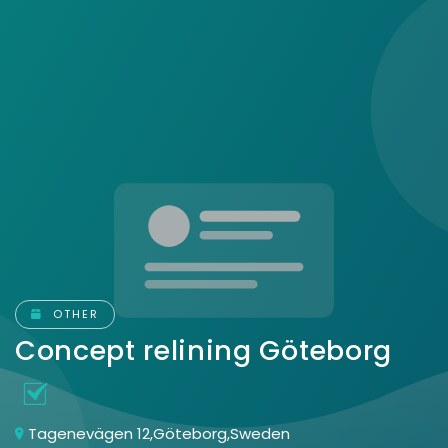
OTHER
Concept relining Göteborg
Tagenevägen 12,Göteborg,Sweden