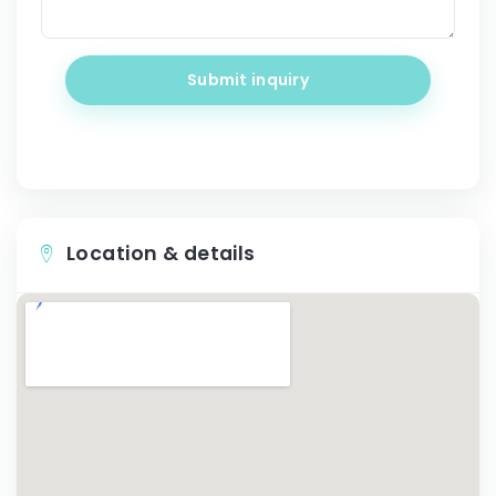
Submit inquiry
Location & details