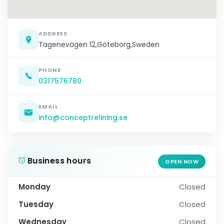
ADDRESS
Tagenevägen 12,Göteborg,Sweden
PHONE
0317576780
EMAIL
info@conceptrelining.se
Business hours
OPEN NOW
Monday
Closed
Tuesday
Closed
Wednesday
Closed