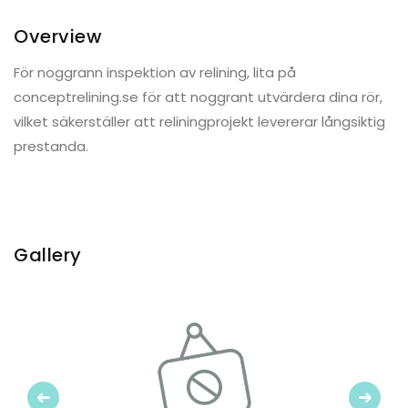
Overview
För noggrann inspektion av relining, lita på
conceptrelining.se för att noggrant utvärdera dina rör,
vilket säkerställer att reliningprojekt levererar långsiktig
prestanda.
Gallery
Previous
Next