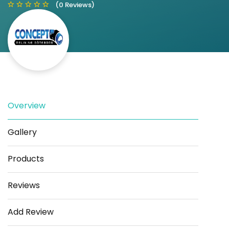
(0 Reviews)
Save
Share
Overview
Gallery
Products
Reviews
Add Review