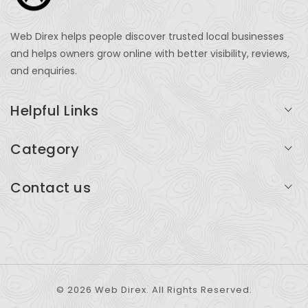
Web Direx helps people discover trusted local businesses
and helps owners grow online with better visibility, reviews,
and enquiries.
Helpful Links
Login
Category
My Account
Professional Services
Contact us
Add Listing
Travel
Serving businesses across India and global markets
Support & Contact
Health & Fitness
support@webdirex.com
Restaurants
+91 99999 99999
© 2026 Web Direx. All Rights Reserved.