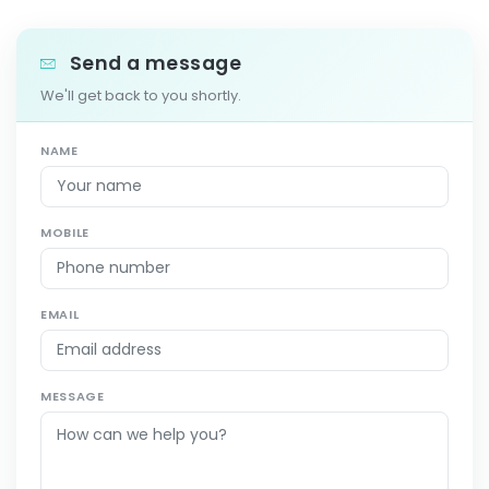
Send a message
We'll get back to you shortly.
NAME
MOBILE
EMAIL
MESSAGE