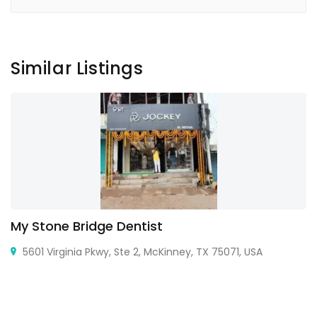
Similar Listings
My Stone Bridge Dentist
5601 Virginia Pkwy, Ste 2, McKinney, TX 75071, USA