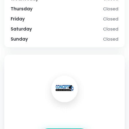
Thursday
Closed
Friday
Closed
Saturday
Closed
Sunday
Closed
SOCIAL PROFILE
Concept relining Göteborg
Address:
Tagenevägen 12,Göteborg,Sweden