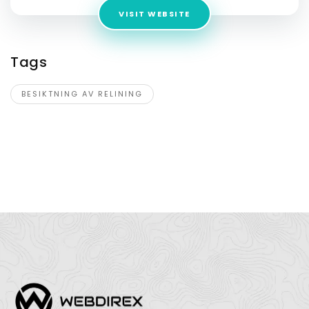
VISIT WEBSITE
Tags
BESIKTNING AV RELINING