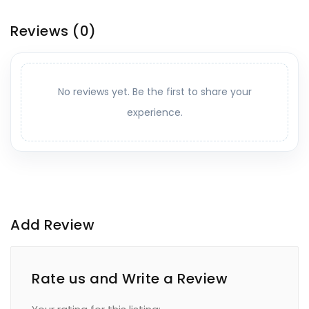
Reviews
(0)
No reviews yet. Be the first to share your
experience.
Add Review
Rate us and Write a Review