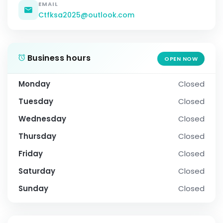
EMAIL
Ctfksa2025@outlook.com
Business hours
OPEN NOW
Monday
Closed
Tuesday
Closed
Wednesday
Closed
Thursday
Closed
Friday
Closed
Saturday
Closed
Sunday
Closed