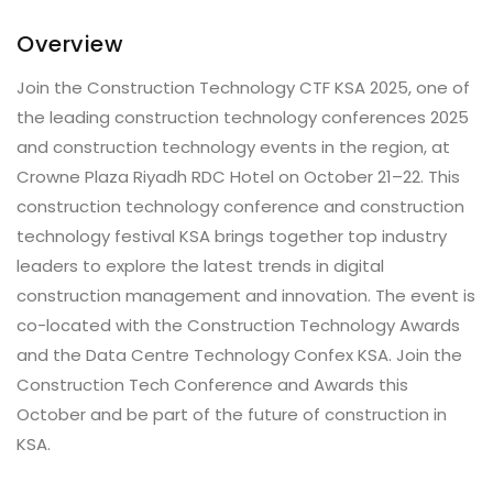
Overview
Join the Construction Technology CTF KSA 2025, one of
the leading construction technology conferences 2025
and construction technology events in the region, at
Crowne Plaza Riyadh RDC Hotel on October 21–22. This
construction technology conference and construction
technology festival KSA brings together top industry
leaders to explore the latest trends in digital
construction management and innovation. The event is
co-located with the Construction Technology Awards
and the Data Centre Technology Confex KSA. Join the
Construction Tech Conference and Awards this
October and be part of the future of construction in
KSA.