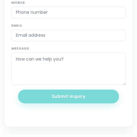
MOBILE
EMAIL
MESSAGE
Submit inquiry