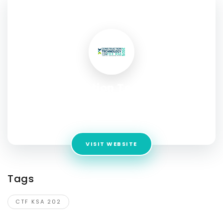
SOCIAL PROFILE
Construction Technology
ConFex KSA2025
Address:
Riyadh, KSA, P.O Box 13241
VISIT WEBSITE
Tags
CTF KSA 202