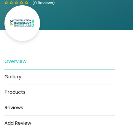
(0 Reviews)
Save
Share
Overview
Gallery
Products
Reviews
Add Review