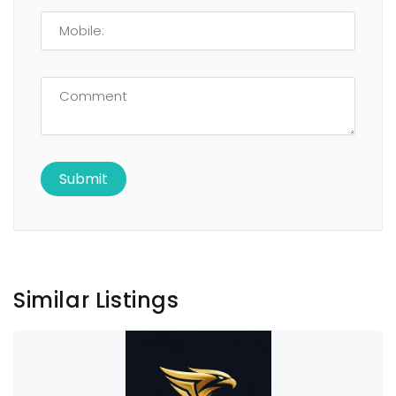
Similar Listings