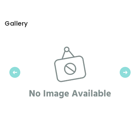
Gallery
Previous
Next