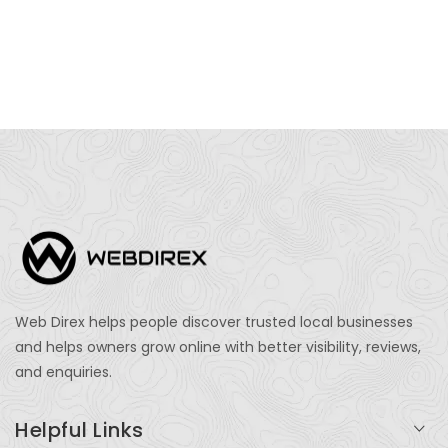
Web Direx helps people discover trusted local businesses
and helps owners grow online with better visibility, reviews,
and enquiries.
Helpful Links