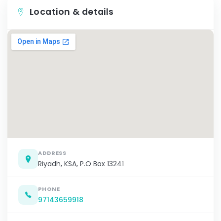
Location & details
ADDRESS
Riyadh, KSA, P.O Box 13241
PHONE
97143659918