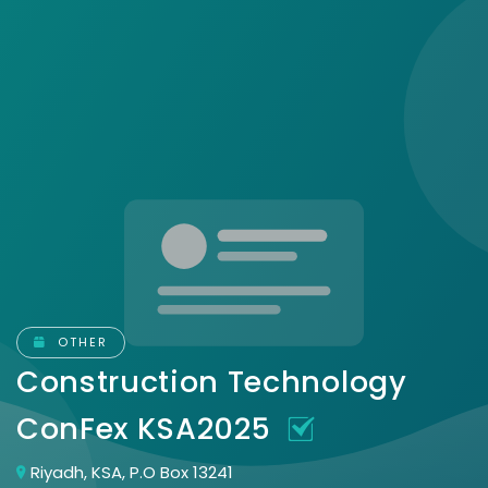
OTHER
Construction Technology
ConFex KSA2025
Riyadh, KSA, P.O Box 13241