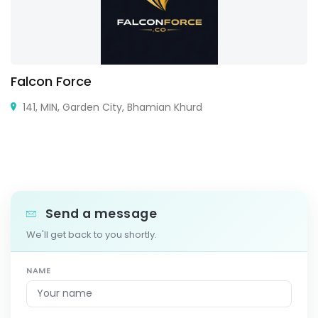
Falcon Force
141, MIN, Garden City, Bhamian Khurd
Send a message
We'll get back to you shortly.
NAME