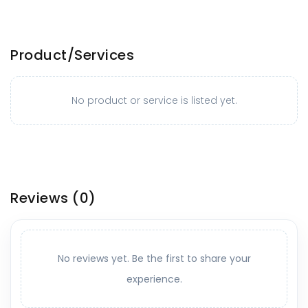
Product/Services
No product or service is listed yet.
Reviews
(0)
No reviews yet. Be the first to share your
experience.