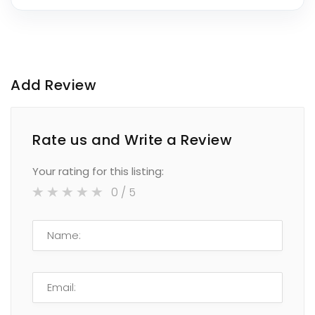
Add Review
Rate us and Write a Review
Your rating for this listing:
0
/ 5