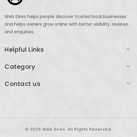
Web Direx helps people discover trusted local businesses
and helps owners grow online with better visibility, reviews,
and enquiries.
Helpful Links
Login
Category
My Account
Professional Services
Contact us
Add Listing
Travel
Serving businesses across India and global markets
Support & Contact
Health & Fitness
support@webdirex.com
Restaurants
+91 99999 99999
© 2026 Web Direx. All Rights Reserved.