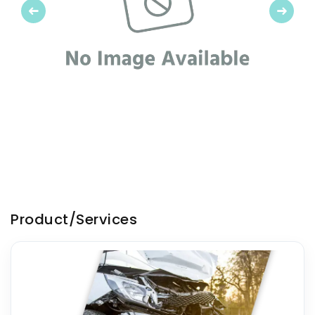
Previous
Next
Product/Services