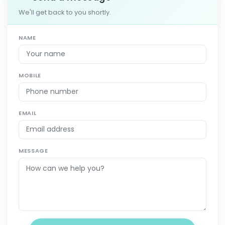
We'll get back to you shortly.
NAME
MOBILE
EMAIL
MESSAGE