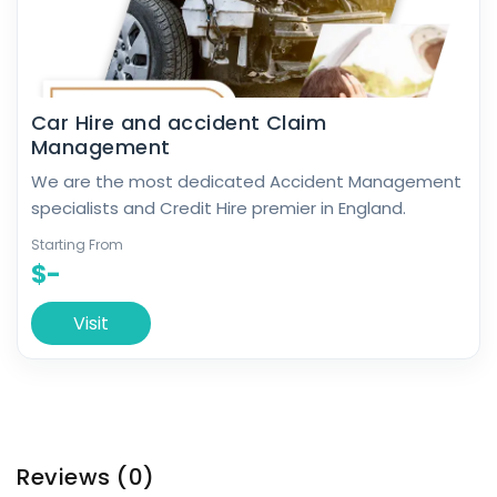
Car Hire and accident Claim
Management
We are the most dedicated Accident Management
specialists and Credit Hire premier in England.
Starting From
$-
Visit
Reviews
(0)