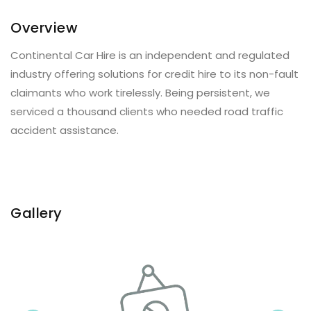
Overview
Continental Car Hire is an independent and regulated
industry offering solutions for credit hire to its non-fault
claimants who work tirelessly. Being persistent, we
serviced a thousand clients who needed road traffic
accident assistance.
Gallery