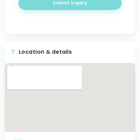
Submit inquiry
Location & details