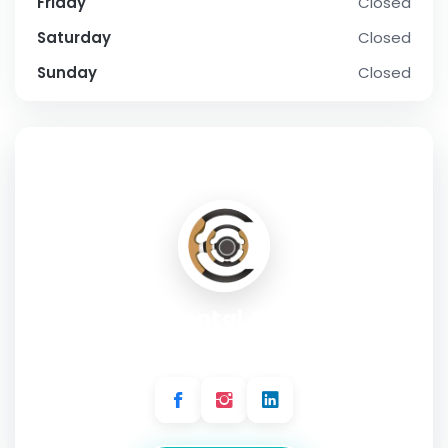
Friday
Closed
Saturday
Closed
Sunday
Closed
SOCIAL PROFILE
Continental Car Hire
Address:
142 Bentworth Rd, London W12 7AH, UK