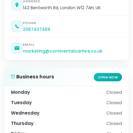
ADDRESS
142 Bentworth Rd, London W12 7AH, UK
PHONE
2087437469
EMAIL
marketing@continentalcarhire.co.uk
Business hours
OPEN NOW
Monday
Closed
Tuesday
Closed
Wednesday
Closed
Thursday
Closed