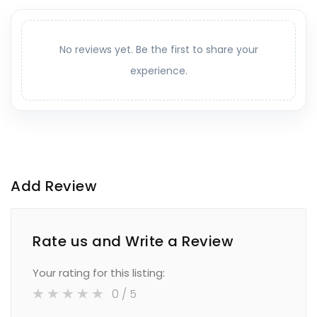
No reviews yet. Be the first to share your
experience.
Add Review
Rate us and Write a Review
Your rating for this listing:
0
/ 5