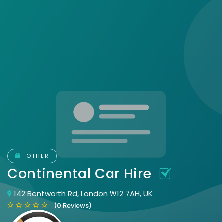
OTHER
Continental Car Hire
142 Bentworth Rd, London W12 7AH, UK
(0 Reviews)