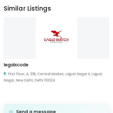
Similar Listings
legalxcode
First Floor, A, 91B, Central Market, Lajpat Nagar II, Lajpat
Nagar, New Delhi, Delhi 110024
Send a message