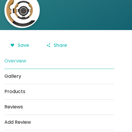
Save
Share
Overview
Gallery
Products
Reviews
Add Review