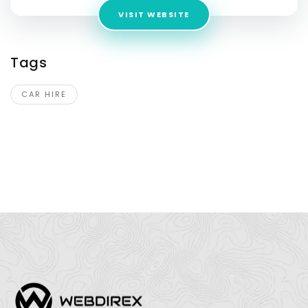
VISIT WEBSITE
Tags
CAR HIRE