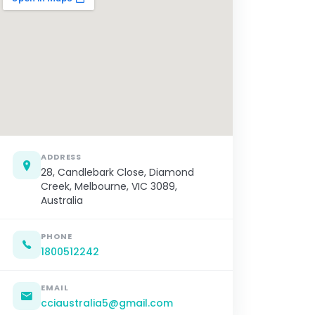
ADDRESS
28, Candlebark Close, Diamond
Creek, Melbourne, VIC 3089,
Australia
PHONE
1800512242
EMAIL
cciaustralia5@gmail.com