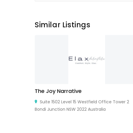
Similar Listings
The Joy Narrative
ingcun Town,
Suite 1502 Level 15 Westfield Office Tower 2
Bondi Junction NSW 2022 Australia