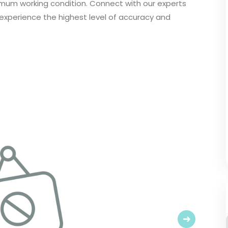
imum working condition. Connect with our experts
 experience the highest level of accuracy and
Next