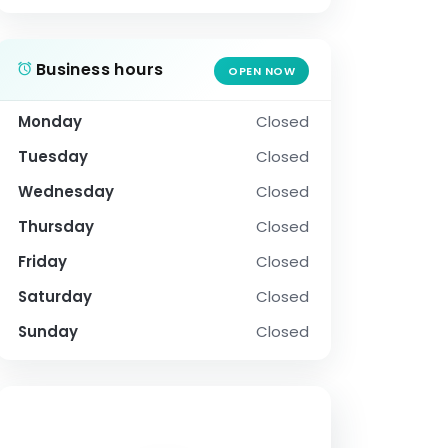
Business hours
OPEN NOW
Monday
Closed
Tuesday
Closed
Wednesday
Closed
Thursday
Closed
Friday
Closed
Saturday
Closed
Sunday
Closed
SOCIAL PROFILE