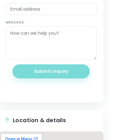
MESSAGE
Submit inquiry
Location & details