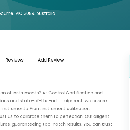
ourne, VIC 3089, Australia
Reviews
Add Review
ion of instruments? At Control Certification and
cians and state-of-the-art equipment; we ensure
ur instruments. From instrument calibration
st us to calibrate them to perfection. Our diligent
ures, guaranteeing top-notch results. You can trust