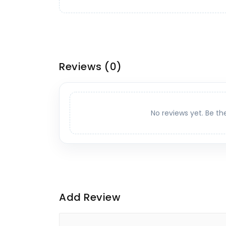
Reviews
(0)
No reviews yet. Be th
Add Review