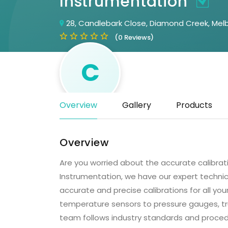
Instrumentation
28, Candlebark Close, Diamond Creek, Melb
(0 Reviews)
C
Overview
Gallery
Products
Overview
Are you worried about the accurate calibrat
Instrumentation, we have our expert techni
accurate and precise calibrations for all yo
temperature sensors to pressure gauges, tru
team follows industry standards and proced