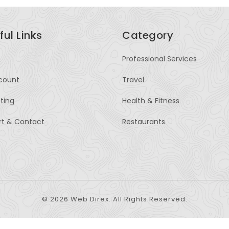
ful Links
Category
Professional Services
count
Travel
sting
Health & Fitness
rt & Contact
Restaurants
© 2026 Web Direx. All Rights Reserved.