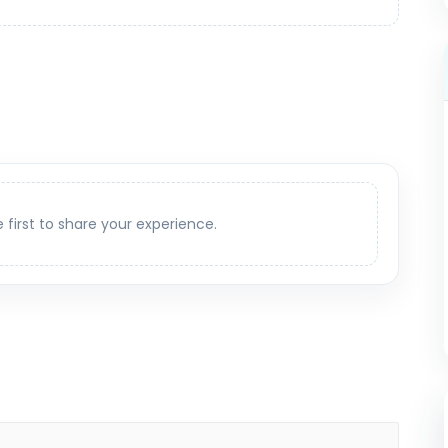
e first to share your experience.