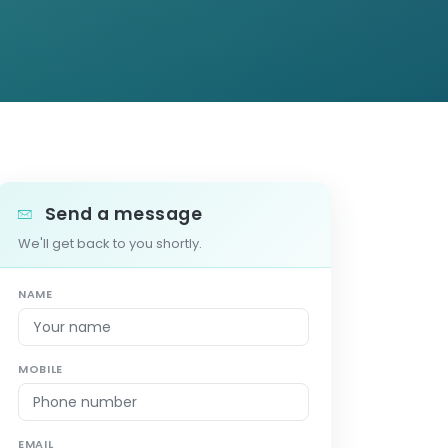
Send a message
We'll get back to you shortly.
NAME
MOBILE
EMAIL