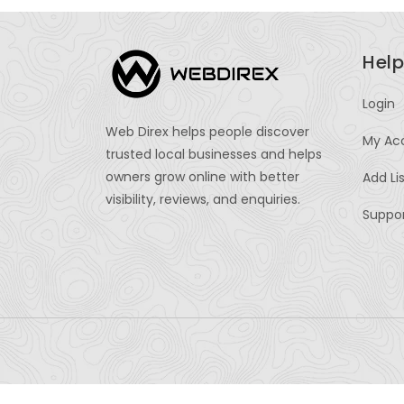
Help
Login
Web Direx helps people discover
My Ac
trusted local businesses and helps
owners grow online with better
Add Li
visibility, reviews, and enquiries.
Suppo