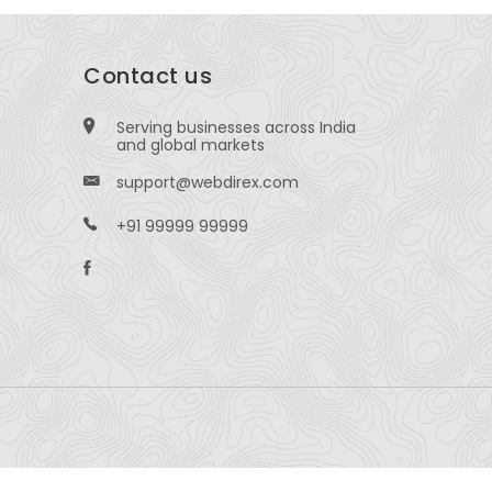
Contact us
Serving businesses across India
and global markets
support@webdirex.com
+91 99999 99999