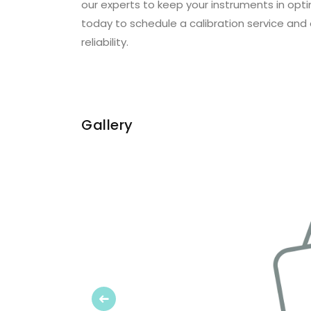
our experts to keep your instruments in opt
today to schedule a calibration service and
reliability.
Gallery
Previous