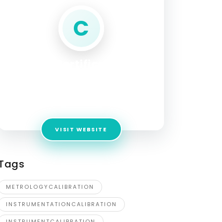
C
Control Certification and
Instrumentation
Address:
28, Candlebark Close, Diamond
Creek, Melbourne, VIC 3089, Australia
VISIT WEBSITE
Tags
METROLOGYCALIBRATION
INSTRUMENTATIONCALIBRATION
INSTRUMENTCALIBRATION