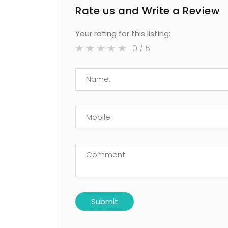
Rate us and Write a Review
Your rating for this listing:
0
/ 5