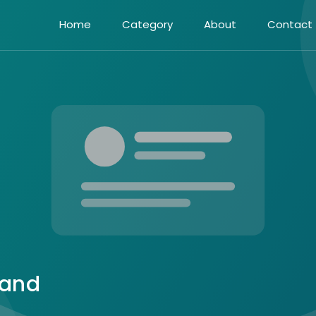
Home
Category
About
Contact
 and