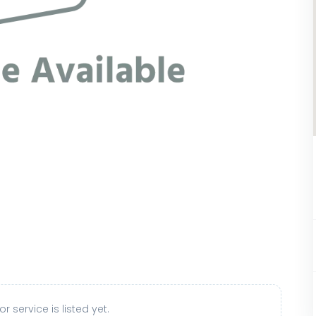
r service is listed yet.