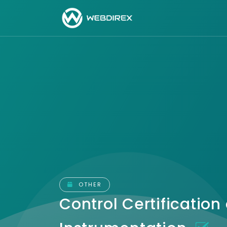
OTHER
Control Certification