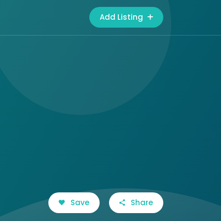
Add Listing
Save
Share