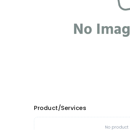
Product/Services
No product o