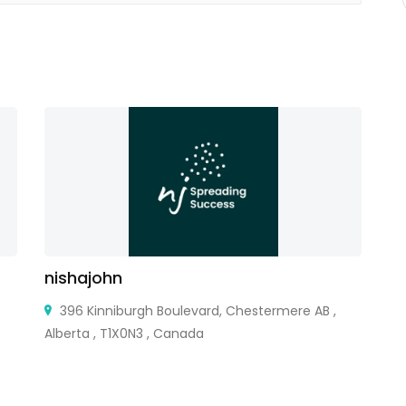
nishajohn
M
396 Kinniburgh Boulevard, Chestermere AB ,
Alberta , T1X0N3 , Canada