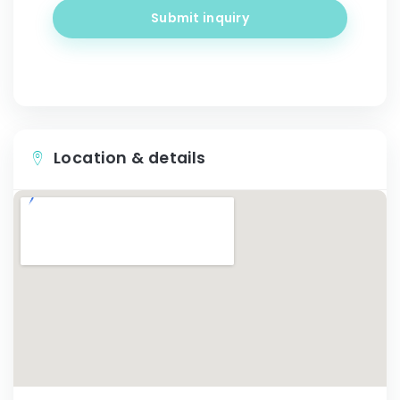
Submit inquiry
Location & details