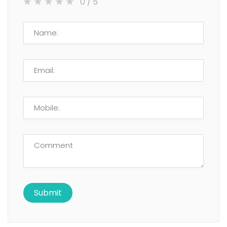
0
/ 5