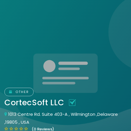
OTHER
CortecSoft LLC
1013 Centre Rd. Suite 403-A , Wilmington ,Delaware
,19805 , USA
(0 Reviews)