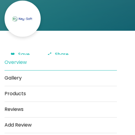
Save
Share
Overview
Gallery
Products
Reviews
Add Review