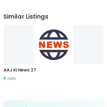
Similar Listings
AAJ Ki News 27
Delhi