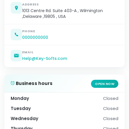
ADDRESS
1013 Centre Rd. Suite 403-A , Wilmington
,Delaware ,19805 , USA
PHONE
0000000000
EMAIL
Help@Key-Softs.com
Business hours
OPEN NOW
Monday
Closed
Tuesday
Closed
Wednesday
Closed
Thursday
Closed