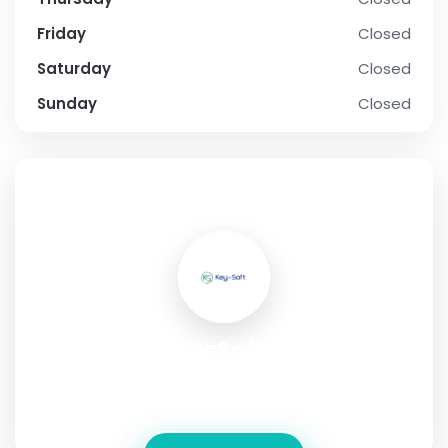
Friday
Closed
Saturday
Closed
Sunday
Closed
SOCIAL PROFILE
CortecSoft LLC
Address:
1013 Centre Rd. Suite 403-A , Wilmington
,Delaware ,19805 , USA