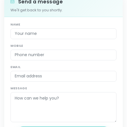
Send a message
We'll get back to you shortly.
NAME
MOBILE
EMAIL
MESSAGE