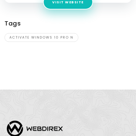
VISIT WEBSITE
Tags
ACTIVATE WINDOWS 10 PRO N