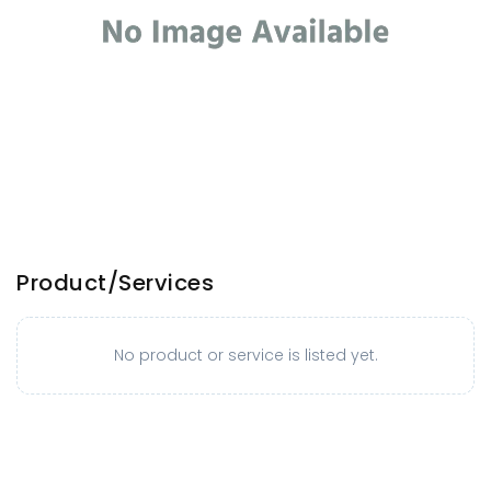
Product/Services
No product or service is listed yet.