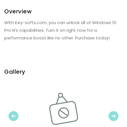
Overview
With Key-softs.com, you can unlock all of Windows 10
Pro N's capabilities. Turn it on right now for a
performance boost like no other. Purchase today!
Gallery
Previous
Next