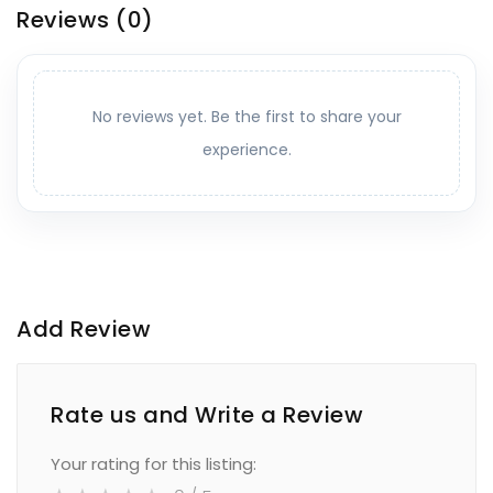
Reviews
(0)
No reviews yet. Be the first to share your
experience.
Add Review
Rate us and Write a Review
Your rating for this listing: