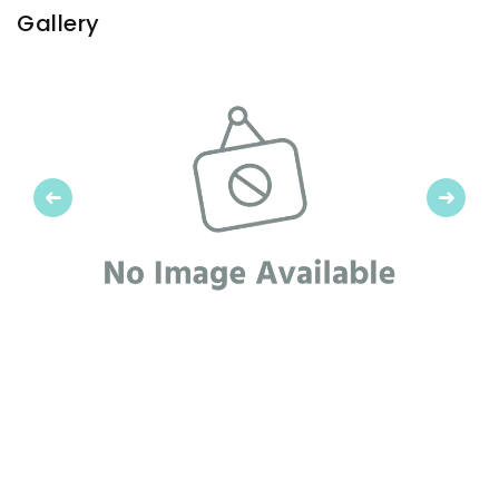
Gallery
Previous
Next