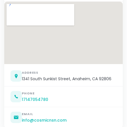
ADDRESS
1341 South Sunkist Street, Anaheim, CA 92806
PHONE
17147054780
EMAIL
info@cosmicnsn.com