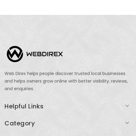
Web Direx helps people discover trusted local businesses
and helps owners grow online with better visibility, reviews,
and enquiries.
Helpful Links
Login
Category
My Account
Professional Services