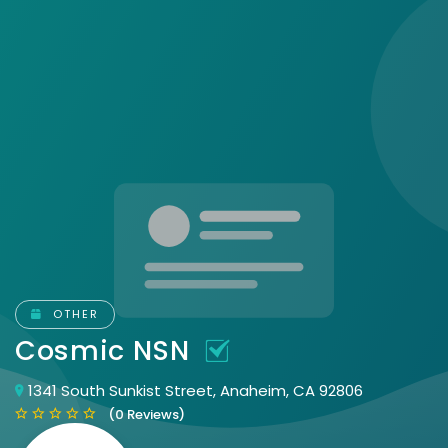
OTHER
Cosmic NSN
1341 South Sunkist Street, Anaheim, CA 92806
(0 Reviews)