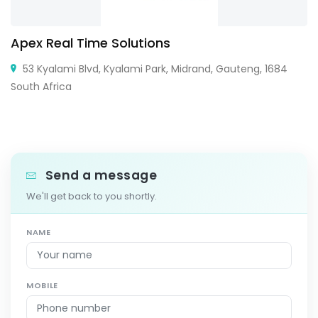
Apex Real Time Solutions
53 Kyalami Blvd, Kyalami Park, Midrand, Gauteng, 1684
South Africa
Send a message
We'll get back to you shortly.
NAME
MOBILE