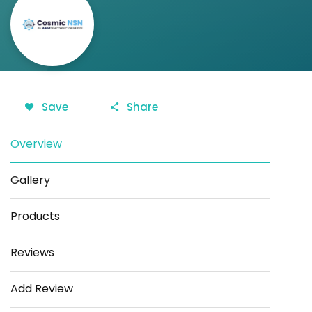
Save
Share
Overview
Gallery
Products
Reviews
Add Review