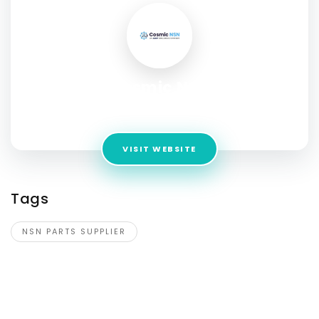
Cosmic NSN
Address:
1341 South Sunkist Street, Anaheim, CA 92806
VISIT WEBSITE
Tags
NSN PARTS SUPPLIER