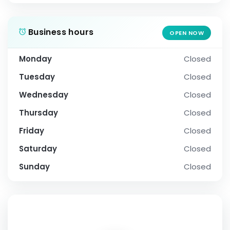
Business hours
OPEN NOW
Monday
Closed
Tuesday
Closed
Wednesday
Closed
Thursday
Closed
Friday
Closed
Saturday
Closed
Sunday
Closed
SOCIAL PROFILE