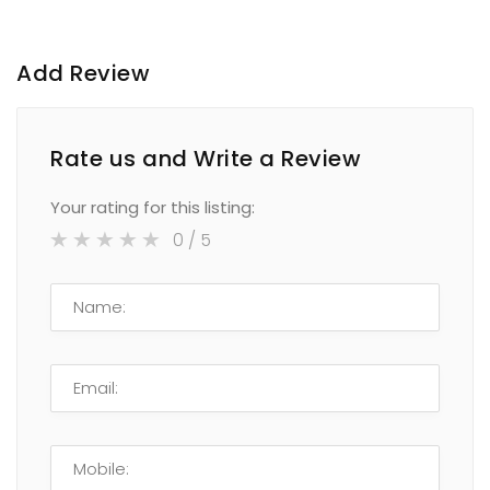
Add Review
Rate us and Write a Review
Your rating for this listing:
0
/ 5