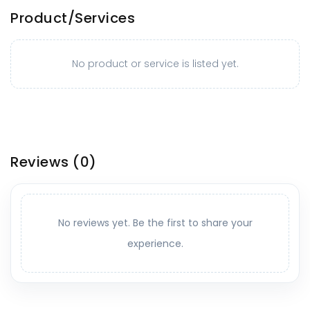
Product/Services
No product or service is listed yet.
Reviews
(0)
No reviews yet. Be the first to share your
experience.