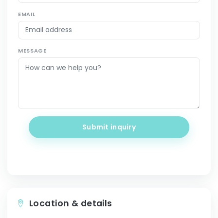
EMAIL
MESSAGE
Submit inquiry
Location & details