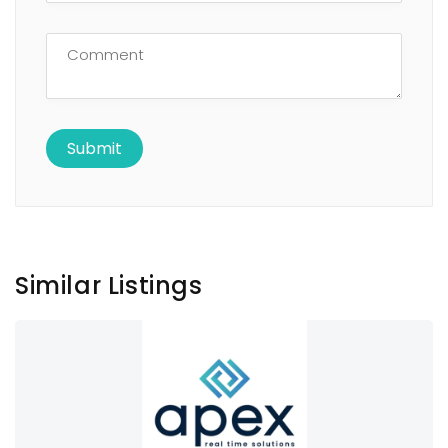
Similar Listings