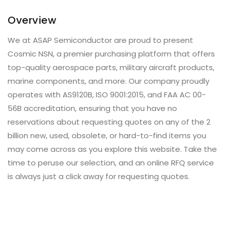
Overview
We at ASAP Semiconductor are proud to present
Cosmic NSN, a premier purchasing platform that offers
top-quality aerospace parts, military aircraft products,
marine components, and more. Our company proudly
operates with AS9120B, ISO 9001:2015, and FAA AC 00-
56B accreditation, ensuring that you have no
reservations about requesting quotes on any of the 2
billion new, used, obsolete, or hard-to-find items you
may come across as you explore this website. Take the
time to peruse our selection, and an online RFQ service
is always just a click away for requesting quotes.