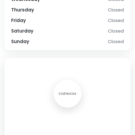
Thursday
Closed
Friday
Closed
Saturday
Closed
Sunday
Closed
SOCIAL PROFILE
Elevate Your Loungewear: Online
Store for Kicks Slippers
Address:
10 Columbus Cir,New York,10019,USA