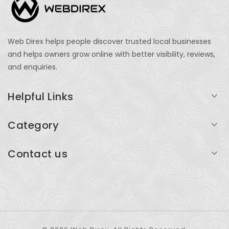
Web Direx helps people discover trusted local businesses
and helps owners grow online with better visibility, reviews,
and enquiries.
Helpful Links
Login
Category
My Account
Professional Services
Contact us
Add Listing
Travel
Serving businesses across India and global markets
Support & Contact
Health & Fitness
support@webdirex.com
Restaurants
+91 99999 99999