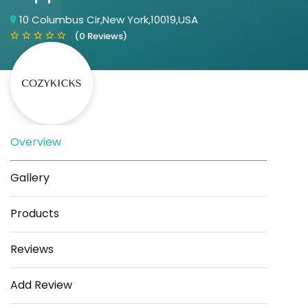
10 Columbus Cir,New York,10019,USA
(0 Reviews)
Overview
Save
Share
Gallery
Products
Reviews
Add Review