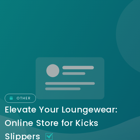
OTHER
Elevate Your Loungewear:
Online Store for Kicks
Slippers