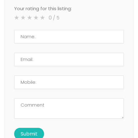
Your rating for this listing:
0
/ 5