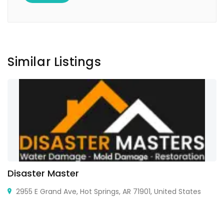
Similar Listings
Disaster Master
2955 E Grand Ave, Hot Springs, AR 71901, United States