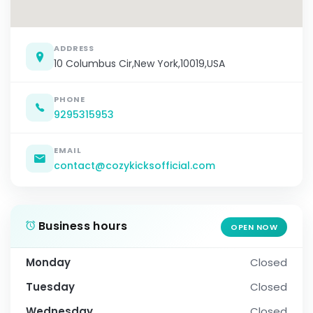
ADDRESS
10 Columbus Cir,New York,10019,USA
PHONE
9295315953
EMAIL
contact@cozykicksofficial.com
Business hours
OPEN NOW
Monday
Closed
Tuesday
Closed
Wednesday
Closed