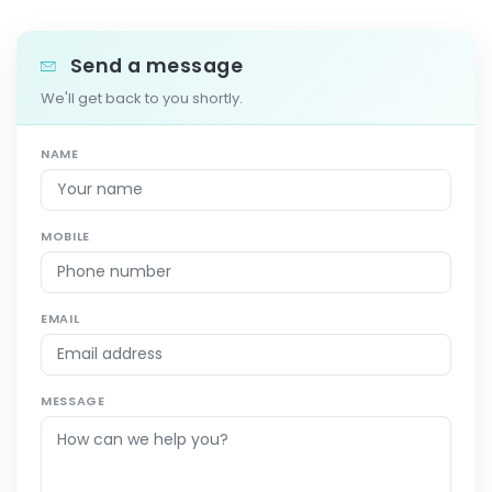
Send a message
We'll get back to you shortly.
NAME
MOBILE
EMAIL
MESSAGE