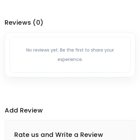
Reviews
(0)
No reviews yet. Be the first to share your
experience.
Add Review
Rate us and Write a Review