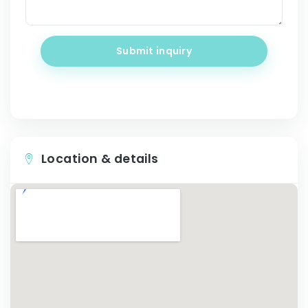
Submit inquiry
Location & details