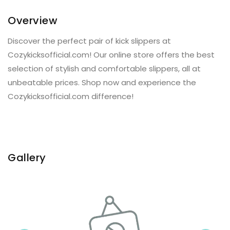
Overview
Discover the perfect pair of kick slippers at
Cozykicksofficial.com! Our online store offers the best
selection of stylish and comfortable slippers, all at
unbeatable prices. Shop now and experience the
Cozykicksofficial.com difference!
Gallery