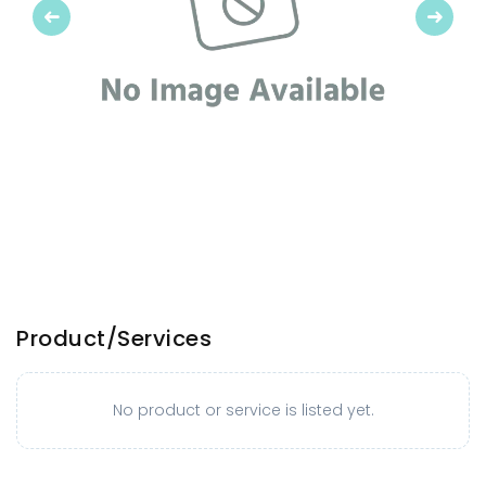
Previous
Next
Product/Services
No product or service is listed yet.