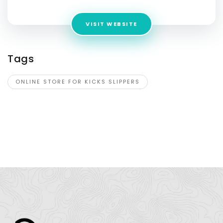
VISIT WEBSITE
Tags
ONLINE STORE FOR KICKS SLIPPERS