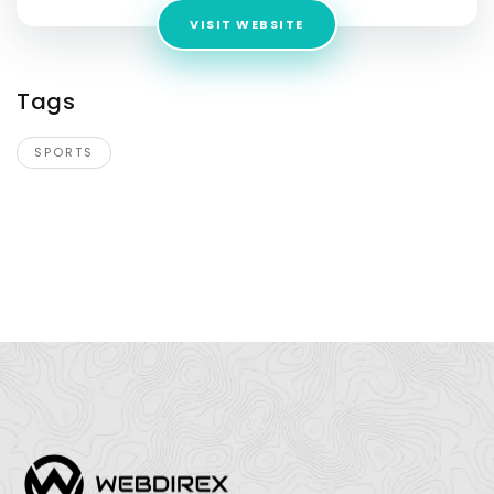
VISIT WEBSITE
Tags
SPORTS