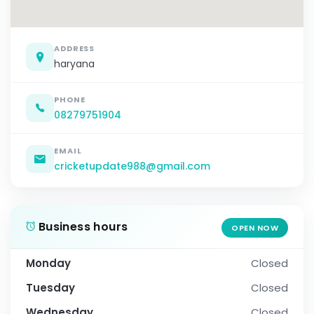
ADDRESS
haryana
PHONE
08279751904
EMAIL
cricketupdate988@gmail.com
Business hours
OPEN NOW
Monday
Closed
Tuesday
Closed
Wednesday
Closed