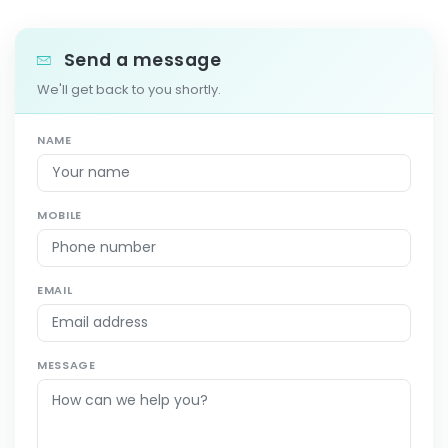
Send a message
We'll get back to you shortly.
NAME
MOBILE
EMAIL
MESSAGE