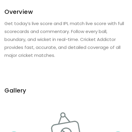
Overview
Get today’s live score and IPL match live score with full
scorecards and commentary. Follow every ball,
boundary, and wicket in real-time. Cricket Addictor
provides fast, accurate, and detailed coverage of all
major cricket matches.
Gallery