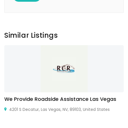
Similar Listings
We Provide Roadside Assistance Las Vegas
4201 S Decatur, Las Vegas, NV, 89103, United States