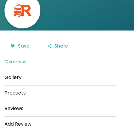
Save
Share
Overview
Gallery
Products
Reviews
Add Review