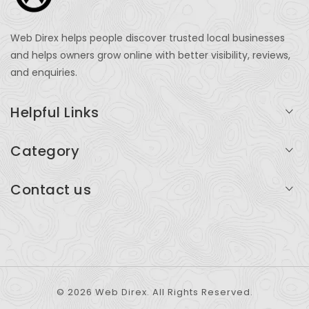
Web Direx helps people discover trusted local businesses
and helps owners grow online with better visibility, reviews,
and enquiries.
Helpful Links
Login
Category
My Account
Professional Services
Contact us
Add Listing
Travel
Serving businesses across India and global markets
Support & Contact
Health & Fitness
support@webdirex.com
Restaurants
+91 99999 99999
© 2026 Web Direx. All Rights Reserved.