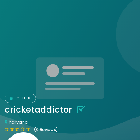
OTHER
cricketaddictor
haryana
(0 Reviews)