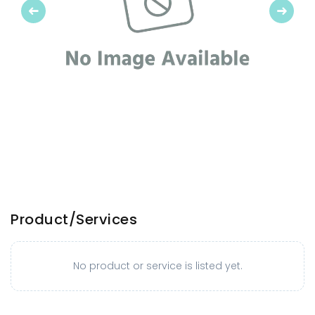
Previous
Next
Product/Services
No product or service is listed yet.