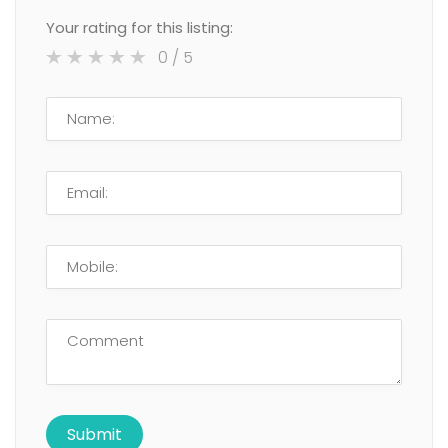
Your rating for this listing:
0
/ 5