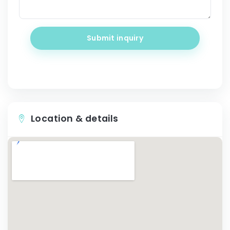
Submit inquiry
Location & details