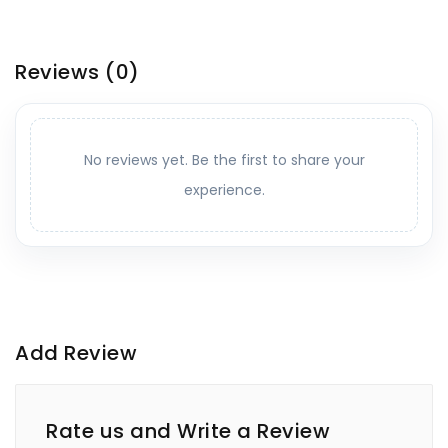
Reviews
(0)
No reviews yet. Be the first to share your
experience.
Add Review
Rate us and Write a Review