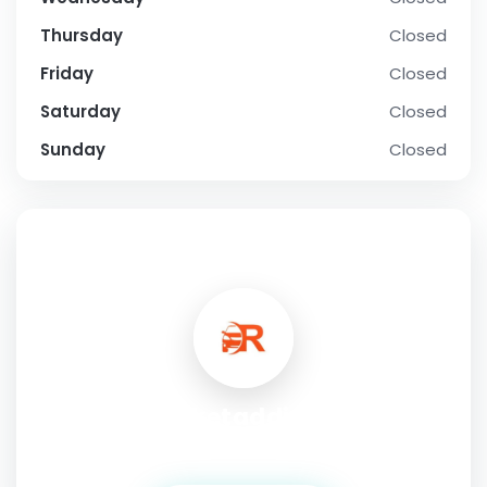
Thursday
Closed
Friday
Closed
Saturday
Closed
Sunday
Closed
SOCIAL PROFILE
cricketaddictor
Address:
haryana