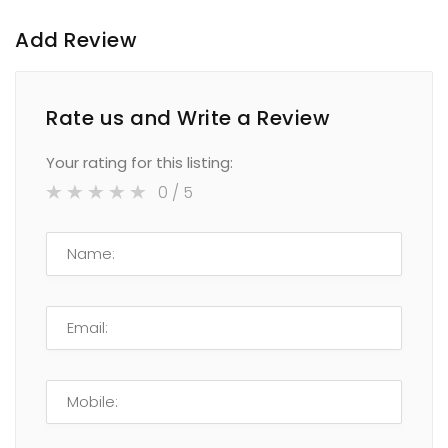
Add Review
Rate us and Write a Review
Your rating for this listing:
0
/ 5