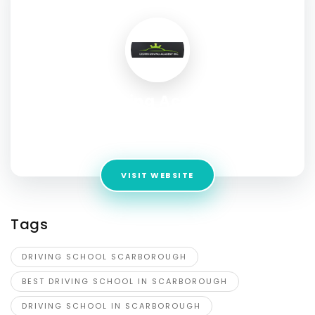
Crown Driving Academy INC.
Address:
868 Markham Rd, Unit # 109 Scarborough,
Ontario, M1H 2Y2
VISIT WEBSITE
Tags
DRIVING SCHOOL SCARBOROUGH
BEST DRIVING SCHOOL IN SCARBOROUGH
DRIVING SCHOOL IN SCARBOROUGH