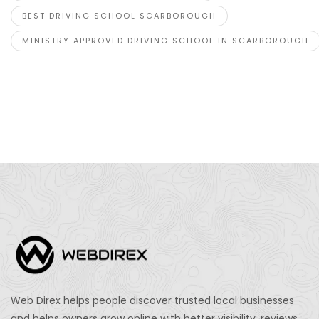
BEST DRIVING SCHOOL SCARBOROUGH
MINISTRY APPROVED DRIVING SCHOOL IN SCARBOROUGH
Web Direx helps people discover trusted local businesses
and helps owners grow online with better visibility, reviews,