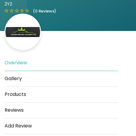
2Y2
(0 Reviews)
Overview
Save
Share
Gallery
Products
Reviews
Add Review