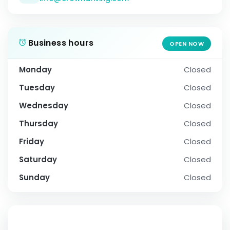
Business hours
OPEN NOW
Monday
Closed
Tuesday
Closed
Wednesday
Closed
Thursday
Closed
Friday
Closed
Saturday
Closed
Sunday
Closed
SOCIAL PROFILE