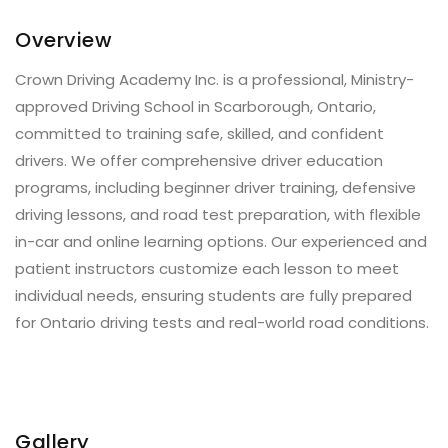
Overview
Crown Driving Academy Inc. is a professional, Ministry-
approved Driving School in Scarborough, Ontario,
committed to training safe, skilled, and confident
drivers. We offer comprehensive driver education
programs, including beginner driver training, defensive
driving lessons, and road test preparation, with flexible
in-car and online learning options. Our experienced and
patient instructors customize each lesson to meet
individual needs, ensuring students are fully prepared
for Ontario driving tests and real-world road conditions.
Gallery