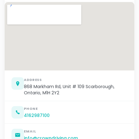
ADDRESS
868 Markham Rd, Unit # 109 Scarborough,
Ontario, M1H 2Y2
PHONE
4162987100
EMAIL
info@crowndriving.com