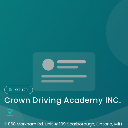
OTHER
Crown Driving Academy INC.
868 Markham Rd, Unit # 109 Scarborough, Ontario, M1H