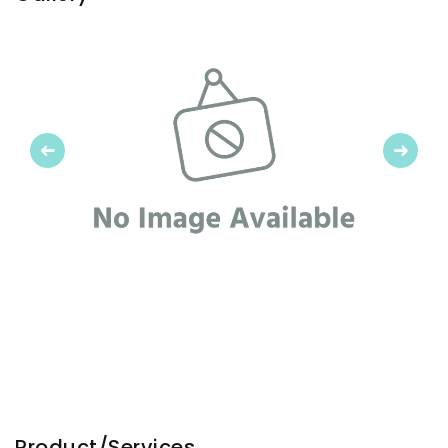
Previous
Next
Product/Services