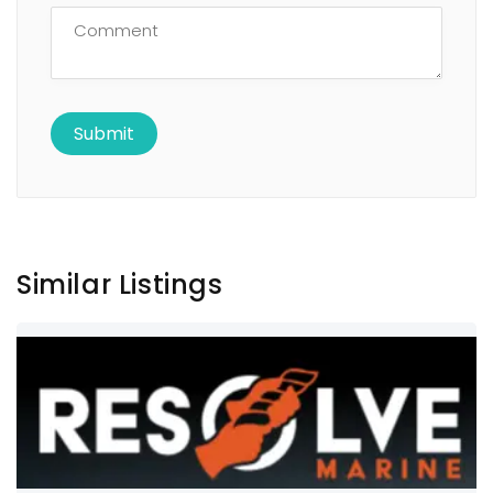
Similar Listings