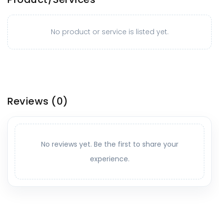
No product or service is listed yet.
Reviews
(0)
No reviews yet. Be the first to share your
experience.