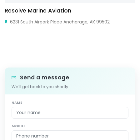
Resolve Marine Aviation
6231 South Airpark Place Anchorage, AK 99502
Send a message
We'll get back to you shortly.
NAME
MOBILE