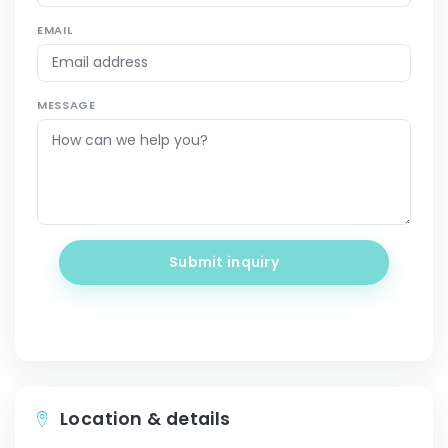
EMAIL
MESSAGE
Submit inquiry
Location & details