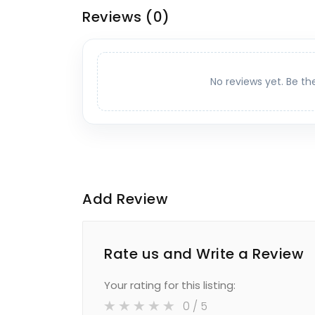
Reviews
(0)
No reviews yet. Be th
Add Review
Rate us and Write a Review
Your rating for this listing:
0
/ 5