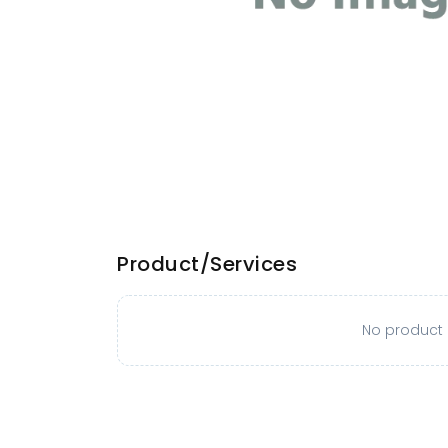
Product/Services
No product o