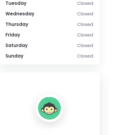
Tuesday
Closed
Wednesday
Closed
Thursday
Closed
Friday
Closed
Saturday
Closed
Sunday
Closed
SOCIAL PROFILE
Culture Monkey