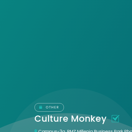
OTHER
Culture Monkey
Campus-3a, RMZ Millenia Business Park Pha