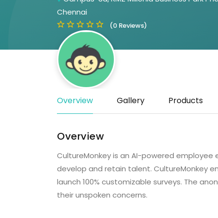
Chennai
(0 Reviews)
Overview
Gallery
Products
Overview
CultureMonkey is an AI-powered employee ex
develop and retain talent. CultureMonkey
launch 100% customizable surveys. The ano
their unspoken concerns.