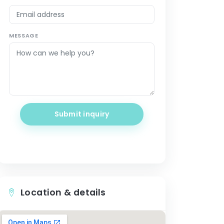
MESSAGE
Submit inquiry
Location & details