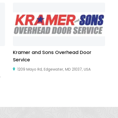
Kramer and Sons Overhead Door
B
Service
1209 Mayo Rd, Edgewater, MD 21037, USA
,