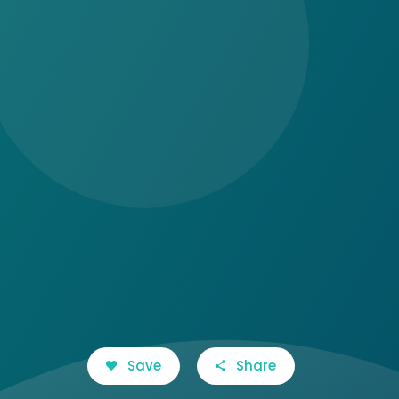
Save
Share