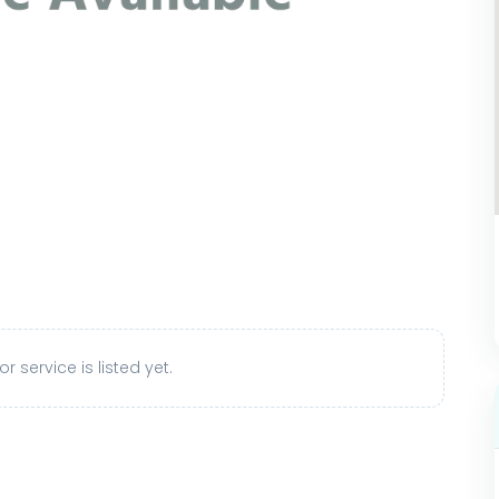
r service is listed yet.