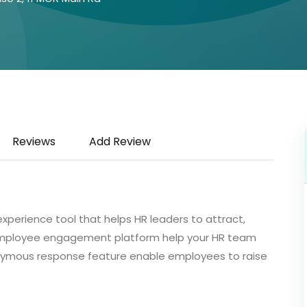
Reviews
Add Review
perience tool that helps HR leaders to attract,
 employee engagement platform help your HR team
nymous response feature enable employees to raise