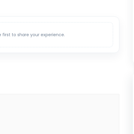
e first to share your experience.