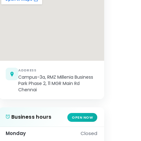
ADDRESS
Campus-3a, RMZ Millenia Business
Park Phase 2, 11 MGR Main Rd
Chennai
Business hours
OPEN NOW
Monday
Closed