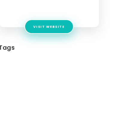
Address:
Campus-3a, RMZ Millenia Business
Park Phase 2, 11 MGR Main Rd Chennai
VISIT WEBSITE
Tags