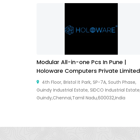
ow
Modular All-in-one Pcs In Pune |
Holoware Computers Private Limited
er, Ayodhya
ow, Uttar
4th Floor, Bristol It Park, SP-7A, South Phase,
Guindy Industrial Estate, SIDCO Industrial Estate
Guindy,Chennai,Tamil Nadu,600032,India