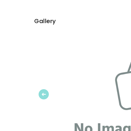
Gallery
Previous