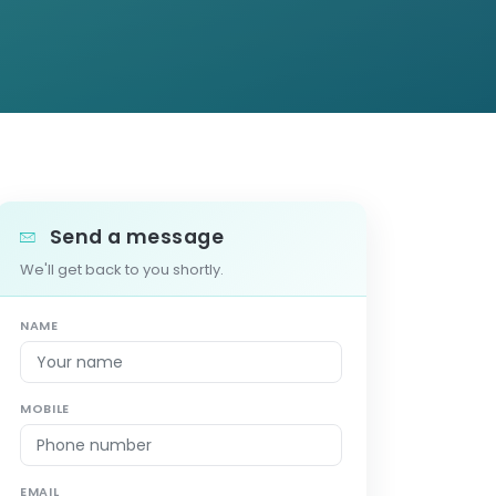
Send a message
We'll get back to you shortly.
NAME
MOBILE
EMAIL