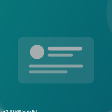
se 2, 11 MGR Main Rd