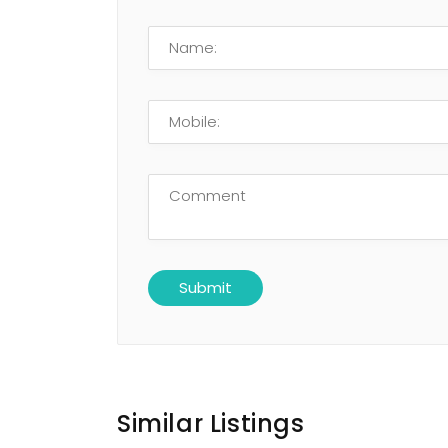
Similar Listings