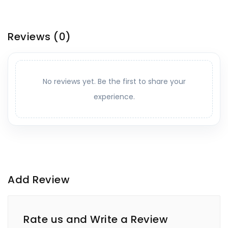
Reviews
(0)
No reviews yet. Be the first to share your
experience.
Add Review
Rate us and Write a Review