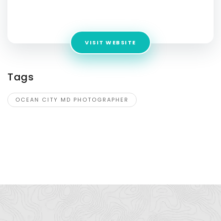
Address:
13800 Braddock Springs Rd, Centreville, VA 20121,
United States
VISIT WEBSITE
Tags
OCEAN CITY MD PHOTOGRAPHER