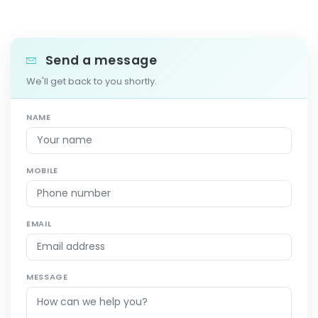
Send a message
We'll get back to you shortly.
NAME
MOBILE
EMAIL
MESSAGE