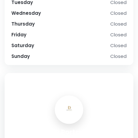
Tuesday
Closed
Wednesday
Closed
Thursday
Closed
Friday
Closed
Saturday
Closed
Sunday
Closed
SOCIAL PROFILE
D3D Portraits