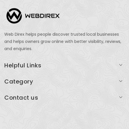
Web Direx helps people discover trusted local businesses
and helps owners grow online with better visibility, reviews,
and enquiries.
Helpful Links
Login
Category
My Account
Professional Services
Contact us
Add Listing
Travel
Serving businesses across India and global markets
Support & Contact
Health & Fitness
support@webdirex.com
Restaurants