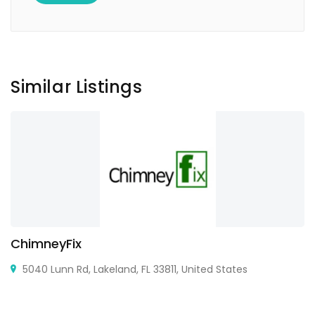
Similar Listings
ChimneyFix
5040 Lunn Rd, Lakeland, FL 33811, United States