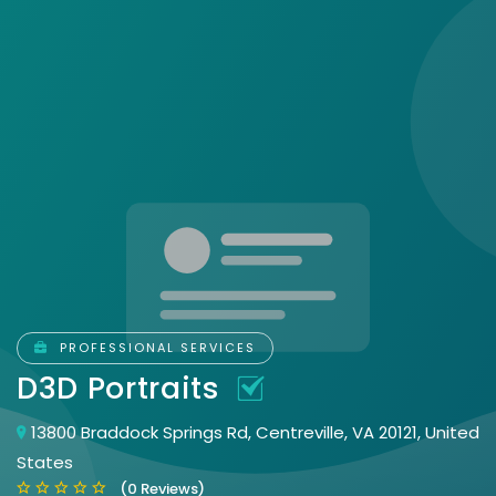
PROFESSIONAL SERVICES
D3D Portraits
13800 Braddock Springs Rd, Centreville, VA 20121, United
States
(0 Reviews)