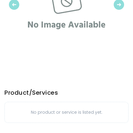
Previous
Next
Product/Services
No product or service is listed yet.