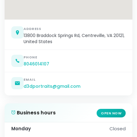
ADDRESS
13800 Braddock Springs Rd, Centreville, VA 20121,
United States
PHONE
8046014107
EMAIL
d3dportraits@gmail.com
Business hours
OPEN NOW
Monday
Closed