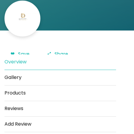
Save
Share
Overview
Gallery
Products
Reviews
Add Review