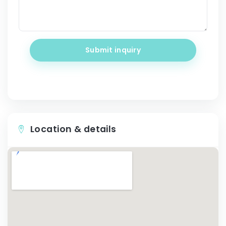
Submit inquiry
Location & details