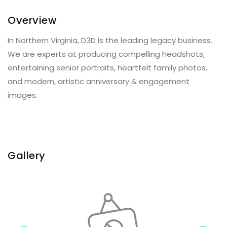
Overview
In Northern Virginia, D3D is the leading legacy business.
We are experts at producing compelling headshots,
entertaining senior portraits, heartfelt family photos,
and modern, artistic anniversary & engagement
images.
Gallery