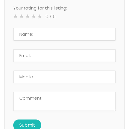
Your rating for this listing:
0
/ 5