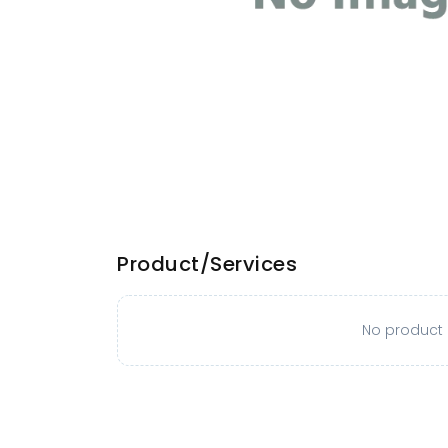
Product/Services
No product o