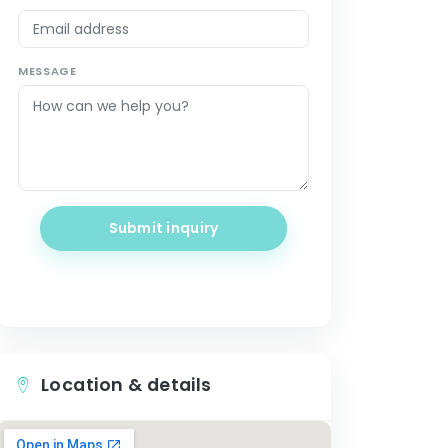
MESSAGE
Submit inquiry
Location & details