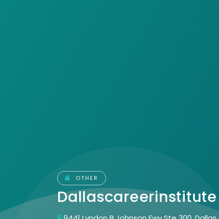
OTHER
Dallascareerinstitut
9441 Lyndon B Johnson Fwy Ste 300, Dallas