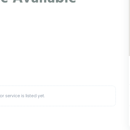
r service is listed yet.