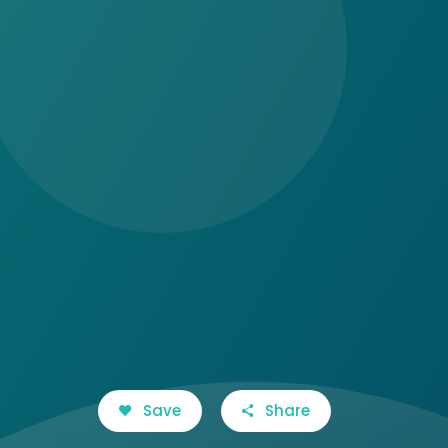
Save
Share