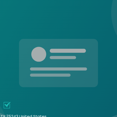
e
, TX 75243 United States