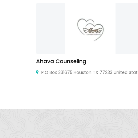
Ahava Counseling
Office 303A
P.O Box 331675 Houston TX 77233 United Sta
th - Dubai