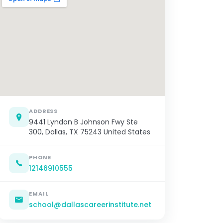
ADDRESS
9441 Lyndon B Johnson Fwy Ste
300, Dallas, TX 75243 United States
PHONE
12146910555
EMAIL
school@dallascareerinstitute.net