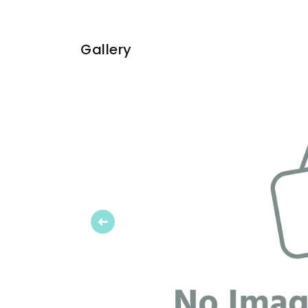
Gallery
Previous