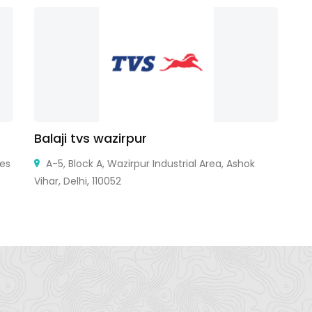
Balaji tvs wazirpur
R
tes
A-5, Block A, Wazirpur Industrial Area, Ashok
Vihar, Delhi, 110052
St