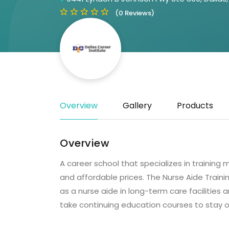
(0 Reviews)
Overview
Gallery
Products
Overview
A career school that specializes in training 
and affordable prices. The Nurse Aide Traini
as a nurse aide in long-term care facilities
take continuing education courses to stay o