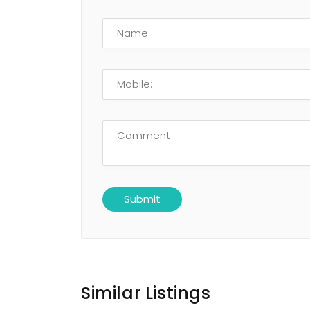
Similar Listings