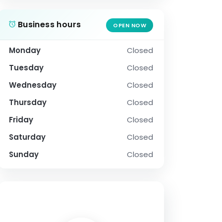
Business hours
OPEN NOW
Monday
Closed
Tuesday
Closed
Wednesday
Closed
Thursday
Closed
Friday
Closed
Saturday
Closed
Sunday
Closed
SOCIAL PROFILE