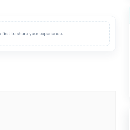
e first to share your experience.