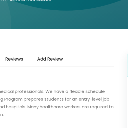
Reviews
Add Review
medical professionals. We have a flexible schedule
ng Program prepares students for an entry-level job
 and hospitals. Many healthcare workers are required to
n.