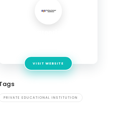
Dallascareerinstitute
Address:
9441 Lyndon B Johnson Fwy Ste 300,
Dallas, TX 75243 United States
VISIT WEBSITE
Tags
PRIVATE EDUCATIONAL INSTITUTION