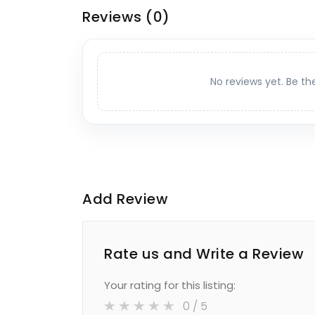
Reviews
(0)
No reviews yet. Be th
Add Review
Rate us and Write a Review
Your rating for this listing:
0
/ 5