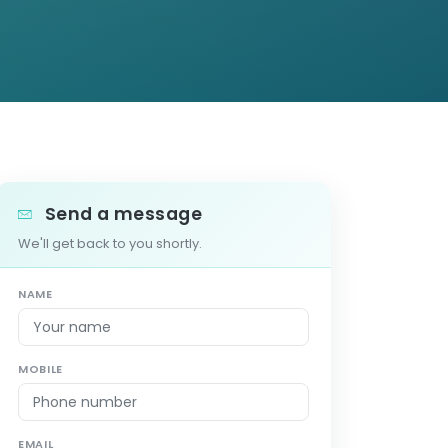
Send a message
We'll get back to you shortly.
NAME
MOBILE
EMAIL