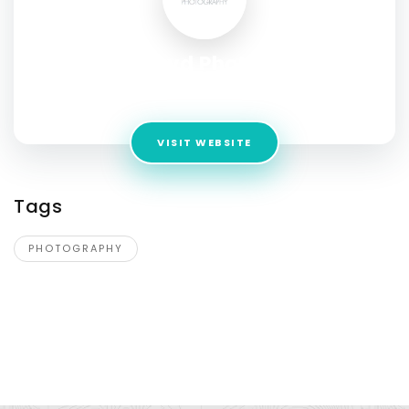
David Lloyd Photography
Address:
1255 N Arizona Ave Unit 1211 Chandler, AZ 85225
VISIT WEBSITE
Tags
PHOTOGRAPHY