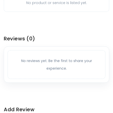
No product or service is listed yet.
Reviews
(0)
No reviews yet. Be the first to share your
experience.
Add Review