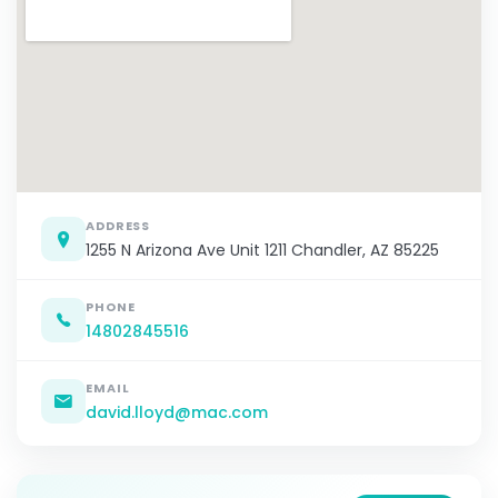
ADDRESS
1255 N Arizona Ave Unit 1211 Chandler, AZ 85225
PHONE
14802845516
EMAIL
david.lloyd@mac.com