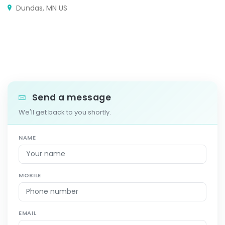
Dundas, MN US
Send a message
We'll get back to you shortly.
NAME
MOBILE
EMAIL