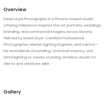
Overview
David Lloyd Photography is a Phoenix-based studio
offering Hollywood-inspired fine art portraits, weddings,
branding, and commercial imagery across Arizona.
Helmed by David Lloyd—Certified Professional
Photographer, Master Lighting Engineer, and mentor—
his work blends storytelling, technical mastery, and
artful lighting to create stunning, timeless visuals for
clients and creatives alike.
Gallery