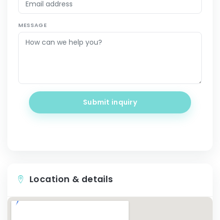
MESSAGE
Submit inquiry
Location & details