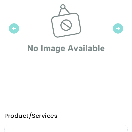
Previous
Next
Product/Services