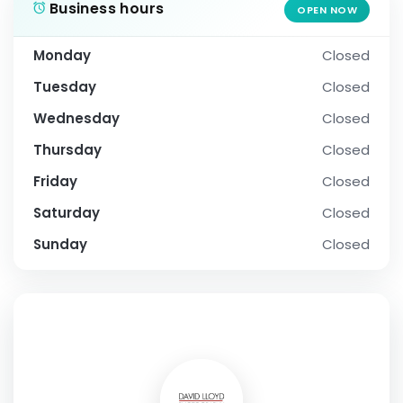
Business hours
OPEN NOW
Monday
Closed
Tuesday
Closed
Wednesday
Closed
Thursday
Closed
Friday
Closed
Saturday
Closed
Sunday
Closed
SOCIAL PROFILE