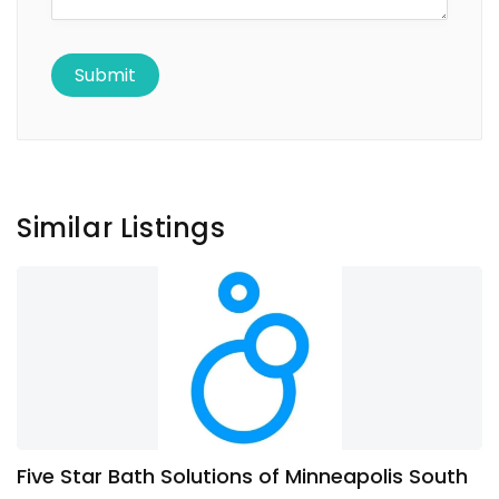
Similar Listings
Five Star Bath Solutions of Minneapolis South