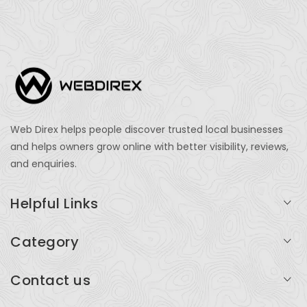
Web Direx helps people discover trusted local businesses
and helps owners grow online with better visibility, reviews,
and enquiries.
Helpful Links
Login
Category
My Account
Professional Services
Contact us
Add Listing
Travel