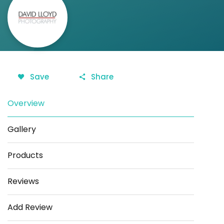
Save
Share
Overview
Gallery
Products
Reviews
Add Review