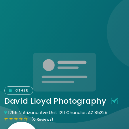
OTHER
David Lloyd Photography
1255 N Arizona Ave Unit 1211 Chandler, AZ 85225
(0 Reviews)