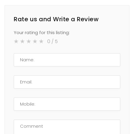
Rate us and Write a Review
Your rating for this listing:
0
/ 5