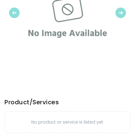
Previous
Next
Product/Services
No product or service is listed yet.