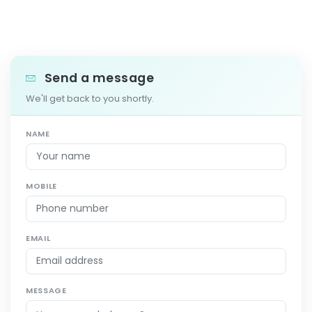
Send a message
We'll get back to you shortly.
NAME
MOBILE
EMAIL
MESSAGE