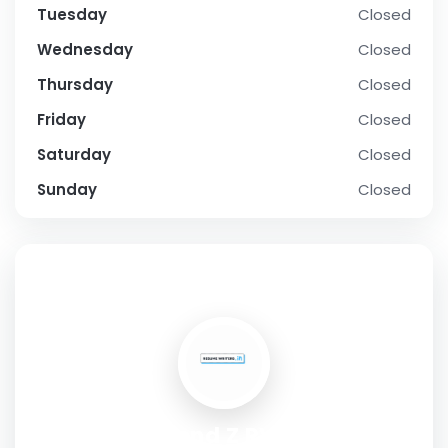
Tuesday
Closed
Wednesday
Closed
Thursday
Closed
Friday
Closed
Saturday
Closed
Sunday
Closed
SOCIAL PROFILE
Diamond Z RV Park