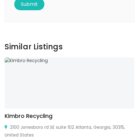
Similar Listings
Kimbro Recycling
2100 Jonesboro rd SE suite 102 Atlanta, Georgia, 30315,
United States