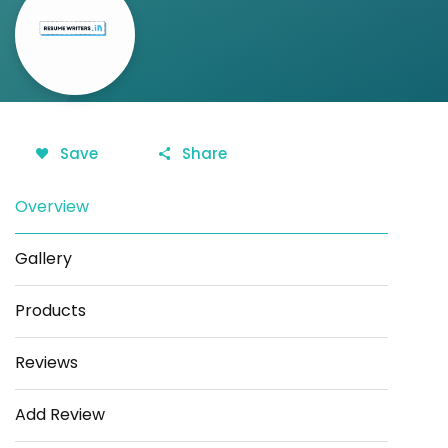
Save
Share
Overview
Gallery
Products
Reviews
Add Review