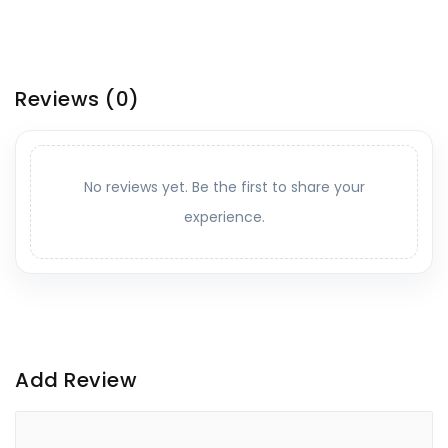
Reviews
(0)
No reviews yet. Be the first to share your
experience.
Add Review