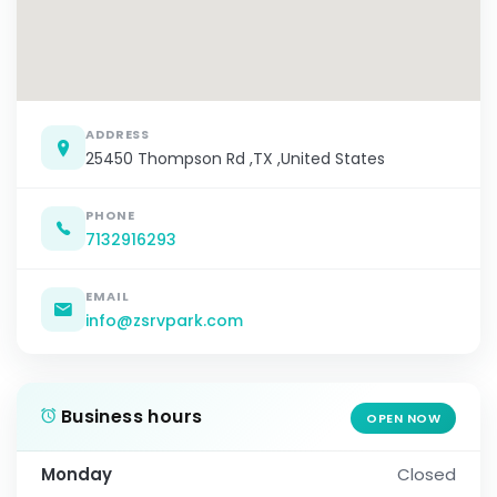
ADDRESS
25450 Thompson Rd ,TX ,United States
PHONE
7132916293
EMAIL
info@zsrvpark.com
Business hours
OPEN NOW
Monday
Closed