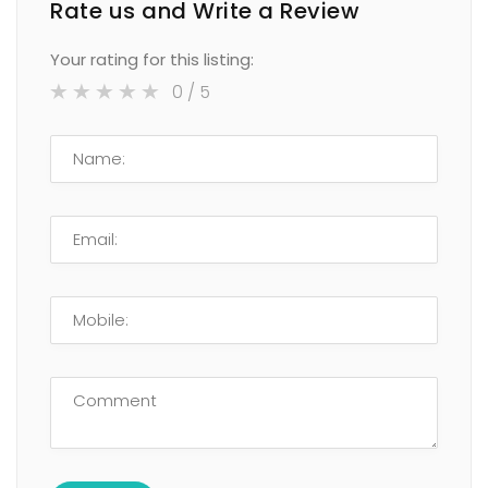
Rate us and Write a Review
Your rating for this listing:
0
/ 5