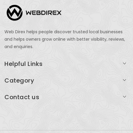
Web Direx helps people discover trusted local businesses
and helps owners grow online with better visibility, reviews,
and enquiries.
Helpful Links
Login
Category
My Account
Professional Services
Contact us
Add Listing
Travel
Serving businesses across India and global markets
Support & Contact
Health & Fitness
support@webdirex.com
Restaurants