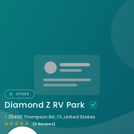
OTHER
Diamond Z RV Park
25450 Thompson Rd ,TX ,United States
(0 Reviews)