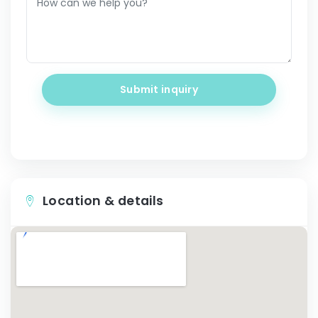
Submit inquiry
Location & details