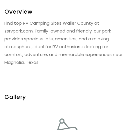
Overview
Find top RV Camping Sites Waller County at
zsrvpark.com. Family-owned and friendly, our park
provides spacious lots, amenities, and a relaxing
atmosphere, ideal for RV enthusiasts looking for
comfort, adventure, and memorable experiences near
Magnolia, Texas.
Gallery