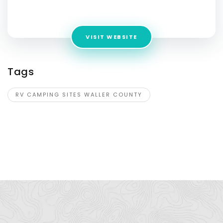
Address:
25450 Thompson Rd ,TX ,United States
VISIT WEBSITE
Tags
RV CAMPING SITES WALLER COUNTY