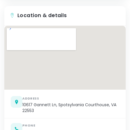
Location & details
ADDRESS
10617 Gannett Ln, Spotsylvania Courthouse, VA
22553
PHONE