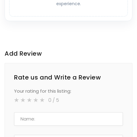
experience.
Add Review
Rate us and Write a Review
Your rating for this listing:
0
/ 5