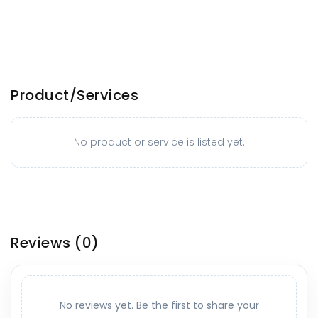
Product/Services
No product or service is listed yet.
Reviews
(0)
No reviews yet. Be the first to share your