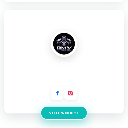
SOCIAL PROFILE
DMV Fitness
Address:
10617 Gannett Ln, Spotsylvania Courthouse, VA
22553
VISIT WEBSITE