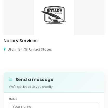
Notary Services
Utah , 84791 United States
Send a message
We'll get back to you shortly.
NAME