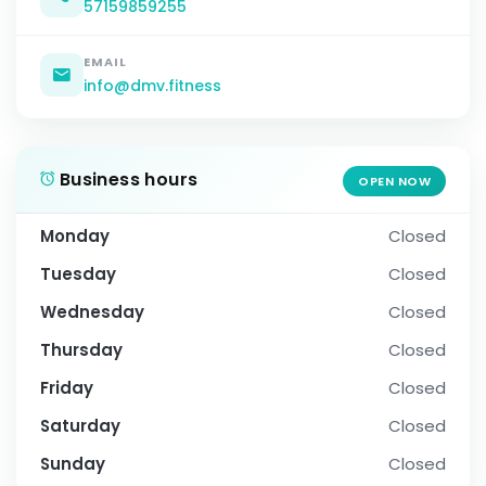
57159859255
EMAIL
info@dmv.fitness
Business hours
OPEN NOW
Monday
Closed
Tuesday
Closed
Wednesday
Closed
Thursday
Closed
Friday
Closed
Saturday
Closed
Sunday
Closed