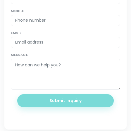
MOBILE
EMAIL
MESSAGE
Submit inquiry