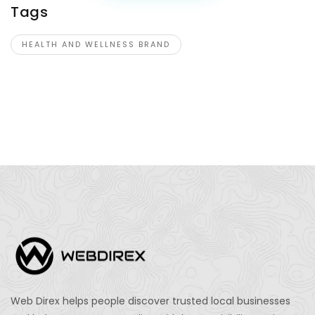
Tags
HEALTH AND WELLNESS BRAND
Web Direx helps people discover trusted local businesses