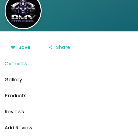
Save
Share
Overview
Gallery
Products
Reviews
Add Review