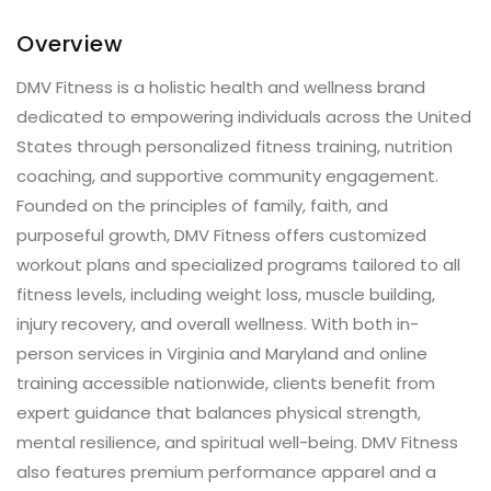
Overview
DMV Fitness is a holistic health and wellness brand
dedicated to empowering individuals across the United
States through personalized fitness training, nutrition
coaching, and supportive community engagement.
Founded on the principles of family, faith, and
purposeful growth, DMV Fitness offers customized
workout plans and specialized programs tailored to all
fitness levels, including weight loss, muscle building,
injury recovery, and overall wellness. With both in-
person services in Virginia and Maryland and online
training accessible nationwide, clients benefit from
expert guidance that balances physical strength,
mental resilience, and spiritual well-being. DMV Fitness
also features premium performance apparel and a