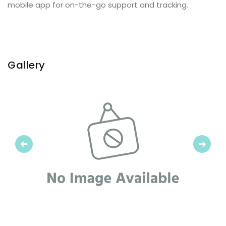
mobile app for on-the-go support and tracking.
Gallery
Previous
Next