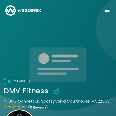
OTHER
DMV Fitness
10617 Gannett Ln, Spotsylvania Courthouse, VA 22553
(0 Reviews)