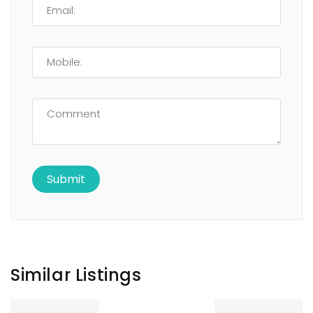
Similar Listings