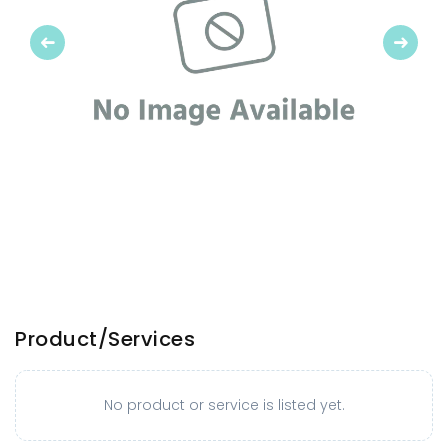
Previous
Next
Product/Services
No product or service is listed yet.