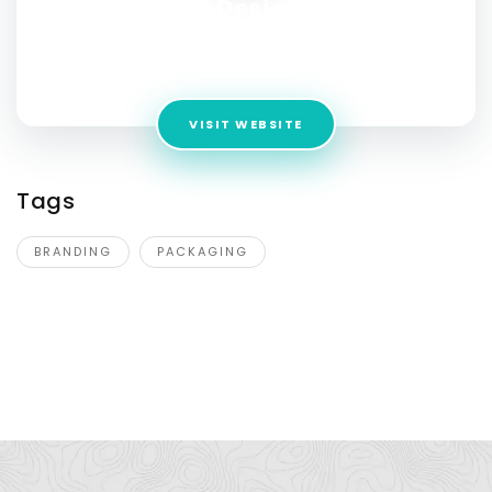
DN Designs
Address:
C-40, Second Floor, Block C, Sector 58, Noida,
Uttar Pradesh 201301
VISIT WEBSITE
Tags
BRANDING
PACKAGING