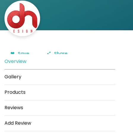
Save
Share
Overview
Gallery
Products
Reviews
Add Review