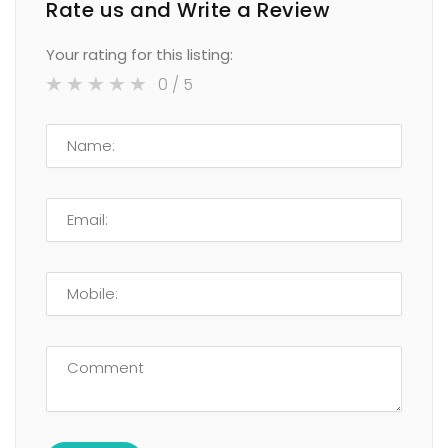
Rate us and Write a Review
Your rating for this listing:
0
/ 5