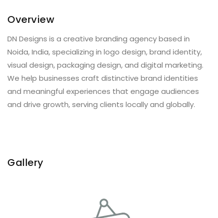
Overview
DN Designs is a creative branding agency based in
Noida, India, specializing in logo design, brand identity,
visual design, packaging design, and digital marketing.
We help businesses craft distinctive brand identities
and meaningful experiences that engage audiences
and drive growth, serving clients locally and globally.
Gallery