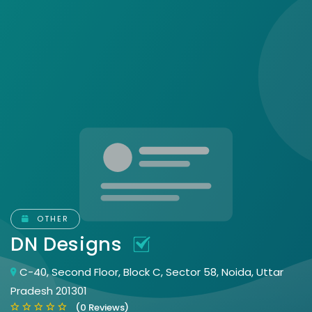
OTHER
DN Designs
C-40, Second Floor, Block C, Sector 58, Noida, Uttar
Pradesh 201301
(0 Reviews)