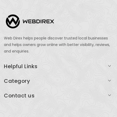
Web Direx helps people discover trusted local businesses
and helps owners grow online with better visibility, reviews,
and enquiries.
Helpful Links
Login
Category
My Account
Professional Services
Contact us
Add Listing
Travel
Serving businesses across India and global markets
Support & Contact
Health & Fitness
support@webdirex.com