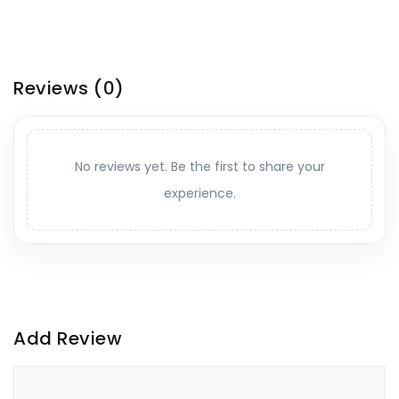
Reviews
(0)
No reviews yet. Be the first to share your
experience.
Add Review