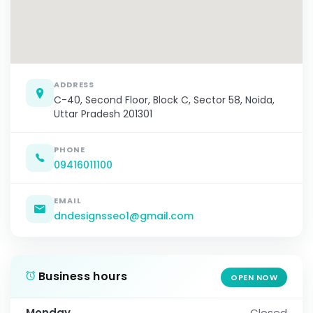
ADDRESS
C-40, Second Floor, Block C, Sector 58, Noida,
Uttar Pradesh 201301
PHONE
09416011100
EMAIL
dndesignsseo1@gmail.com
Business hours
OPEN NOW
Monday
Closed