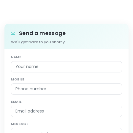
Send a message
We'll get back to you shortly.
NAME
MOBILE
EMAIL
MESSAGE