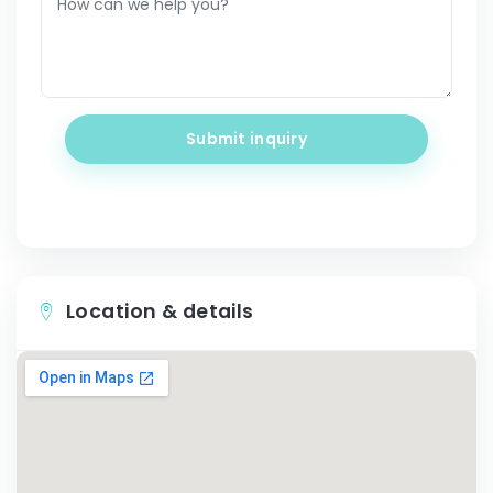
Submit inquiry
Location & details