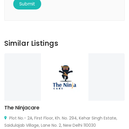
Similar Listings
The Ninjacare
Plot No.- 2A, First Floor, Kh. No. 294, Kehar Singh Estate,
Saidulajab Village, Lane No. 2, New Delhi 110030