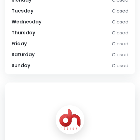
Tuesday
Closed
Wednesday
Closed
Thursday
Closed
Friday
Closed
Saturday
Closed
Sunday
Closed
SOCIAL PROFILE