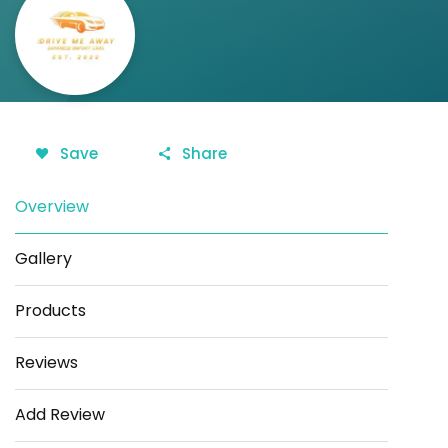
Save
Share
Overview
Gallery
Products
Reviews
Add Review