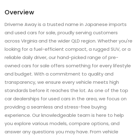
Overview
Driveme Away is a trusted name in Japanese imports
and used cars for sale, proudly serving customers
across Virginia and the wider QLD region. Whether you're
looking for a fuel-efficient compact, a rugged SUV, or a
reliable daily driver, our hand-picked range of pre-
owned cars for sale offers something for every lifestyle
and budget. With a commitment to quality and
transparency, we ensure every vehicle meets high
standards before it reaches the lot. As one of the top
car dealerships for used cars in the area, we focus on
providing a seamless and stress-free buying
experience. Our knowledgeable team is here to help
you explore various models, compare options, and
answer any questions you may have. From vehicle