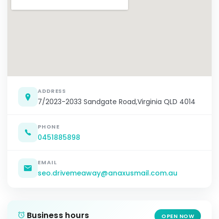
ADDRESS
7/2023-2033 Sandgate Road,Virginia QLD 4014
PHONE
0451885898
EMAIL
seo.drivemeaway@anaxusmail.com.au
Business hours
OPEN NOW