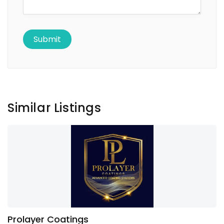
Similar Listings
Prolayer Coatings