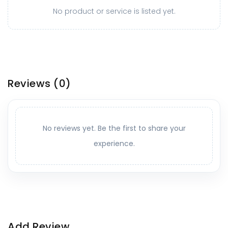
No product or service is listed yet.
Reviews
(0)
No reviews yet. Be the first to share your
experience.
Add Review