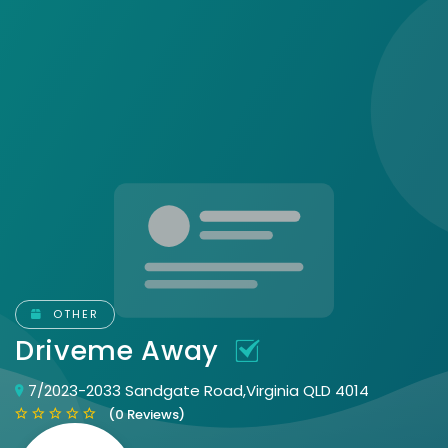
OTHER
Driveme Away
7/2023-2033 Sandgate Road,Virginia QLD 4014
(0 Reviews)