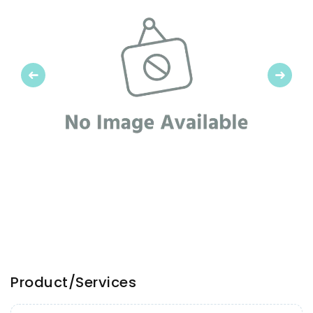
Previous
Next
Product/Services