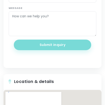
MESSAGE
Submit inquiry
Location & details