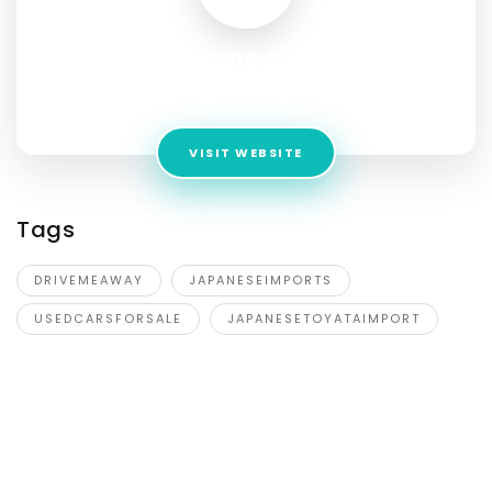
Driveme Away
Address:
7/2023-2033 Sandgate Road,Virginia QLD 4014
VISIT WEBSITE
Tags
DRIVEMEAWAY
JAPANESEIMPORTS
USEDCARSFORSALE
JAPANESETOYATAIMPORT