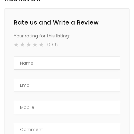
Rate us and Write a Review
Your rating for this listing:
0
/ 5