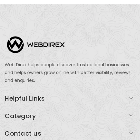
Web Direx helps people discover trusted local businesses
and helps owners grow online with better visibility, reviews,
and enquiries.
Helpful Links
Login
Category
My Account
Professional Services
Contact us
Add Listing