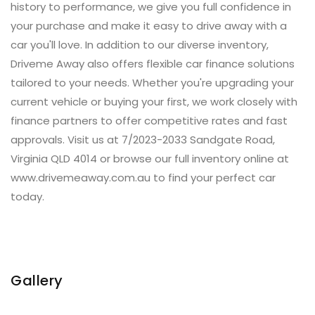
history to performance, we give you full confidence in
your purchase and make it easy to drive away with a
car you'll love. In addition to our diverse inventory,
Driveme Away also offers flexible car finance solutions
tailored to your needs. Whether you're upgrading your
current vehicle or buying your first, we work closely with
finance partners to offer competitive rates and fast
approvals. Visit us at 7/2023-2033 Sandgate Road,
Virginia QLD 4014 or browse our full inventory online at
www.drivemeaway.com.au to find your perfect car
today.
Gallery