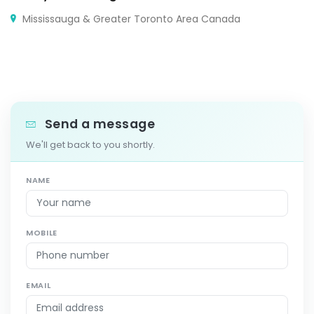
Mississauga & Greater Toronto Area Canada
Send a message
We'll get back to you shortly.
NAME
MOBILE
EMAIL