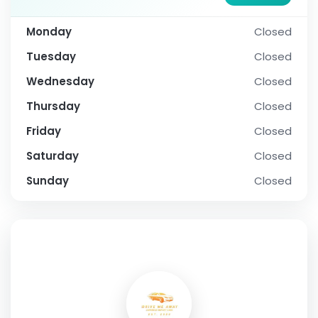
Monday
Closed
Tuesday
Closed
Wednesday
Closed
Thursday
Closed
Friday
Closed
Saturday
Closed
Sunday
Closed
SOCIAL PROFILE