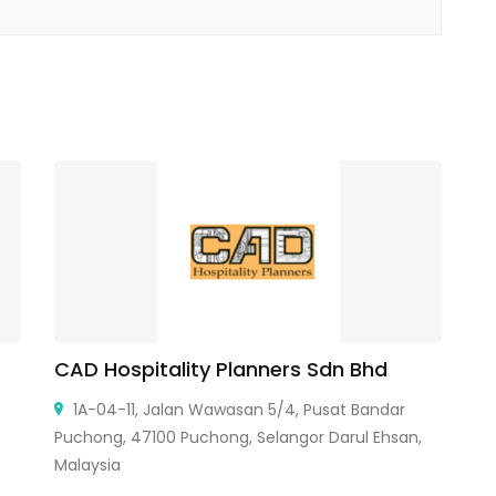
CAD Hospitality Planners Sdn Bhd
A
Ce
1A-04-11, Jalan Wawasan 5/4, Pusat Bandar
Puchong, 47100 Puchong, Selangor Darul Ehsan,
Malaysia