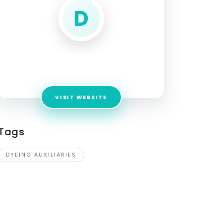
D
dyeing auxiliaries
Address:
COLLEGE ROAD
VISIT WEBSITE
Tags
DYEING AUXILIARIES