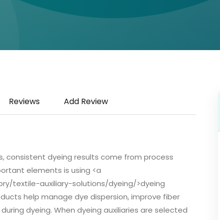
Reviews
Add Review
s, consistent dyeing results come from process
ortant elements is using <a
/textile-auxiliary-solutions/dyeing/>dyeing
roducts help manage dye dispersion, improve fiber
during dyeing. When dyeing auxiliaries are selected