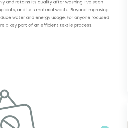
ly and retains its quality after washing. I’ve seen
laints, and less material waste. Beyond improving
p reduce water and energy usage. For anyone focused
re a key part of an efficient textile process.