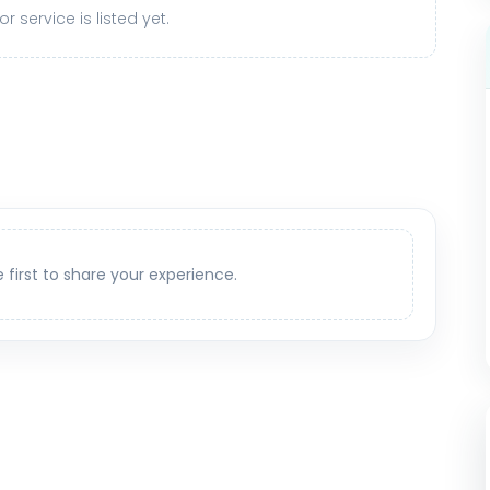
r service is listed yet.
e first to share your experience.