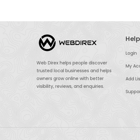
Help
Login
Web Direx helps people discover
My Ac
trusted local businesses and helps
owners grow online with better
Add Li
visibility, reviews, and enquiries.
Suppo