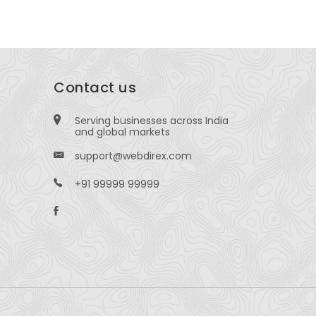
Contact us
Serving businesses across India
and global markets
support@webdirex.com
+91 99999 99999