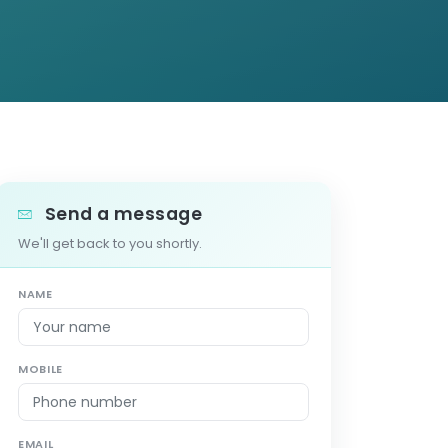
Send a message
We'll get back to you shortly.
NAME
MOBILE
EMAIL