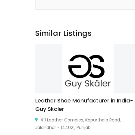
Similar Listings
Leather Shoe Manufacturer in India-
Guy Skaler
 United Arab
411 Leather Complex, Kapurthala Road,
Jalandhar - 144021, Punjab