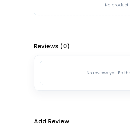
No product o
Reviews
(0)
No reviews yet. Be th
Add Review