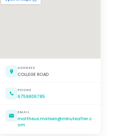
ADDRESS
COLLEGE ROAD
PHONE
6759806785
EMAIL
mattheus.mateen@minuteafter.c
om