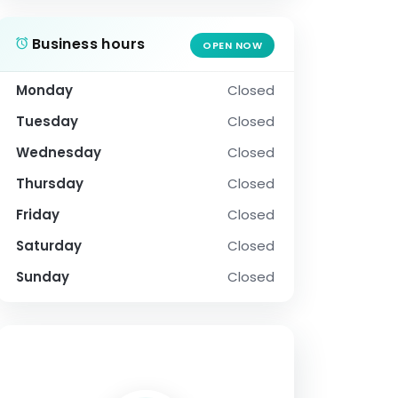
Business hours
OPEN NOW
Monday
Closed
Tuesday
Closed
Wednesday
Closed
Thursday
Closed
Friday
Closed
Saturday
Closed
Sunday
Closed
SOCIAL PROFILE