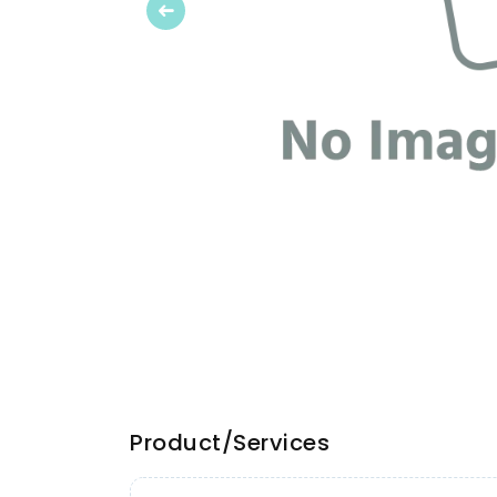
Previous
Product/Services