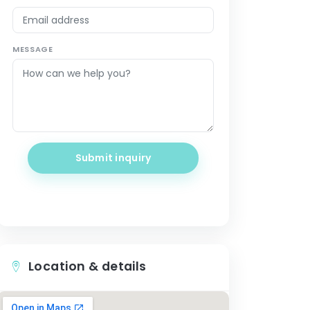
MESSAGE
Submit inquiry
Location & details