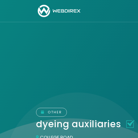
OTHER
dyeing auxiliaries
COLLEGE ROAD