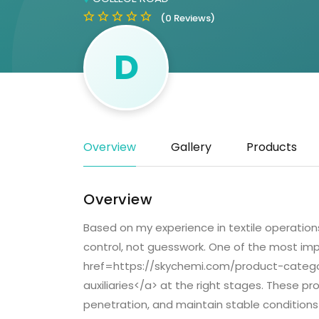
(0 Reviews)
D
Overview
Gallery
Products
Overview
Based on my experience in textile operation
control, not guesswork. One of the most imp
href=https://skychemi.com/product-category
auxiliaries</a> at the right stages. These p
penetration, and maintain stable conditions 