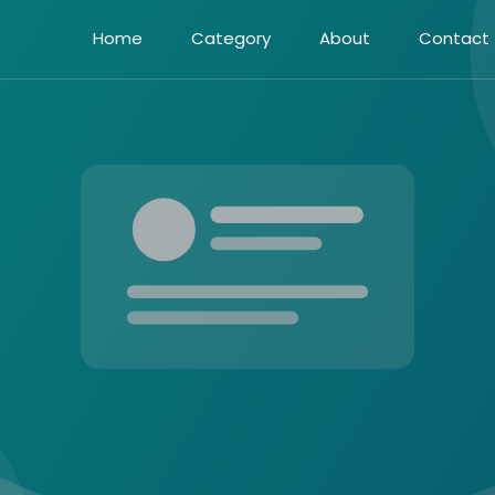
Home
Category
About
Contact