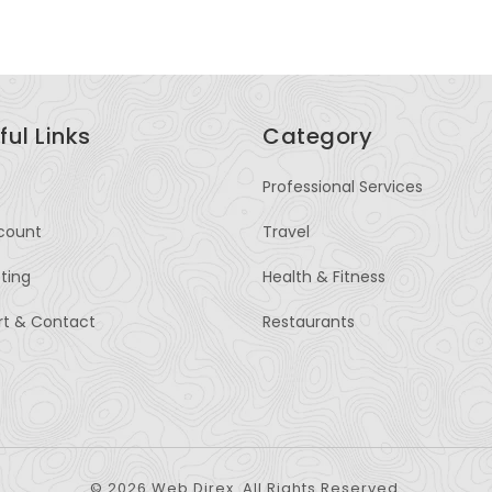
ful Links
Category
Professional Services
count
Travel
sting
Health & Fitness
rt & Contact
Restaurants
© 2026 Web Direx. All Rights Reserved.