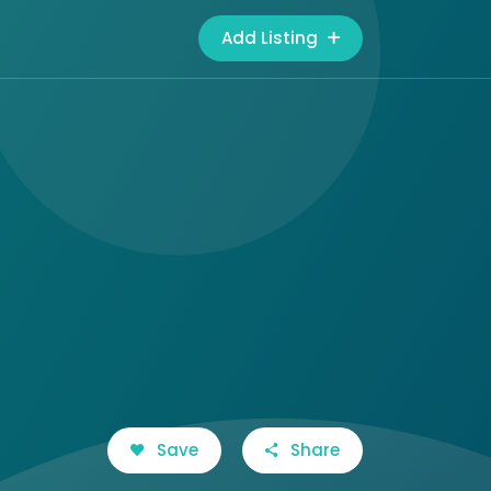
Add Listing
Save
Share