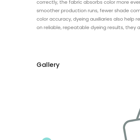
correctly, the fabric absorbs color more even
smoother production runs, fewer shade comp
color accuracy, dyeing auxiliaries also hel
on reliable, repeatable dyeing results, they a
Gallery