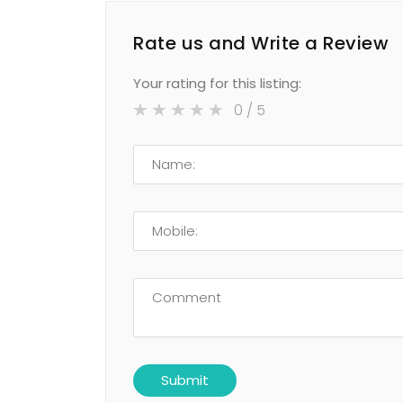
Rate us and Write a Review
Your rating for this listing:
0
/ 5