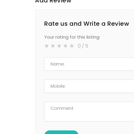
Add Review
Rate us and Write a Review
Your rating for this listing:
0
/ 5