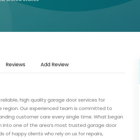
Reviews
Add Review
eliable, high quality garage door services for
 region. Our experienced team is committed to
tstanding customer care every single time. What began
n into one of the area’s most trusted garage door
of happy clients who rely on us for repairs,