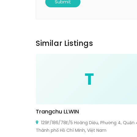
Similar Listings
T
Trangchu LLWIN
129F/186/78E/5 Hoàng Diệu, Phường 4, Quận 
Thành phố Hồ Chí Minh, Việt Nam