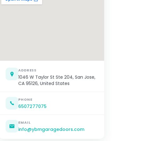
ADDRESS
1046 W Taylor St Ste 204, San Jose,
CA 95126, United States
PHONE
6507277075
EMAIL
info@ybmgaragedoors.com