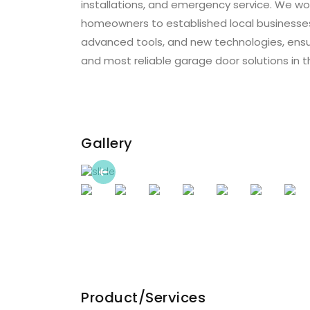
installations, and emergency service. We wor
homeowners to established local businesses.
advanced tools, and new technologies, ensu
and most reliable garage door solutions in 
Gallery
Previous
Product/Services