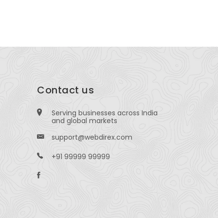
R ), Chennai-600041, Tamil Nadu, India.
Contact us
Serving businesses across India
and global markets
support@webdirex.com
+91 99999 99999