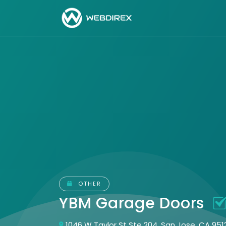
OTHER
YBM Garage Doors
1046 W Taylor St Ste 204, San Jose, CA 951