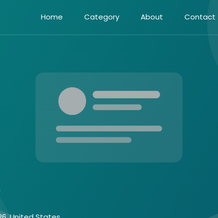
Home
Category
About
Contact
26, United States