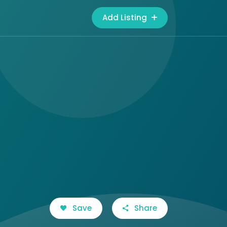
Add Listing
Save
Share