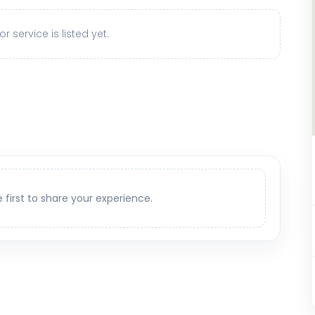
r service is listed yet.
e first to share your experience.