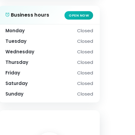
Business hours
OPEN NOW
Monday
Closed
Tuesday
Closed
Wednesday
Closed
Thursday
Closed
Friday
Closed
Saturday
Closed
Sunday
Closed
SOCIAL PROFILE