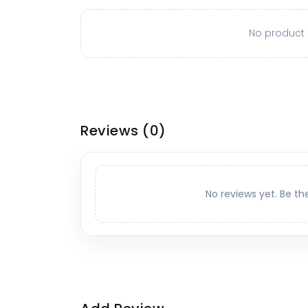
No product o
Reviews
(0)
No reviews yet. Be th