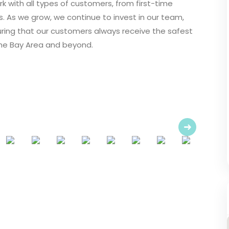
k with all types of customers, from first-time
 As we grow, we continue to invest in our team,
ring that our customers always receive the safest
the Bay Area and beyond.
Next