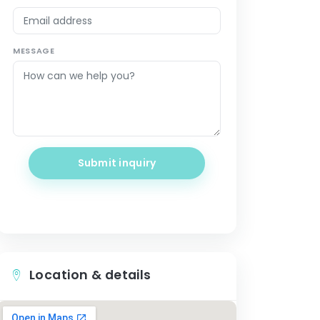
MESSAGE
Submit inquiry
Location & details