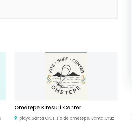
Ometepe Kitesurf Center
v
4,
playa Santa Cruz Isla de ometepe, Santa Cruz
Fl