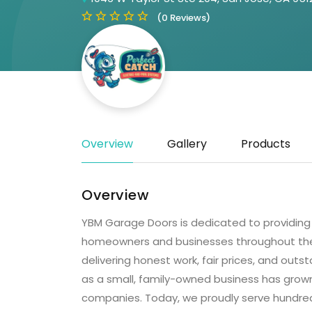
(0 Reviews)
Overview
Gallery
Products
Overview
YBM Garage Doors is dedicated to providing r
homeowners and businesses throughout the
delivering honest work, fair prices, and ou
as a small, family-owned business has grow
companies. Today, we proudly serve hundreds 