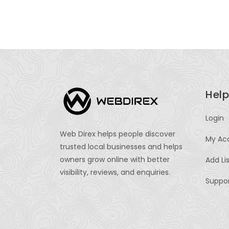
Help
Login
Web Direx helps people discover
My Ac
trusted local businesses and helps
owners grow online with better
Add Li
visibility, reviews, and enquiries.
Suppo