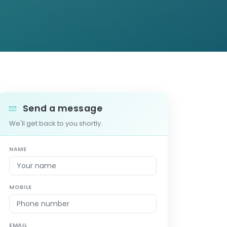
Send a message
We'll get back to you shortly.
NAME
MOBILE
EMAIL