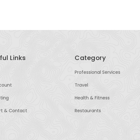
OM
ful Links
Category
Professional Services
count
Travel
sting
Health & Fitness
rt & Contact
Restaurants