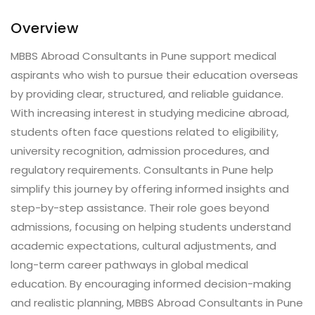
Overview
MBBS Abroad Consultants in Pune support medical
aspirants who wish to pursue their education overseas
by providing clear, structured, and reliable guidance.
With increasing interest in studying medicine abroad,
students often face questions related to eligibility,
university recognition, admission procedures, and
regulatory requirements. Consultants in Pune help
simplify this journey by offering informed insights and
step-by-step assistance. Their role goes beyond
admissions, focusing on helping students understand
academic expectations, cultural adjustments, and
long-term career pathways in global medical
education. By encouraging informed decision-making
and realistic planning, MBBS Abroad Consultants in Pune