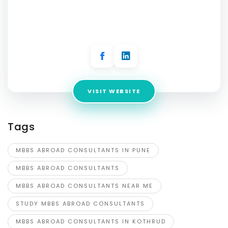
Address:
Office no - 19/Second floor, Education Vibes,
Aditya Centeegra, Dhaneshwar Paduka Chowk, Fergusson
College Rd, Sud Nagar, Shivajinagar, Pune, Maharashtra
411005, India
VISIT WEBSITE
Tags
MBBS ABROAD CONSULTANTS IN PUNE
MBBS ABROAD CONSULTANTS
MBBS ABROAD CONSULTANTS NEAR ME
STUDY MBBS ABROAD CONSULTANTS
MBBS ABROAD CONSULTANTS IN KOTHRUD