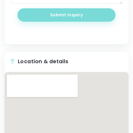
Submit inquiry
Location & details