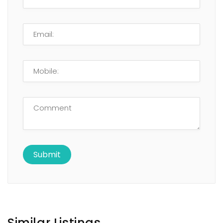
Similar Listings