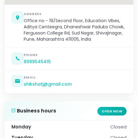
ADDRESS
Office no - 19/Second floor, Education Vibes,
Aditya Centeegra, Dhaneshwar Paduka Chowk,
Fergusson College Rd, Sud Nagar, Shivajinagar,
Pune, Maharashtra 411005, India
PHONE
8989545415
EMAIL
shikshatj@gmail.com
Business hours
OPEN NOW
Monday
Closed
Tuesday
Closed