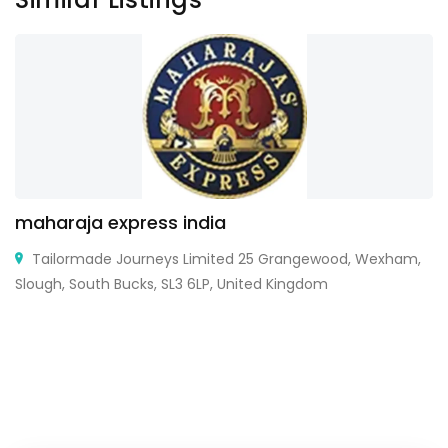
maharaja express india
Tailormade Journeys Limited 25 Grangewood, Wexham,
Slough, South Bucks, SL3 6LP, United Kingdom