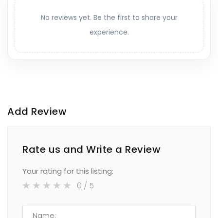
No reviews yet. Be the first to share your
experience.
Add Review
Rate us and Write a Review
Your rating for this listing:
0
/ 5