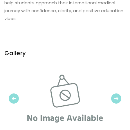
help students approach their international medical
journey with confidence, clarity, and positive education
vibes.
Gallery
Previous
Next