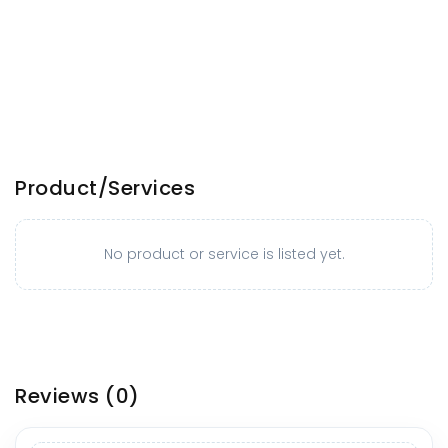
Product/Services
No product or service is listed yet.
Reviews
(0)