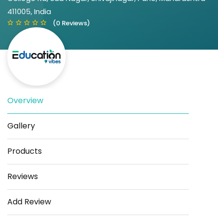
411005, India
(0 Reviews)
Overview
Save
Share
Gallery
Products
Reviews
Add Review