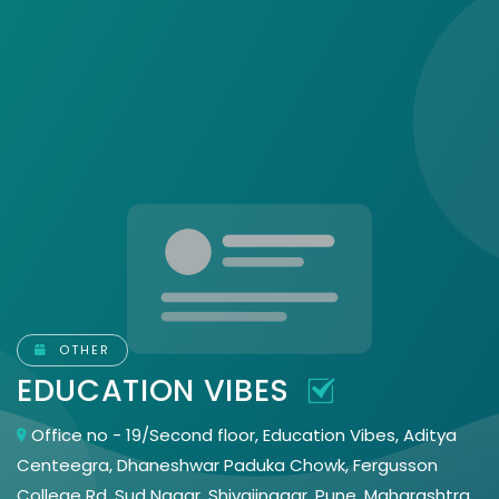
OTHER
EDUCATION VIBES
Office no - 19/Second floor, Education Vibes, Aditya
Centeegra, Dhaneshwar Paduka Chowk, Fergusson
College Rd, Sud Nagar, Shivajinagar, Pune, Maharashtra