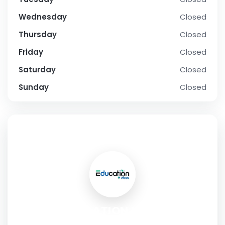
Wednesday
Closed
Thursday
Closed
Friday
Closed
Saturday
Closed
Sunday
Closed
SOCIAL PROFILE
EDUCATION VIBES