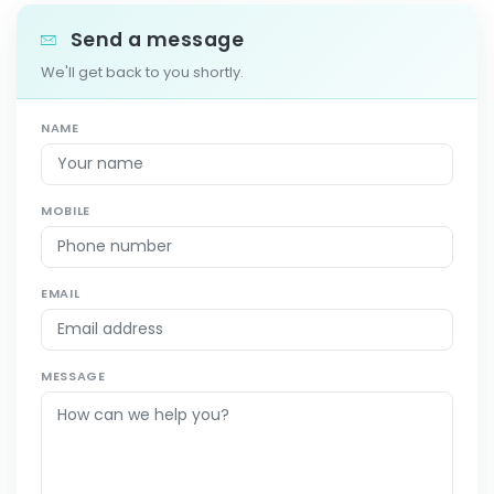
Send a message
We'll get back to you shortly.
NAME
MOBILE
EMAIL
MESSAGE