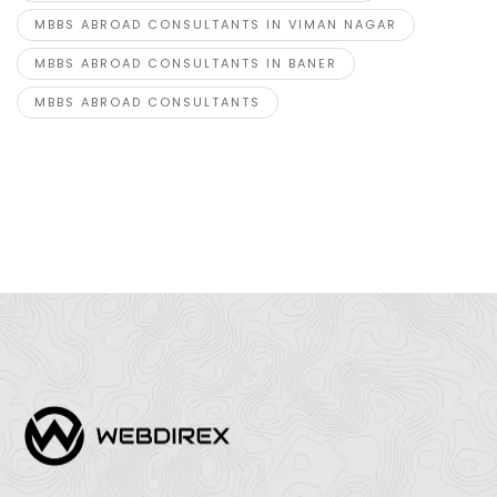
MBBS ABROAD CONSULTANTS IN VIMAN NAGAR
MBBS ABROAD CONSULTANTS IN BANER
MBBS ABROAD CONSULTANTS