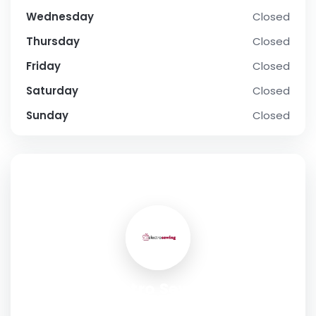
Wednesday
Closed
Thursday
Closed
Friday
Closed
Saturday
Closed
Sunday
Closed
SOCIAL PROFILE
Electro Sewing
Address:
Anatolikis Thrakis 4