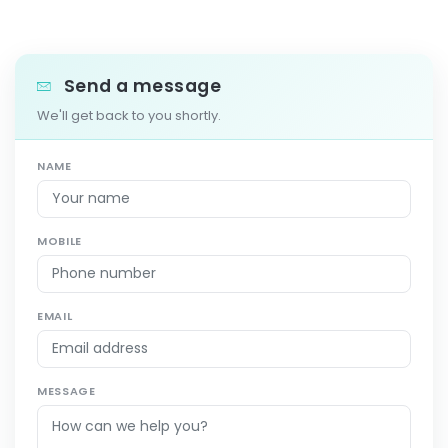
Send a message
We'll get back to you shortly.
NAME
MOBILE
EMAIL
MESSAGE