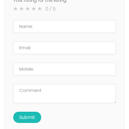
Your rating for this listing:
0
/ 5