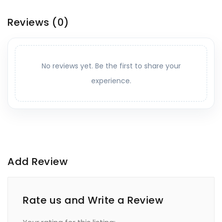
Reviews
(0)
No reviews yet. Be the first to share your
experience.
Add Review
Rate us and Write a Review