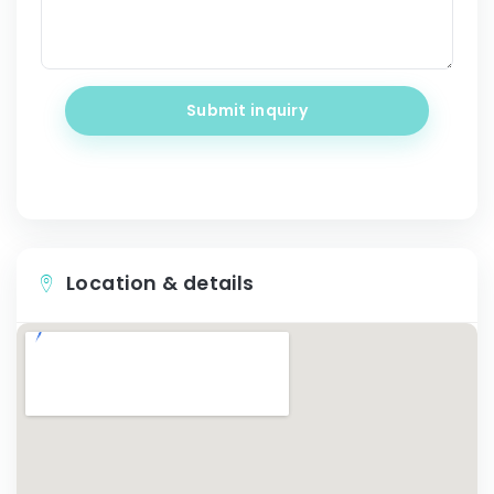
Submit inquiry
Location & details