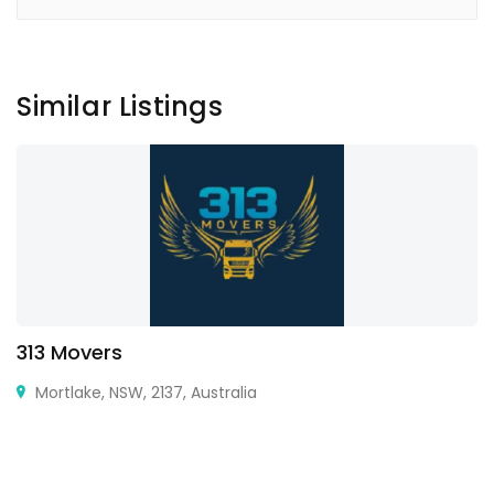
Similar Listings
313 Movers
Mortlake, NSW, 2137, Australia