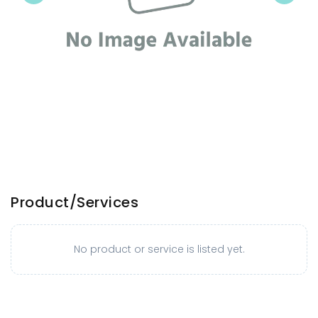
Product/Services
No product or service is listed yet.