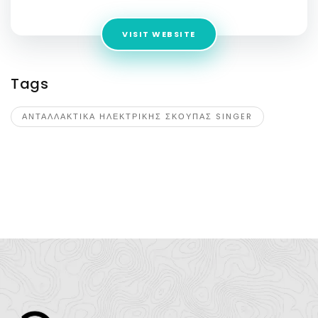
VISIT WEBSITE
Tags
ΑΝΤΑΛΛΑΚΤΙΚΑ ΗΛΕΚΤΡΙΚΗΣ ΣΚΟΥΠΑΣ SINGER