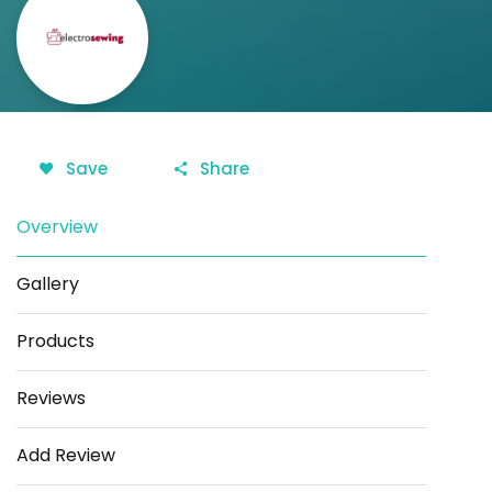
Save
Share
Overview
Gallery
Products
Reviews
Add Review