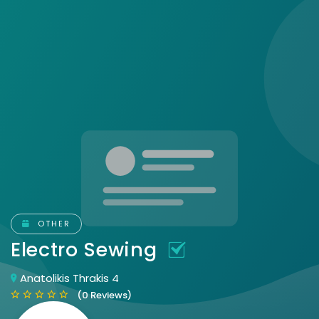
OTHER
Electro Sewing
Anatolikis Thrakis 4
(0 Reviews)