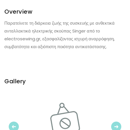
Overview
Παρατείνετε τη διάρκεια ζωής της συσκευής με ανθεκτικά
ανταλλακτικά ηλεκτρικής σκούπας Singer από το
electrosewing.gr, εξασφαλίζοντας ισχυρή αναρρόφηση,
συμβατότητα και αξιόπιστη ποιότητα αντικατάστασης.
Gallery
Previous
Next