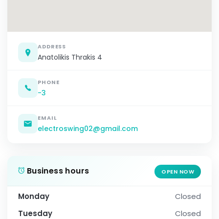
ADDRESS
Anatolikis Thrakis 4
PHONE
-3
EMAIL
electroswing02@gmail.com
Business hours
OPEN NOW
Monday
Closed
Tuesday
Closed