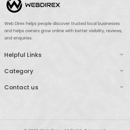
Web Direx helps people discover trusted local businesses
and helps owners grow online with better visibility, reviews,
and enquiries.
Helpful Links
Login
Category
My Account
Professional Services
Contact us
Add Listing
Travel
Serving businesses across India and global markets
Support & Contact
Health & Fitness
support@webdirex.com
Restaurants
+91 99999 99999