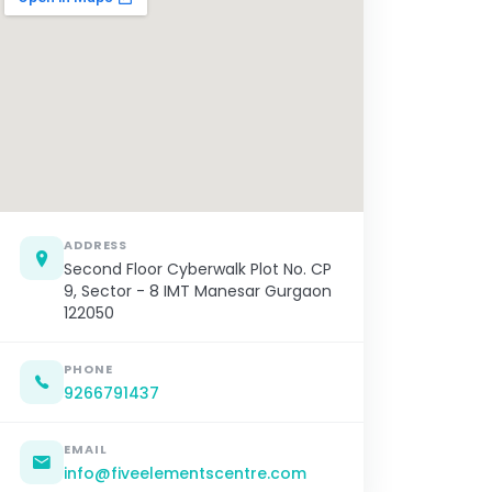
ADDRESS
Second Floor Cyberwalk Plot No. CP
9, Sector - 8 IMT Manesar Gurgaon
122050
PHONE
9266791437
EMAIL
info@fiveelementscentre.com