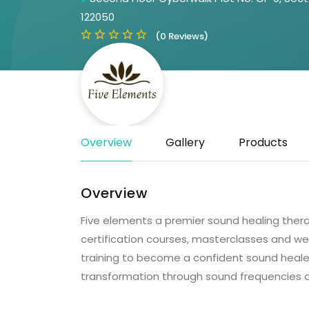
122050
(0 Reviews)
Overview
Gallery
Products
Overview
Five elements a premier sound healing thera
certification courses, masterclasses and we
training to become a confident sound healer
transformation through sound frequencies an