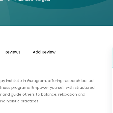
Reviews
Add Review
py institute in Gurugram, offering research‑based
llness programs. Empower yourself with structured
 and guide others to balance, relaxation and
d holistic practices.