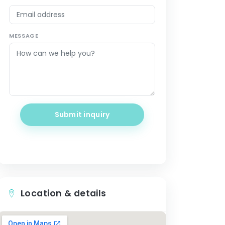
MESSAGE
Submit inquiry
Location & details