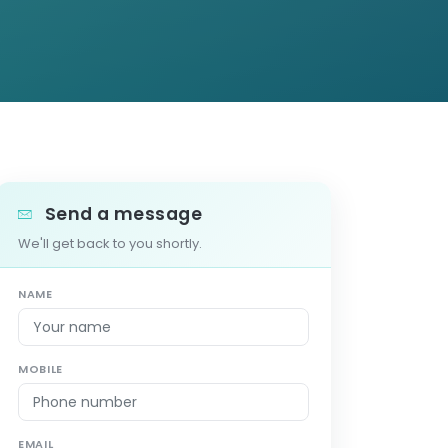
Send a message
We'll get back to you shortly.
NAME
MOBILE
EMAIL