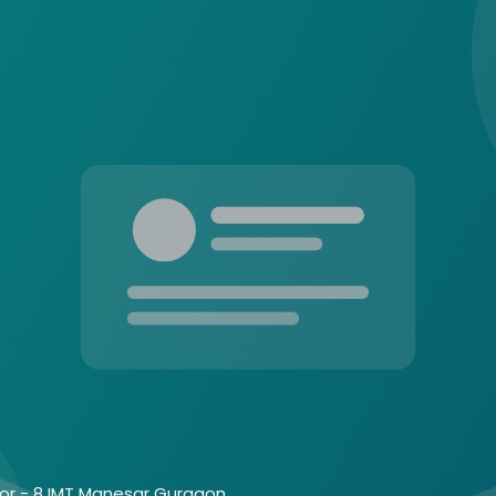
tor - 8 IMT Manesar Gurgaon