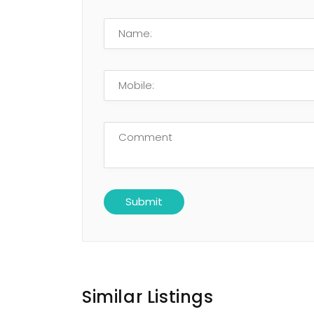
Similar Listings