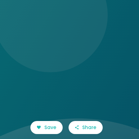
Save
Share