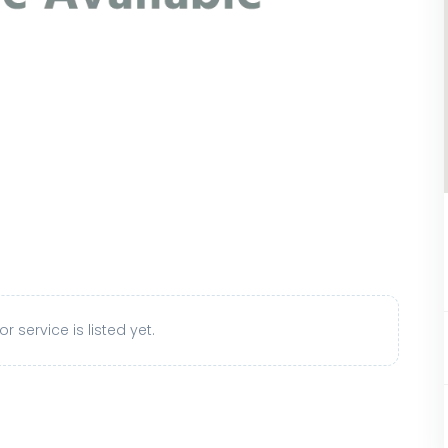
r service is listed yet.