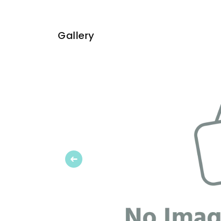
Gallery
Previous