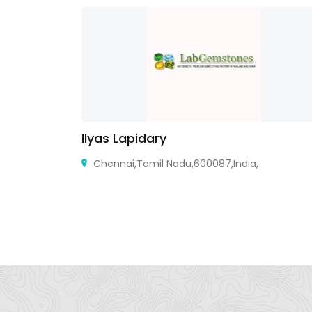
Ilyas Lapidary
X 78418,
Chennai,Tamil Nadu,600087,India,