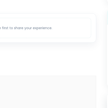
e first to share your experience.