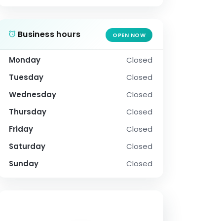
Business hours
OPEN NOW
Monday
Closed
Tuesday
Closed
Wednesday
Closed
Thursday
Closed
Friday
Closed
Saturday
Closed
Sunday
Closed
SOCIAL PROFILE