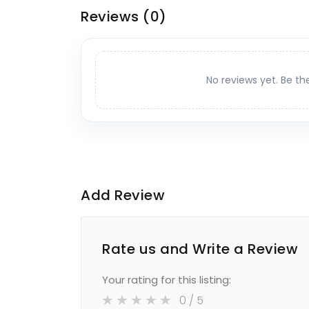
Reviews
(0)
No reviews yet. Be th
Add Review
Rate us and Write a Review
Your rating for this listing:
0
/ 5