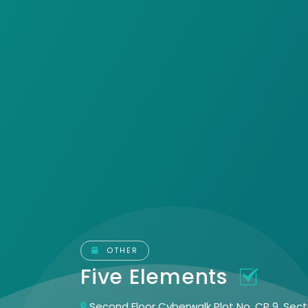
OTHER
Five Elements
Second Floor Cyberwalk Plot No. CP 9, Sec