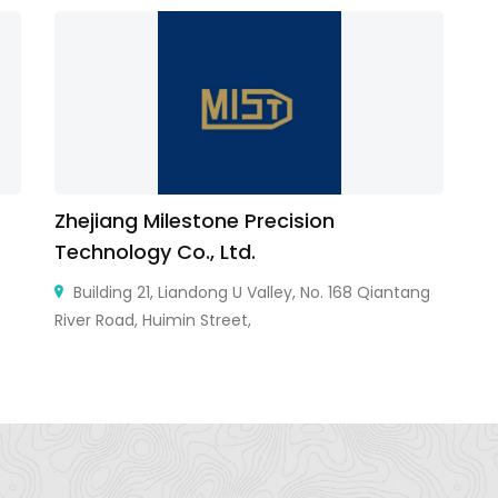
Zhejiang Milestone Precision
DS
Technology Co., Ltd.
Building 21, Liandong U Valley, No. 168 Qiantang
River Road, Huimin Street,