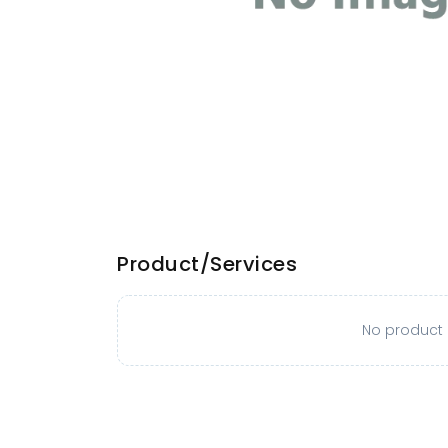
Product/Services
No product o