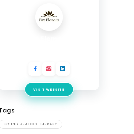
Five Elements
Address:
Second Floor Cyberwalk Plot No. CP
9, Sector - 8 IMT Manesar Gurgaon 122050
VISIT WEBSITE
Tags
SOUND HEALING THERAPY