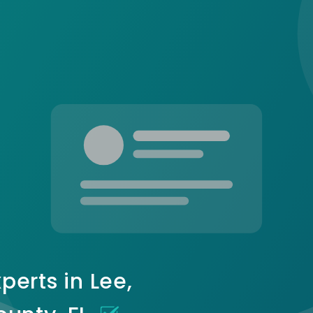
perts in Lee,