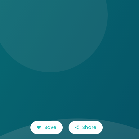
Save
Share