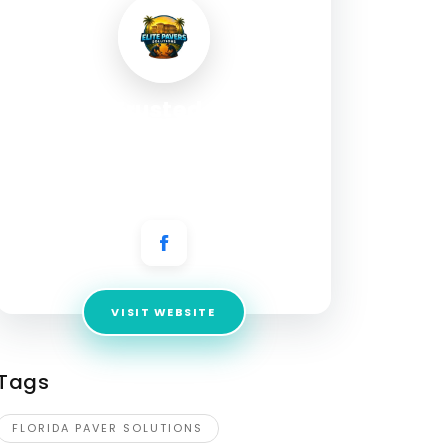
Your Trusted Paver
Experts in Lee, Collier &
Charlotte County, FL
Address:
4301 NE 20th Pl, Cape Coral, FL 33909
VISIT WEBSITE
Tags
FLORIDA PAVER SOLUTIONS