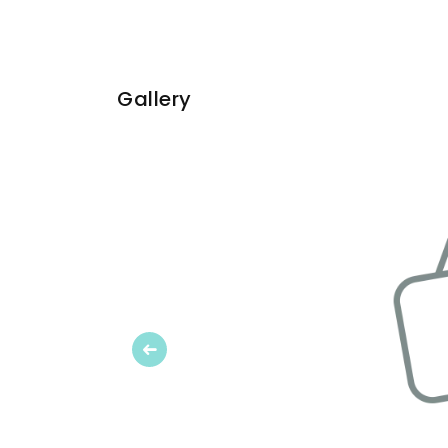
Gallery
Previous