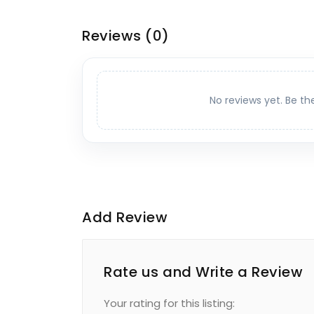
Reviews
(0)
No reviews yet. Be th
Add Review
Rate us and Write a Review
Your rating for this listing: