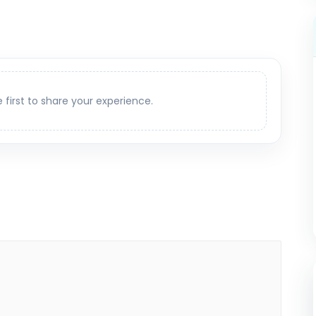
e first to share your experience.