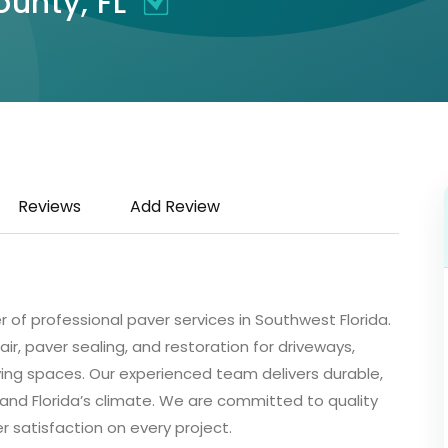
ounty, FL
Reviews
Add Review
er of professional paver services in Southwest Florida.
air, paver sealing, and restoration for driveways,
ving spaces. Our experienced team delivers durable,
tand Florida’s climate. We are committed to quality
r satisfaction on every project.