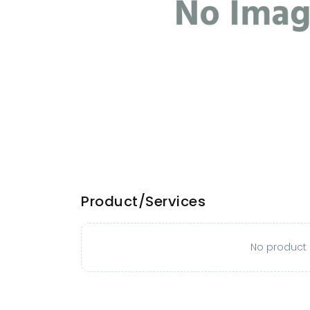
Product/Services
No product o