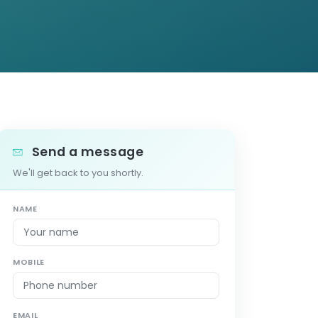
Send a message
We'll get back to you shortly.
NAME
MOBILE
EMAIL