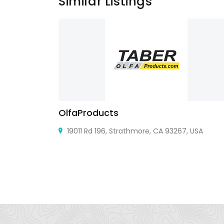
Similar Listings
OlfaProducts
19011 Rd 196, Strathmore, CA 93267, USA