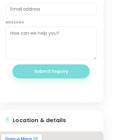
MESSAGE
Submit inquiry
Location & details