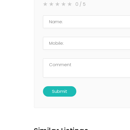
0
/ 5