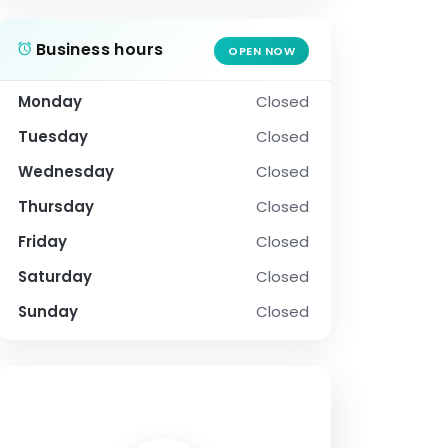
Business hours
OPEN NOW
Monday
Closed
Tuesday
Closed
Wednesday
Closed
Thursday
Closed
Friday
Closed
Saturday
Closed
Sunday
Closed
SOCIAL PROFILE