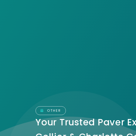
OTHER
Your Trusted Paver Ex