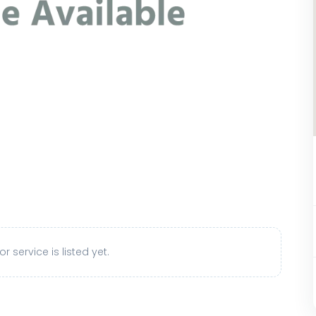
r service is listed yet.