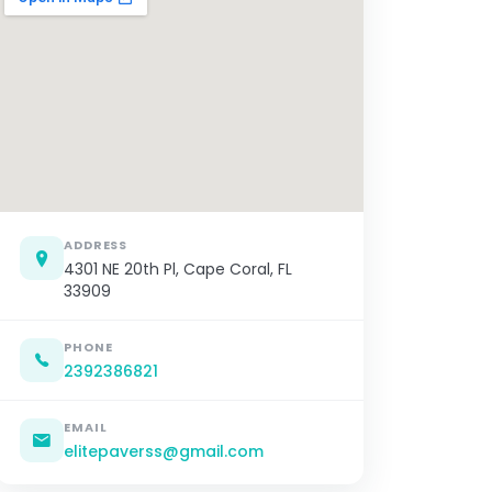
ADDRESS
4301 NE 20th Pl, Cape Coral, FL
33909
PHONE
2392386821
EMAIL
elitepaverss@gmail.com