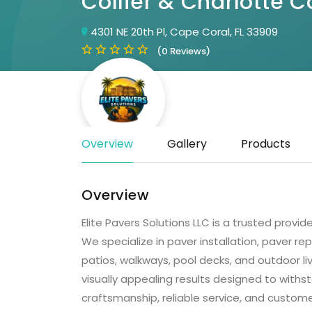
Collier & Charlotte C
4301 NE 20th Pl, Cape Coral, FL 33909
(0 Reviews)
Overview
Gallery
Products
Overview
Elite Pavers Solutions LLC is a trusted provid
We specialize in paver installation, paver rep
patios, walkways, pool decks, and outdoor li
visually appealing results designed to withs
craftsmanship, reliable service, and custome