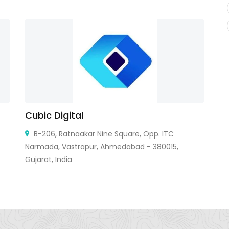
Cubic Digital
B
C
B-206, Ratnaakar Nine Square, Opp. ITC
Narmada, Vastrapur, Ahmedabad - 380015,
Gujarat, India
85