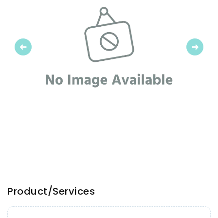
Previous
Next
Product/Services