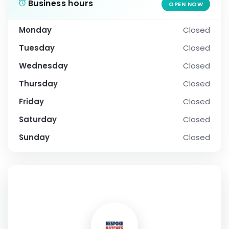
Business hours
OPEN NOW
Monday
Closed
Tuesday
Closed
Wednesday
Closed
Thursday
Closed
Friday
Closed
Saturday
Closed
Sunday
Closed
SOCIAL PROFILE