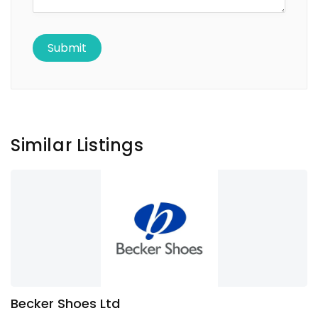
Similar Listings
Becker Shoes Ltd