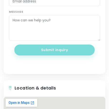
MESSAGE
Submit inquiry
Location & details