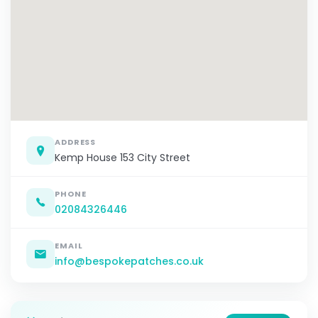
ADDRESS
Kemp House 153 City Street
PHONE
02084326446
EMAIL
info@bespokepatches.co.uk