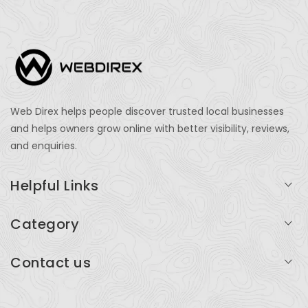
Web Direx helps people discover trusted local businesses
and helps owners grow online with better visibility, reviews,
and enquiries.
Helpful Links
Login
Category
My Account
Professional Services
Contact us
Add Listing
Travel
Serving businesses across India and global markets
Support & Contact