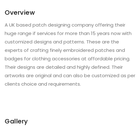
Overview
A UK based patch designing company offering their
huge range if services for more than 15 years now with
customized designs and patterns. These are the
experts of crafting finely embroidered patches and
badges for clothing accessories at affordable pricing.
Their designs are detailed and highly defined. Their
artworks are original and can also be customized as per
clients choice and requirements.
Gallery