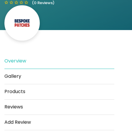
(0 Reviews)
Save
Share
Overview
Gallery
Products
Reviews
Add Review