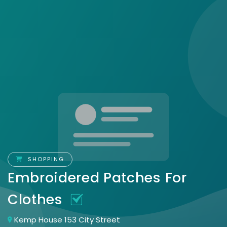
SHOPPING
Embroidered Patches For
Clothes
Kemp House 153 City Street