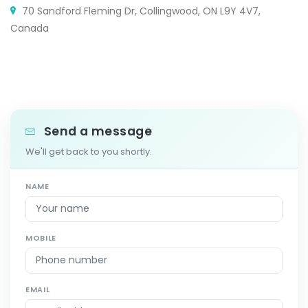
70 Sandford Fleming Dr, Collingwood, ON L9Y 4V7,
Canada
Send a message
We'll get back to you shortly.
NAME
MOBILE
EMAIL