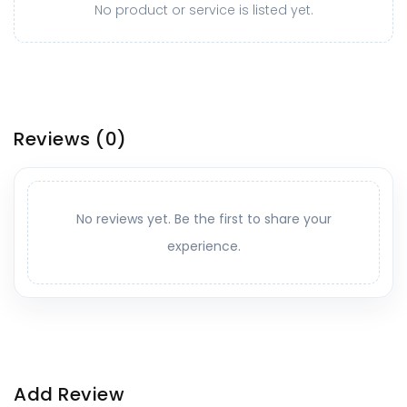
No product or service is listed yet.
Reviews
(0)
No reviews yet. Be the first to share your
experience.
Add Review