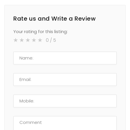
Rate us and Write a Review
Your rating for this listing:
0
/ 5