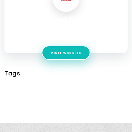
Embroidered Patches For
Clothes
Address:
Kemp House 153 City Street
VISIT WEBSITE
Tags