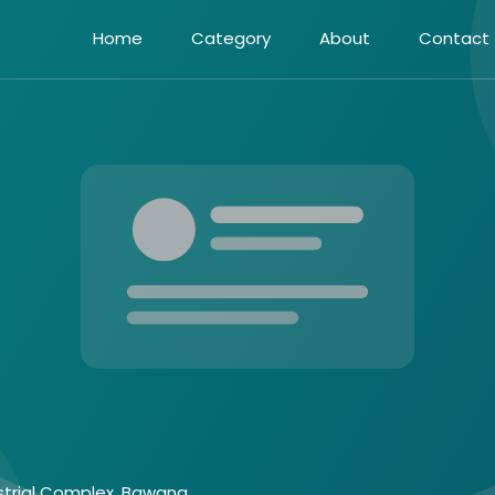
Home
Category
About
Contact
ustrial Complex, Bawana,