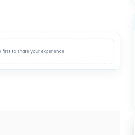
e first to share your experience.