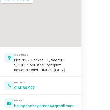
ADDRESS
Plot No. 2, Pocket – B, Sector-
5,DSIIDC Industrial Complex,
Bawana, Delhi – 110039 (INDIA).
PHONE
01141802122
EMAIL
he.lpphpassignment@gmail.com