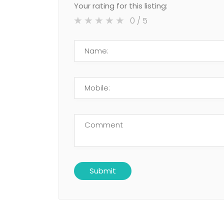
Your rating for this listing:
0
/ 5