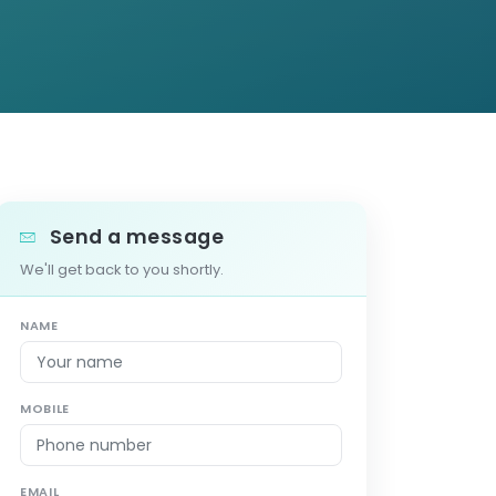
Send a message
We'll get back to you shortly.
NAME
MOBILE
EMAIL