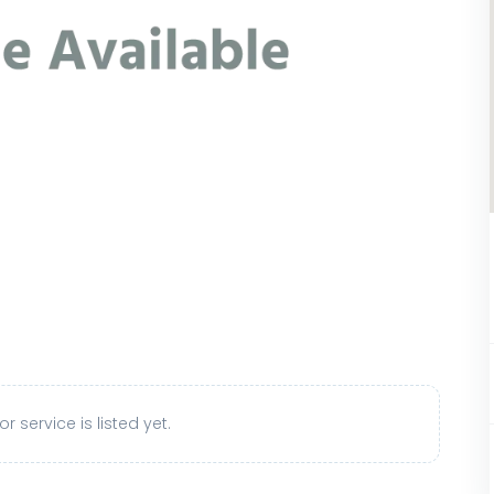
r service is listed yet.