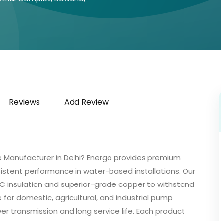
Reviews
Add Review
 Manufacturer in Delhi? Energo provides premium
istent performance in water-based installations. Our
 insulation and superior-grade copper to withstand
e for domestic, agricultural, and industrial pump
r transmission and long service life. Each product