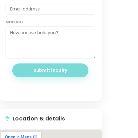
MESSAGE
Submit inquiry
Location & details