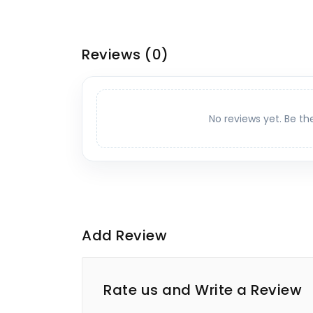
Reviews
(0)
No reviews yet. Be th
Add Review
Rate us and Write a Review