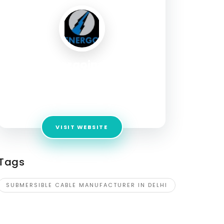
energoindia
Address:
Plot No. 2, Pocket – B, Sector-
5,DSIIDC Industrial Complex, Bawana, Delhi –
110039 (INDIA).
VISIT WEBSITE
Tags
SUBMERSIBLE CABLE MANUFACTURER IN DELHI