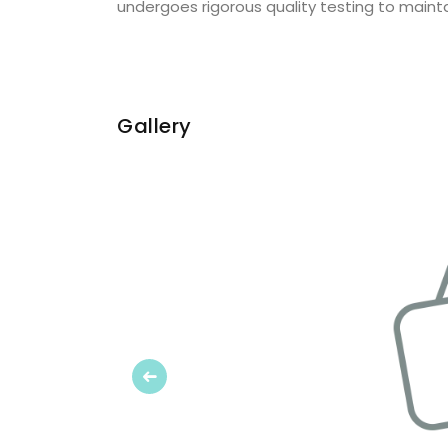
undergoes rigorous quality testing to mainta
Gallery
Previous