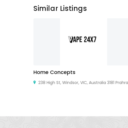
Similar Listings
Home Concepts
238 High St, Windsor, VIC, Australia 3181 Prahra