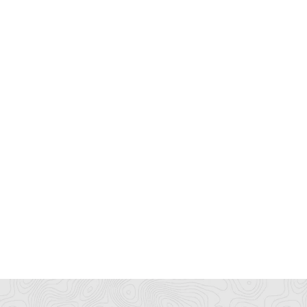
ông Ty Máy Lạnh ATP
shopzend
445/38 tân hòa đông, bình trị đông
N/A