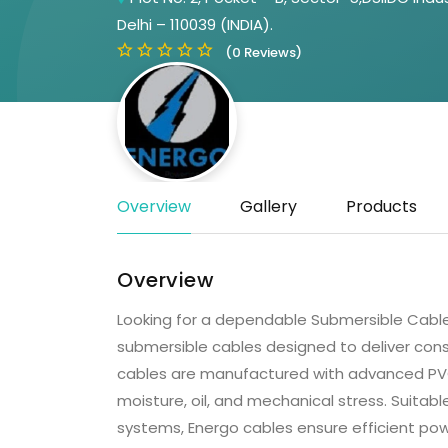
Delhi – 110039 (INDIA).
(0 Reviews)
Overview
Gallery
Products
Overview
Looking for a dependable Submersible Cable
submersible cables designed to deliver cons
cables are manufactured with advanced PVC
moisture, oil, and mechanical stress. Suitabl
systems, Energo cables ensure efficient powe