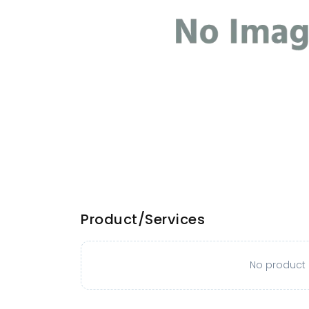
Product/Services
No product o