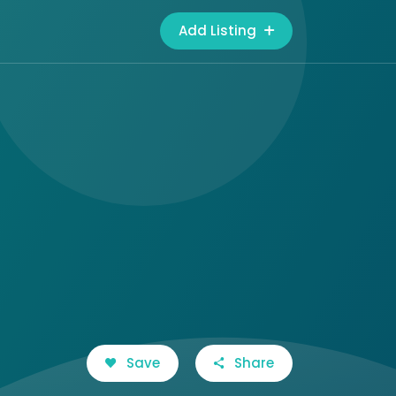
Add Listing
Save
Share