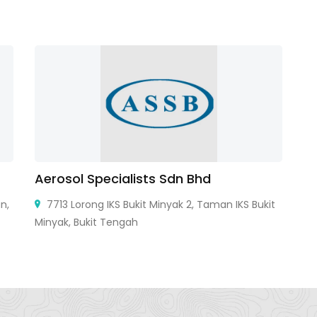
Aerosol Specialists Sdn Bhd
C
n,
7713 Lorong IKS Bukit Minyak 2, Taman IKS Bukit
Minyak, Bukit Tengah