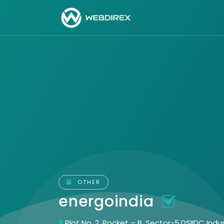
OTHER
energoindia
Plot No. 2, Pocket – B, Sector-5,DSIIDC Ind