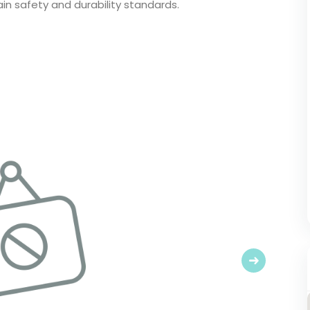
in safety and durability standards.
Next