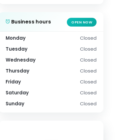
Business hours
OPEN NOW
Monday
Closed
Tuesday
Closed
Wednesday
Closed
Thursday
Closed
Friday
Closed
Saturday
Closed
Sunday
Closed
SOCIAL PROFILE