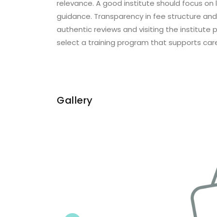
relevance. A good institute should focus on l
guidance. Transparency in fee structure and 
authentic reviews and visiting the institut
select a training program that supports car
Gallery