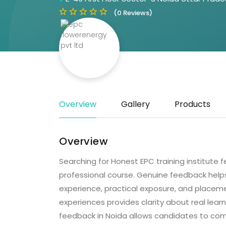
(0 Reviews)
Overview
Gallery
Products
Overview
Searching for Honest EPC training institute 
professional course. Genuine feedback helps
experience, practical exposure, and placem
experiences provides clarity about real lear
feedback in Noida allows candidates to com