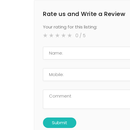
Rate us and Write a Review
Your rating for this listing:
0
/ 5