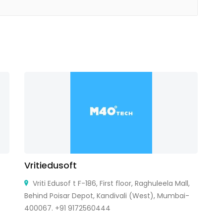
Vritiedusoft
T
Vriti Edusof t F-186, First floor, Raghuleela Mall,
Behind Poisar Depot, Kandivali (West), Mumbai-
Ca
400067. +91 9172560444