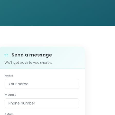
Send a message
We'll get back to you shortly.
NAME
MOBILE
EMAIL