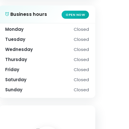
Business hours
OPEN NOW
Monday
Closed
Tuesday
Closed
Wednesday
Closed
Thursday
Closed
Friday
Closed
Saturday
Closed
Sunday
Closed
SOCIAL PROFILE