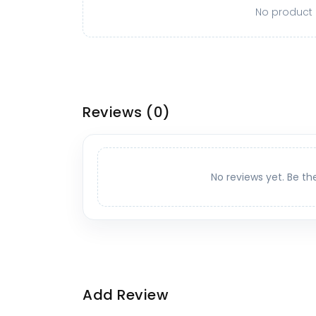
No product o
Reviews
(0)
No reviews yet. Be th
Add Review