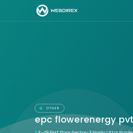
OTHER
epc flowerenergy pvt
E-49 First Floor Sector-3 Noida Uttar Prade