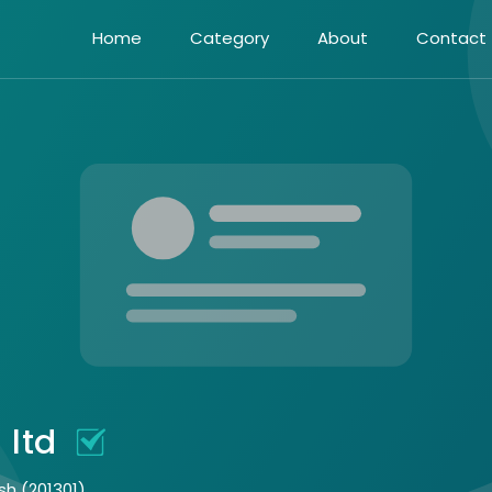
Home
Category
About
Contact
 ltd
sh (201301)