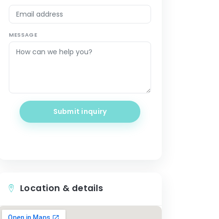
MESSAGE
Submit inquiry
Location & details