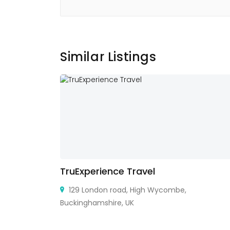
Similar Listings
TruExperience Travel
129 London road, High Wycombe,
Buckinghamshire, UK