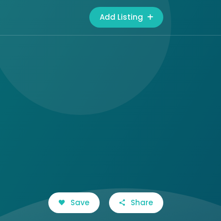
Add Listing
Save
Share