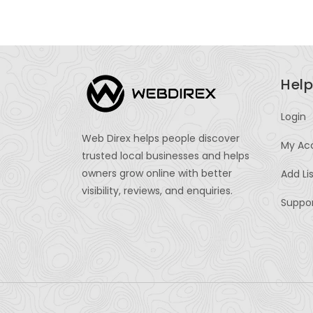
Help
Login
Web Direx helps people discover
My Ac
trusted local businesses and helps
owners grow online with better
Add Li
visibility, reviews, and enquiries.
Suppo