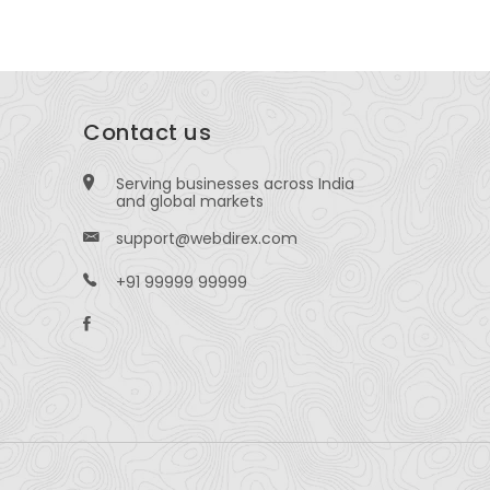
Contact us
Serving businesses across India
and global markets
support@webdirex.com
+91 99999 99999