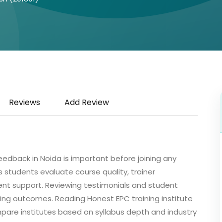
Reviews
Add Review
feedback in Noida is important before joining any
 students evaluate course quality, trainer
ent support. Reviewing testimonials and student
ning outcomes. Reading Honest EPC training institute
pare institutes based on syllabus depth and industry