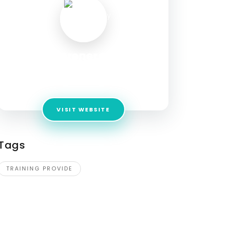
epc flowerenergy pvt ltd
Address:
E-49 First Floor Sector-3 Noida Uttar
Pradesh (201301)
VISIT WEBSITE
Tags
TRAINING PROVIDE