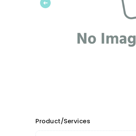
Previous
Product/Services