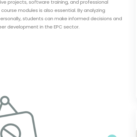
ive projects, software training, and professional
course modules is also essential. By analyzing
e personally, students can make informed decisions and
eer development in the EPC sector.