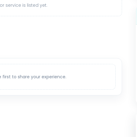
r service is listed yet.
e first to share your experience.