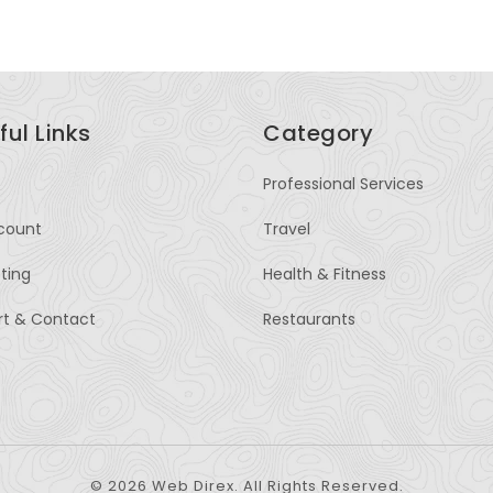
ful Links
Category
Professional Services
count
Travel
sting
Health & Fitness
rt & Contact
Restaurants
© 2026 Web Direx. All Rights Reserved.