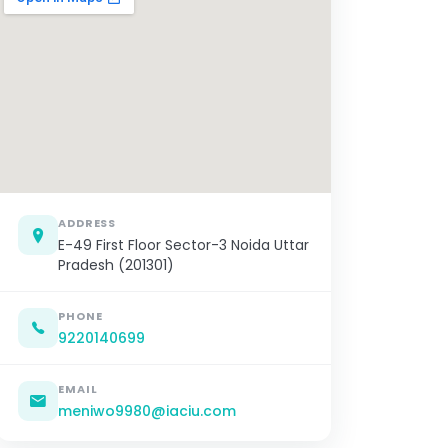
ADDRESS
E-49 First Floor Sector-3 Noida Uttar
Pradesh (201301)
PHONE
9220140699
EMAIL
meniwo9980@iaciu.com