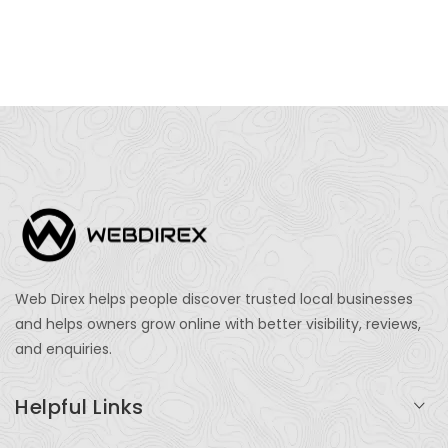
Web Direx helps people discover trusted local businesses
and helps owners grow online with better visibility, reviews,
and enquiries.
Helpful Links
Login