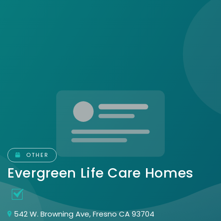
OTHER
Evergreen Life Care Homes
542 W. Browning Ave, Fresno CA 93704