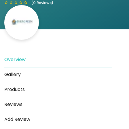
(0 Reviews)
Save
Share
Overview
Gallery
Products
Reviews
Add Review