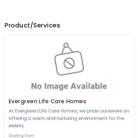
Product/Services
Evergreen Life Care Homes
At Evergreen Life Care Homes, we pride ourselves on
offering a warm and nurturing environment for the
elderly.
Starting From