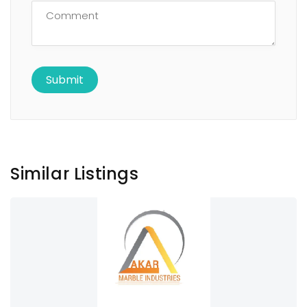
Similar Listings