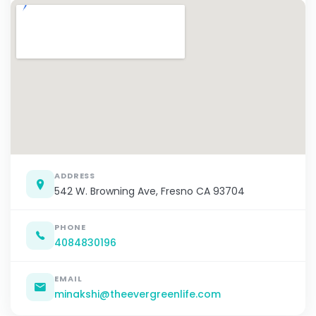
ADDRESS
542 W. Browning Ave, Fresno CA 93704
PHONE
4084830196
EMAIL
minakshi@theevergreenlife.com