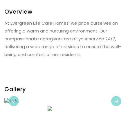
Overview
At Evergreen Life Care Homes, we pride ourselves on
offering a warm and nurturing environment. Our
compassionate caregivers are at your service 24/7,
delivering a wide range of services to ensure the well-
being and comfort of our residents.
Gallery
Previous
Next