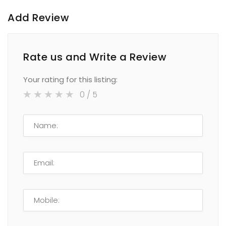
Add Review
Rate us and Write a Review
Your rating for this listing:
0
/ 5