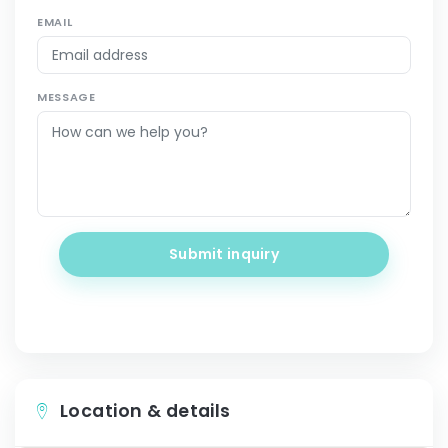
EMAIL
MESSAGE
Submit inquiry
Location & details