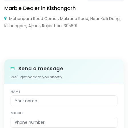
Marble Dealer in Kishangarh
Mohanpura Road Cornor, Makrana Road, Near Kalli Dungi,
Kishangarh, Ajmer, Rajasthan, 305801
Send a message
We'll get back to you shortly.
NAME
MOBILE