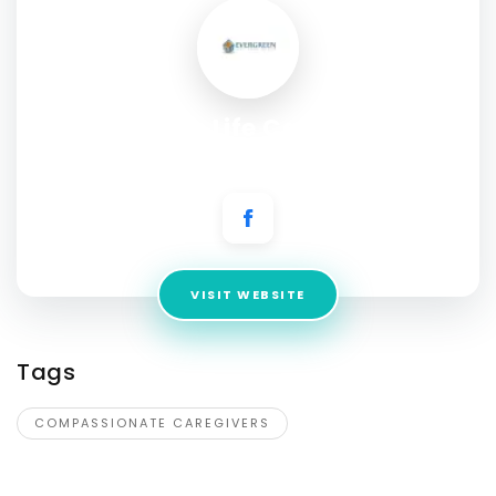
Evergreen Life Care Homes
Address:
542 W. Browning Ave, Fresno CA 93704
VISIT WEBSITE
Tags
COMPASSIONATE CAREGIVERS