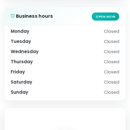
Business hours
OPEN NOW
Monday
Closed
Tuesday
Closed
Wednesday
Closed
Thursday
Closed
Friday
Closed
Saturday
Closed
Sunday
Closed
SOCIAL PROFILE