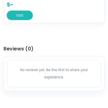
$-
Visit
Reviews
(0)
No reviews yet. Be the first to share your
experience.