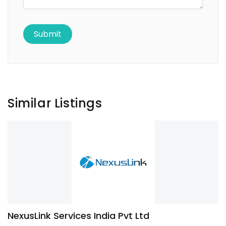
Similar Listings
NexusLink Services India Pvt Ltd