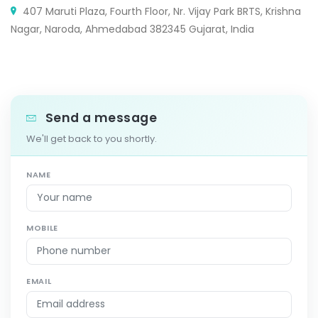
407 Maruti Plaza, Fourth Floor, Nr. Vijay Park BRTS, Krishna
Nagar, Naroda, Ahmedabad 382345 Gujarat, India
Send a message
We'll get back to you shortly.
NAME
MOBILE
EMAIL