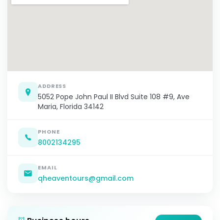
ADDRESS
5052 Pope John Paul II Blvd Suite 108 #9, Ave
Maria, Florida 34142
PHONE
8002134295
EMAIL
qheaventours@gmail.com