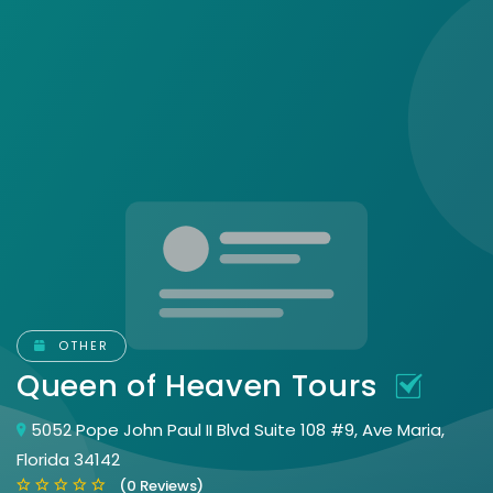
OTHER
Queen of Heaven Tours
5052 Pope John Paul II Blvd Suite 108 #9, Ave Maria,
Florida 34142
(0 Reviews)