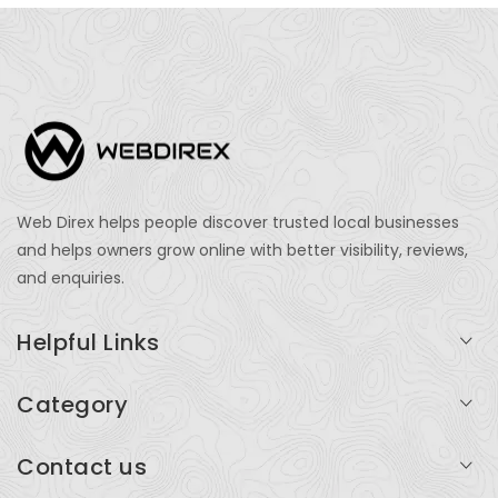
Web Direx helps people discover trusted local businesses
and helps owners grow online with better visibility, reviews,
and enquiries.
Helpful Links
Login
Category
My Account
Professional Services
Contact us
Add Listing
Travel