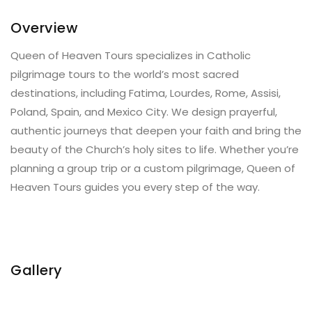
Overview
Queen of Heaven Tours specializes in Catholic
pilgrimage tours to the world’s most sacred
destinations, including Fatima, Lourdes, Rome, Assisi,
Poland, Spain, and Mexico City. We design prayerful,
authentic journeys that deepen your faith and bring the
beauty of the Church’s holy sites to life. Whether you’re
planning a group trip or a custom pilgrimage, Queen of
Heaven Tours guides you every step of the way.
Gallery