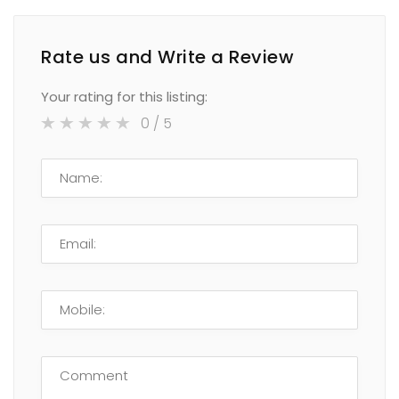
Rate us and Write a Review
Your rating for this listing:
0
/ 5