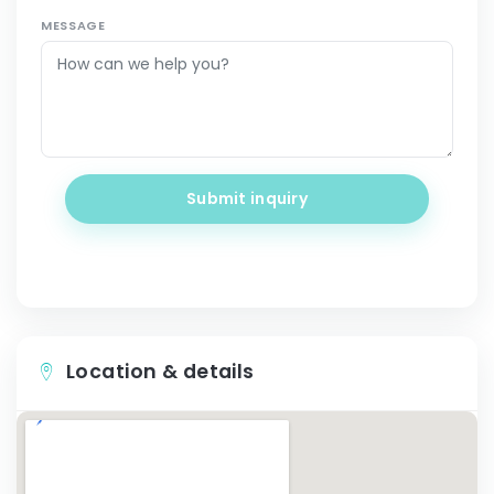
MESSAGE
Submit inquiry
Location & details