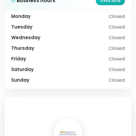
Business hours
OPEN NOW
Monday
Closed
Tuesday
Closed
Wednesday
Closed
Thursday
Closed
Friday
Closed
Saturday
Closed
Sunday
Closed
SOCIAL PROFILE