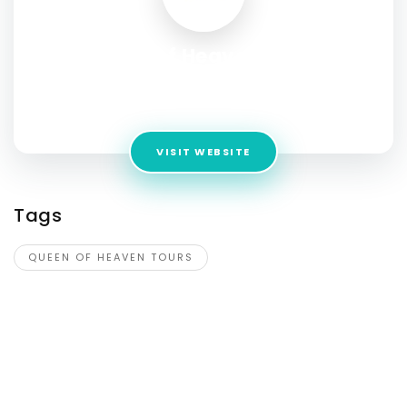
Queen of Heaven Tours
Address:
5052 Pope John Paul II Blvd Suite 108 #9, Ave
Maria, Florida 34142
VISIT WEBSITE
Tags
QUEEN OF HEAVEN TOURS