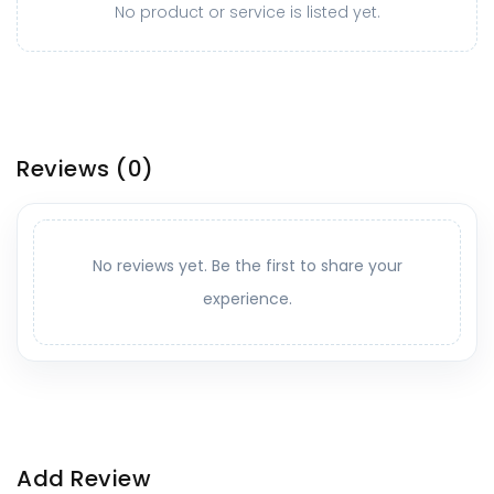
No product or service is listed yet.
Reviews
(0)
No reviews yet. Be the first to share your
experience.
Add Review