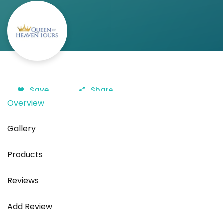
Save
Share
Overview
Gallery
Products
Reviews
Add Review