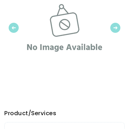
Previous
Next
Product/Services