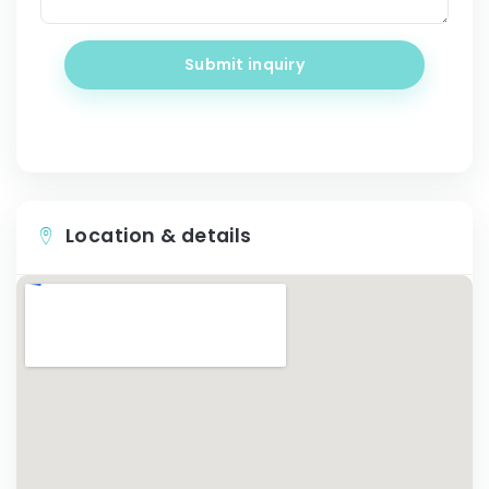
Submit inquiry
Location & details