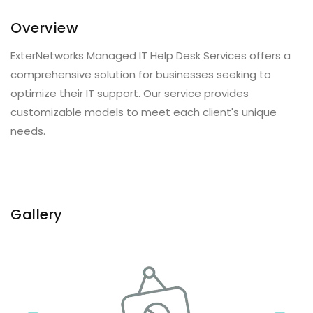
Overview
ExterNetworks Managed IT Help Desk Services offers a
comprehensive solution for businesses seeking to
optimize their IT support. Our service provides
customizable models to meet each client's unique
needs.
Gallery