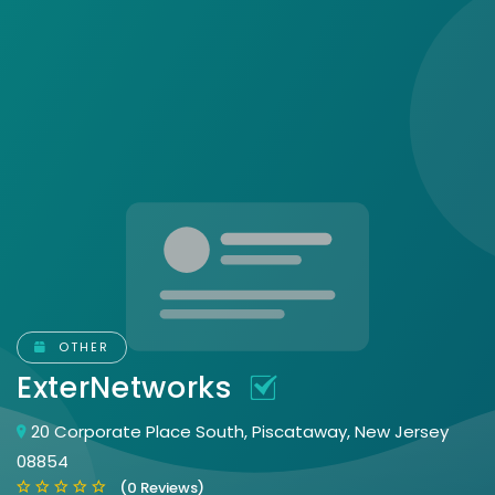
OTHER
ExterNetworks
20 Corporate Place South, Piscataway, New Jersey
08854
(0 Reviews)