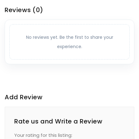
Reviews
(0)
No reviews yet. Be the first to share your
experience.
Add Review
Rate us and Write a Review
Your rating for this listing: