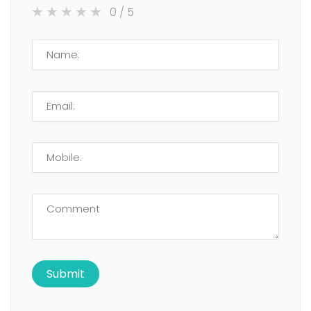
0
/ 5