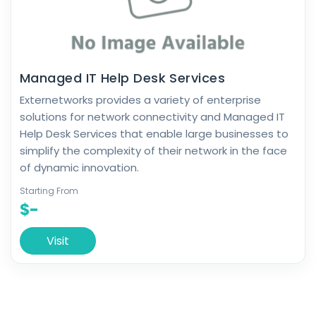
Managed IT Help Desk Services
Externetworks provides a variety of enterprise
solutions for network connectivity and Managed IT
Help Desk Services that enable large businesses to
simplify the complexity of their network in the face
of dynamic innovation.
Starting From
$-
Visit