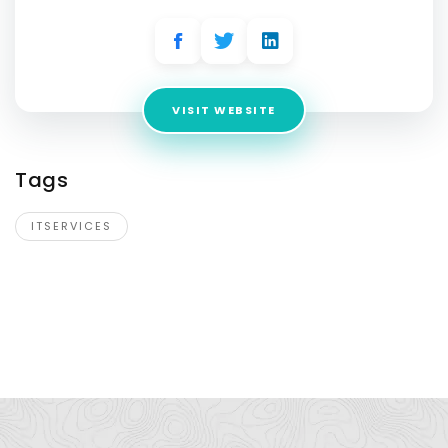
VISIT WEBSITE
Tags
ITSERVICES