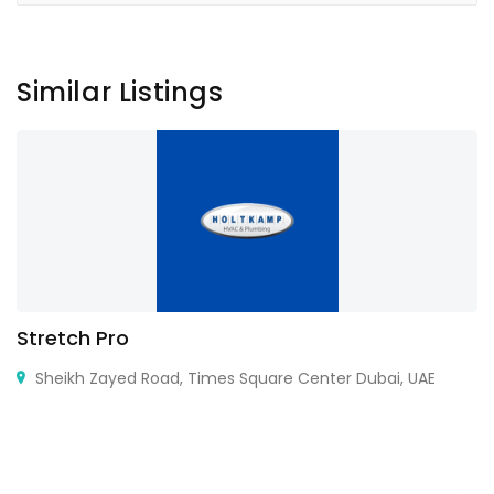
Similar Listings
Stretch Pro
Sheikh Zayed Road, Times Square Center Dubai, UAE