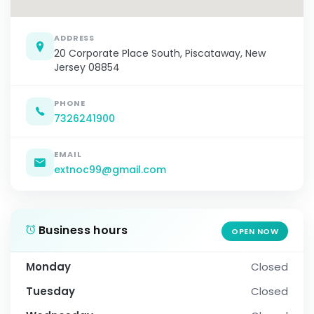
ADDRESS
20 Corporate Place South, Piscataway, New
Jersey 08854
PHONE
7326241900
EMAIL
extnoc99@gmail.com
Business hours
OPEN NOW
Monday
Closed
Tuesday
Closed