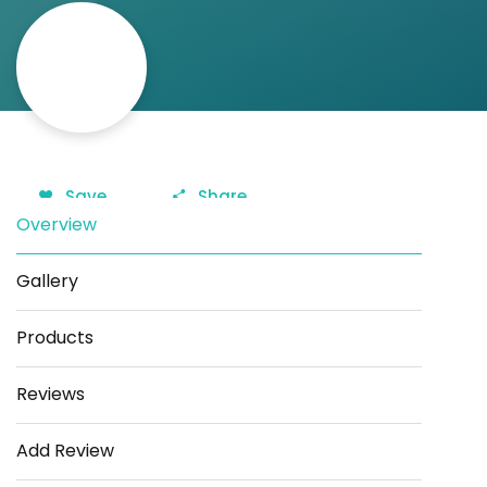
Save
Share
Overview
Gallery
Products
Reviews
Add Review