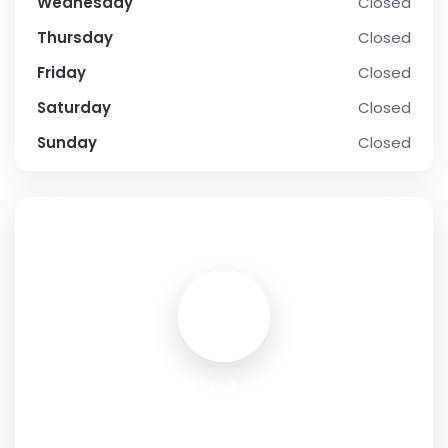
Wednesday
Closed
Thursday
Closed
Friday
Closed
Saturday
Closed
Sunday
Closed
SOCIAL PROFILE
ExterNetworks
Address:
20 Corporate Place South, Piscataway, New
Jersey 08854