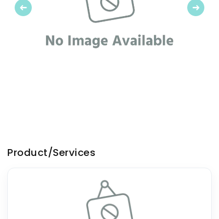
Previous
Next
Product/Services