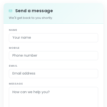
Send a message
We'll get back to you shortly.
NAME
MOBILE
EMAIL
MESSAGE