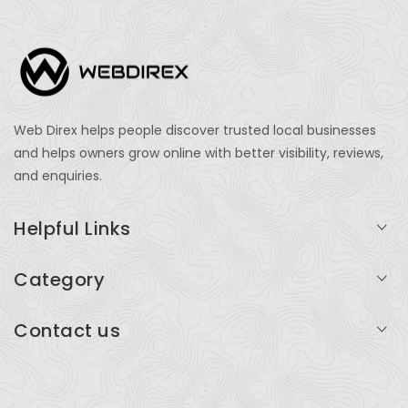
Web Direx helps people discover trusted local businesses
and helps owners grow online with better visibility, reviews,
and enquiries.
Helpful Links
Login
Category
My Account
Professional Services
Contact us
Add Listing
Travel
Serving businesses across India and global markets
Support & Contact
Health & Fitness
support@webdirex.com