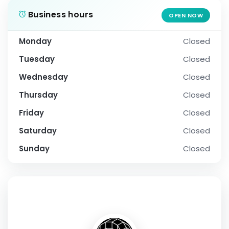
Business hours
OPEN NOW
Monday
Closed
Tuesday
Closed
Wednesday
Closed
Thursday
Closed
Friday
Closed
Saturday
Closed
Sunday
Closed
SOCIAL PROFILE