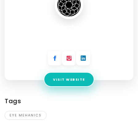
Eye Mechanics
Address:
HomeCo Gregory Hills, Shop 111/33 Village Cct,
Gregory Hills NSW 2557, Australia
VISIT WEBSITE
Tags
EYE MEHANICS