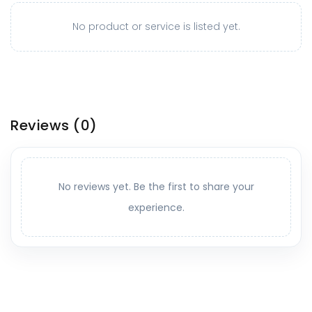
No product or service is listed yet.
Reviews
(0)
No reviews yet. Be the first to share your
experience.