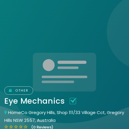
OTHER
Eye Mechanics
HomeCo Gregory Hills, Shop 111/33 Village Cct, Gregory
Hills NSW 2557, Australia
(0 Reviews)