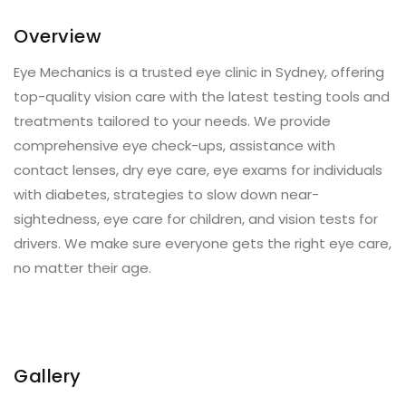
Overview
Eye Mechanics is a trusted eye clinic in Sydney, offering
top-quality vision care with the latest testing tools and
treatments tailored to your needs. We provide
comprehensive eye check-ups, assistance with
contact lenses, dry eye care, eye exams for individuals
with diabetes, strategies to slow down near-
sightedness, eye care for children, and vision tests for
drivers. We make sure everyone gets the right eye care,
no matter their age.
Gallery