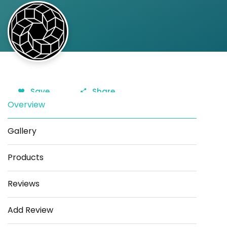
Save
Share
Overview
Gallery
Products
Reviews
Add Review