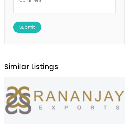
Similar Listings