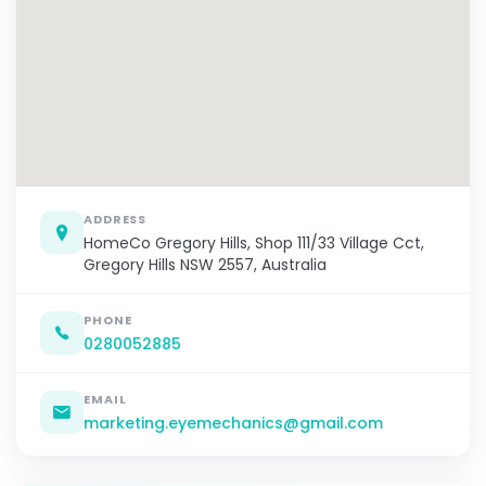
ADDRESS
HomeCo Gregory Hills, Shop 111/33 Village Cct,
Gregory Hills NSW 2557, Australia
PHONE
0280052885
EMAIL
marketing.eyemechanics@gmail.com