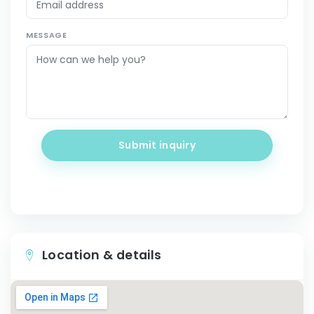
MESSAGE
Submit inquiry
Location & details