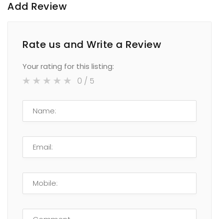
Add Review
Rate us and Write a Review
Your rating for this listing:
0
/ 5