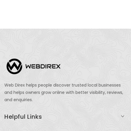
Web Direx helps people discover trusted local businesses
and helps owners grow online with better visibility, reviews,
and enquiries.
Helpful Links
Login