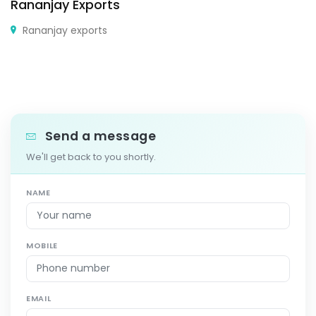
Rananjay Exports
Rananjay exports
Send a message
We'll get back to you shortly.
NAME
MOBILE
EMAIL