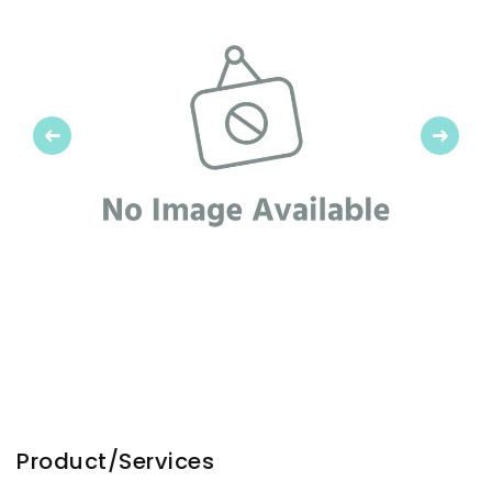
Previous
Next
Product/Services