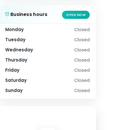
Business hours
OPEN NOW
Monday
Closed
Tuesday
Closed
Wednesday
Closed
Thursday
Closed
Friday
Closed
Saturday
Closed
Sunday
Closed
SOCIAL PROFILE