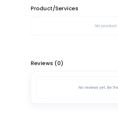
Product/Services
No product o
Reviews
(0)
No reviews yet. Be th