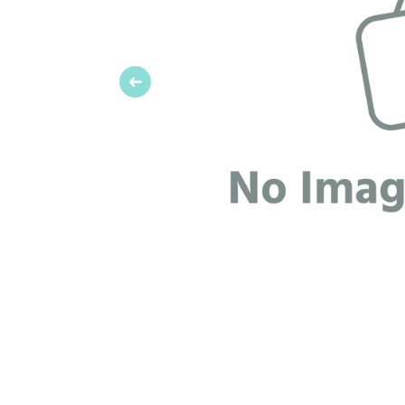
Previous