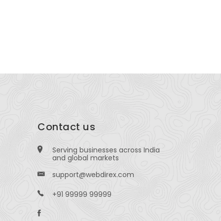
160 Common St, Lawrence, MA 01840, United
114 Ballar
ates
Contact us
Serving businesses across India
and global markets
support@webdirex.com
+91 99999 99999