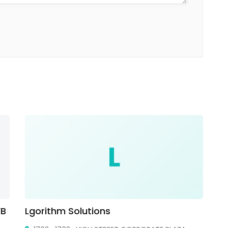
L
FB
Lgorithm Solutions
Cr