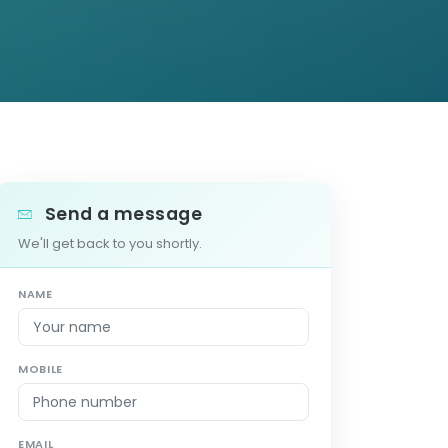
Send a message
We'll get back to you shortly.
NAME
MOBILE
EMAIL