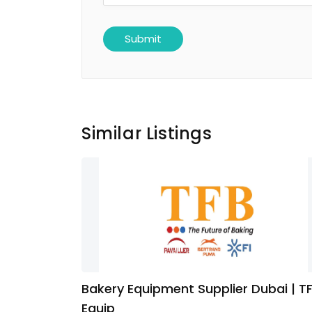
Similar Listings
Bakery Equipment Supplier Dubai | T
Equip