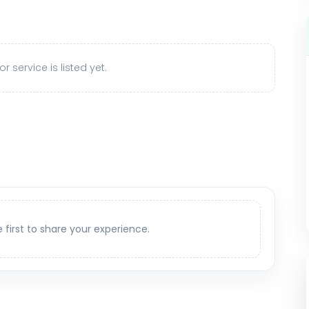
r service is listed yet.
e first to share your experience.