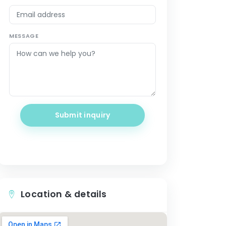
MESSAGE
Submit inquiry
Location & details