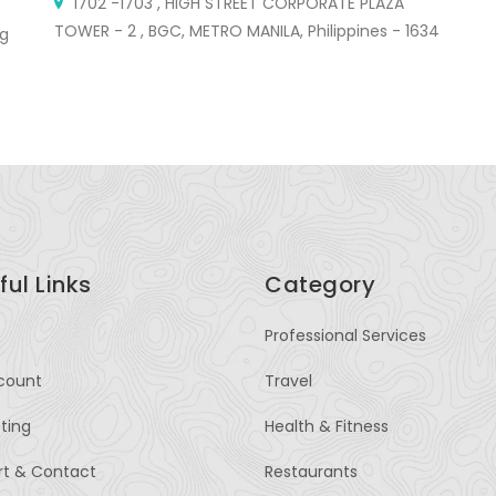
1702 -1703 , HIGH STREET CORPORATE PLAZA
TOWER - 2 , BGC, METRO MANILA, Philippines - 1634
St
ng
ful Links
Category
Professional Services
count
Travel
sting
Health & Fitness
rt & Contact
Restaurants