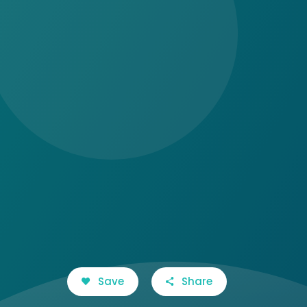
Save
Share