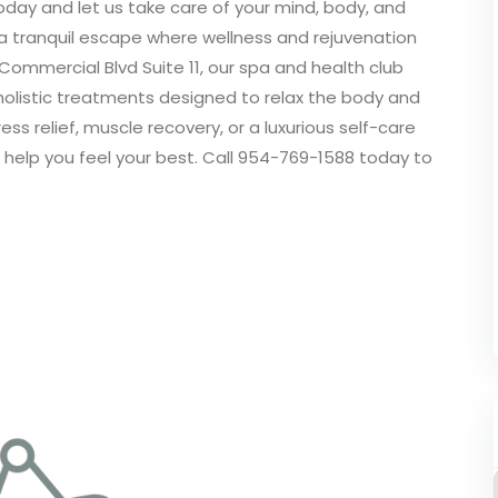
today and let us take care of your mind, body, and
 a tranquil escape where wellness and rejuvenation
Commercial Blvd Suite 11, our spa and health club
holistic treatments designed to relax the body and
ss relief, muscle recovery, or a luxurious self-care
 help you feel your best. Call 954-769-1588 today to