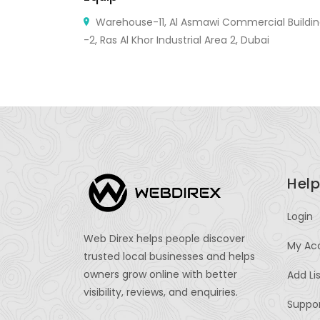
e United
Warehouse-11, Al Asmawi Commercial Buildi
-2, Ras Al Khor Industrial Area 2, Dubai
Help
Login
Web Direx helps people discover
My Ac
trusted local businesses and helps
owners grow online with better
Add Li
visibility, reviews, and enquiries.
Suppo