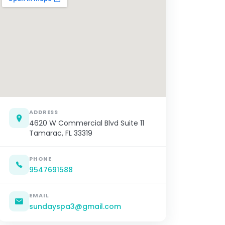
ADDRESS
4620 W Commercial Blvd Suite 11
Tamarac, FL 33319
PHONE
9547691588
EMAIL
sundayspa3@gmail.com