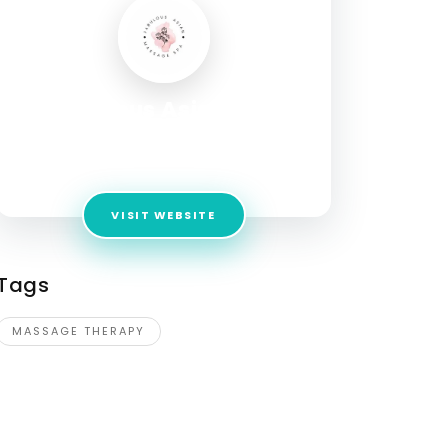
Fabulous Asian Spa
Address:
4620 W Commercial Blvd Suite 11
Tamarac, FL 33319
VISIT WEBSITE
Tags
MASSAGE THERAPY