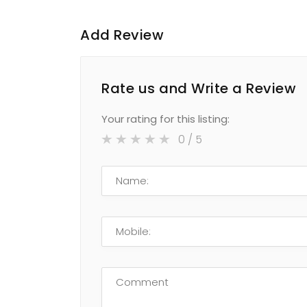
Add Review
Rate us and Write a Review
Your rating for this listing:
0
/ 5