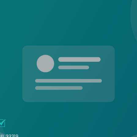
FL 33319