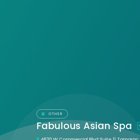
OTHER
Fabulous Asian Spa
4620 W Commercial Blvd Suite 11 Tamarac, 