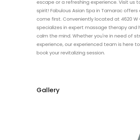
escape or a refreshing experience. Visit us 
spirit! Fabulous Asian Spa in Tamarac offers
come first. Conveniently located at 4620 W 
specializes in expert massage therapy and 
calm the mind. Whether you're in need of stre
experience, our experienced team is here to
book your revitalizing session.
Gallery