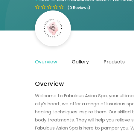
(0 Reviews)
Overview
Gallery
Products
Overview
Welcome to Fabulous Asian Spa, your ultimate
city's heart, we offer a range of luxurious s
healing techniques inspire them. Our skilled
body treatments. They will help you relieve s
Fabulous Asian Spa is here to pamper you. We