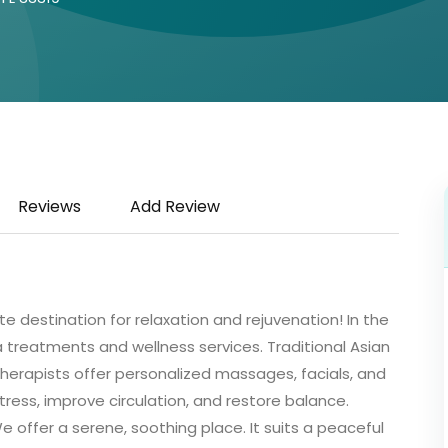
Reviews
Add Review
 destination for relaxation and rejuvenation! In the
pa treatments and wellness services. Traditional Asian
 therapists offer personalized massages, facials, and
tress, improve circulation, and restore balance.
 offer a serene, soothing place. It suits a peaceful