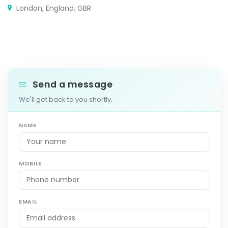
London, England, GBR
Send a message
We'll get back to you shortly.
NAME
MOBILE
EMAIL