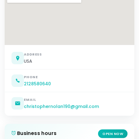
ADDRESS
USA
PHONE
2128580640
EMAIL
christophernolan190@gmail.com
Business hours
OPEN NOW