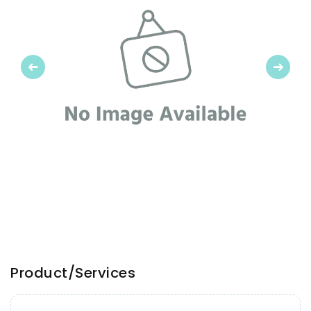
Previous
Next
Product/Services