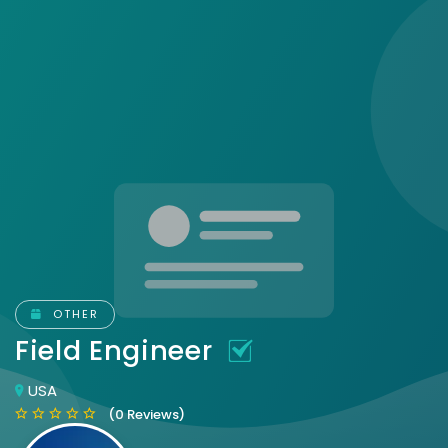
OTHER
Field Engineer
USA
(0 Reviews)