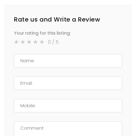
Rate us and Write a Review
Your rating for this listing:
0
/ 5