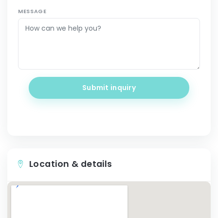
MESSAGE
Submit inquiry
Location & details