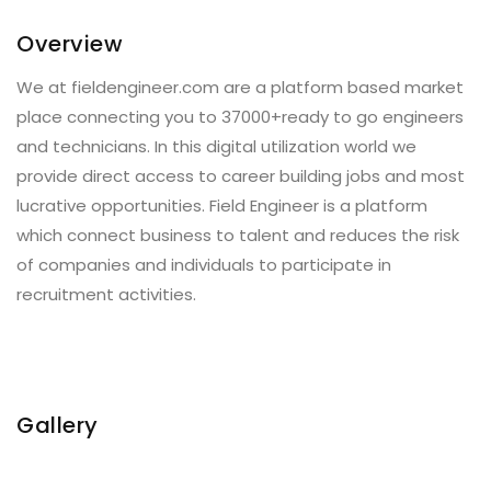
Overview
We at fieldengineer.com are a platform based market
place connecting you to 37000+ready to go engineers
and technicians. In this digital utilization world we
provide direct access to career building jobs and most
lucrative opportunities. Field Engineer is a platform
which connect business to talent and reduces the risk
of companies and individuals to participate in
recruitment activities.
Gallery