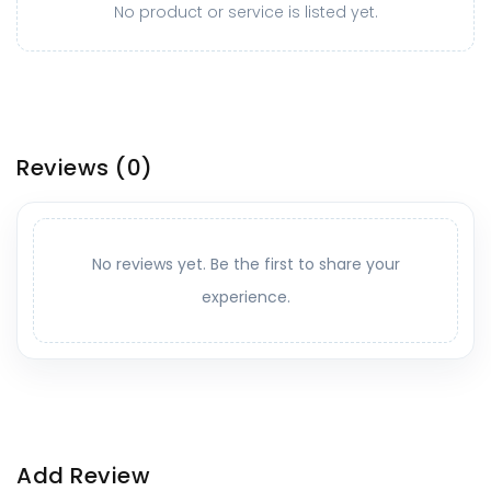
No product or service is listed yet.
Reviews
(0)
No reviews yet. Be the first to share your
experience.
Add Review