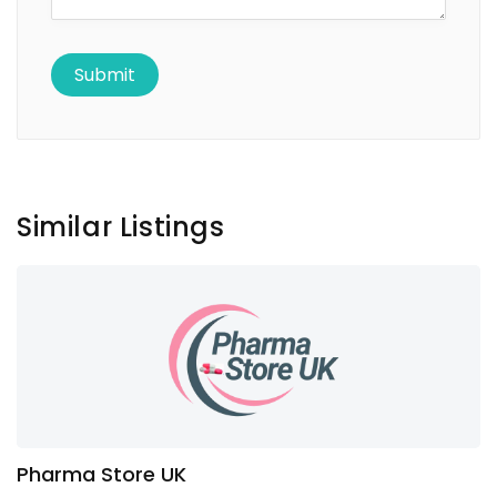
Similar Listings
Pharma Store UK