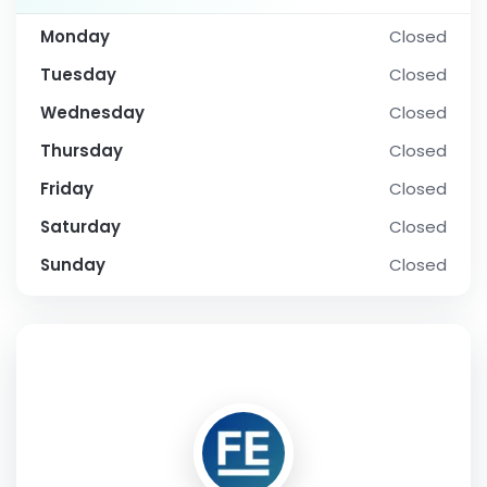
Monday
Closed
Tuesday
Closed
Wednesday
Closed
Thursday
Closed
Friday
Closed
Saturday
Closed
Sunday
Closed
SOCIAL PROFILE