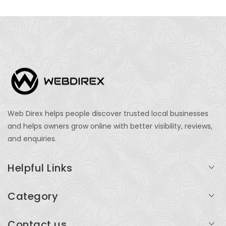
Web Direx helps people discover trusted local businesses
and helps owners grow online with better visibility, reviews,
and enquiries.
Helpful Links
Login
Category
My Account
Professional Services
Contact us