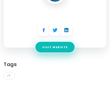
Field Engineer
Address:
USA
VISIT WEBSITE
Tags
IT