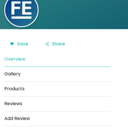
Save
Share
Overview
Gallery
Products
Reviews
Add Review