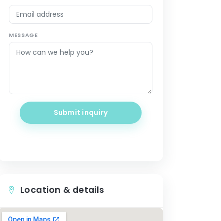
MESSAGE
Submit inquiry
Location & details