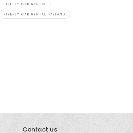
FIREFLY CAR RENTAL
FIREFLY CAR RENTAL ICELAND
esundheitszentrum Kapf
Express P
Kapfstrasse 1, 6020 Emmenbrücke, Switzerland
Blk 998 To
Singapore
Contact us