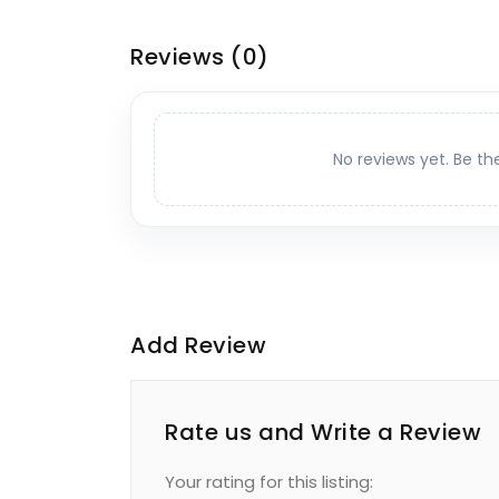
Reviews
(0)
No reviews yet. Be th
Add Review
Rate us and Write a Review
Your rating for this listing: