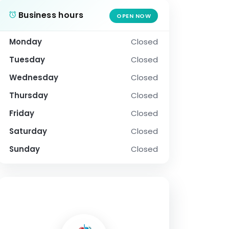
Business hours
OPEN NOW
Monday
Closed
Tuesday
Closed
Wednesday
Closed
Thursday
Closed
Friday
Closed
Saturday
Closed
Sunday
Closed
SOCIAL PROFILE