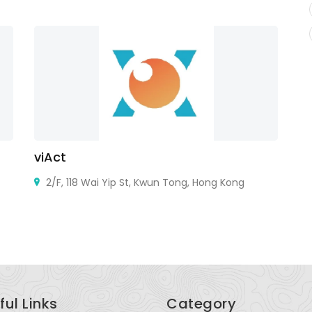
viAct
G
2/F, 118 Wai Yip St, Kwun Tong, Hong Kong
ful Links
Category