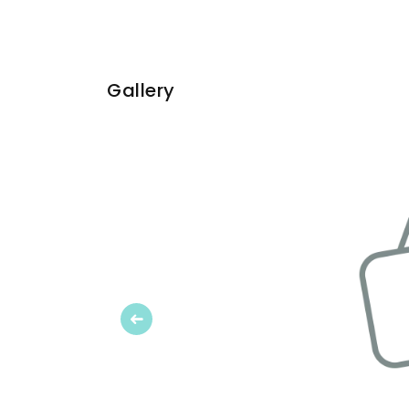
Gallery
Previous