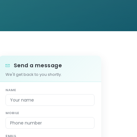
Send a message
We'll get back to you shortly.
NAME
MOBILE
EMAIL