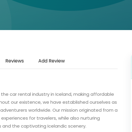
Reviews
Add Review
g the car rental industry in Iceland, making affordable
ghout our existence, we have established ourselves as
 adventurers worldwide. Our mission originated from a
xperiences for travelers, while also nurturing
 and the captivating Icelandic scenery.