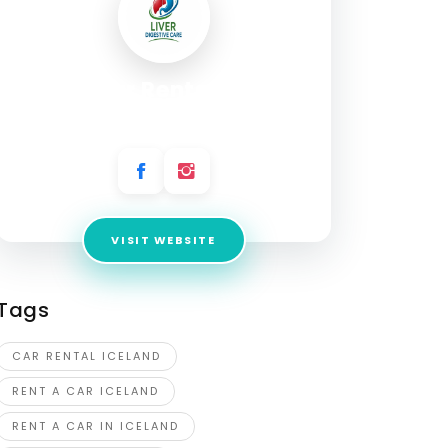
Firefly car Rental Iceland
Address:
Flugvallarvegi 5, 101 Reykjavík
VISIT WEBSITE
Tags
CAR RENTAL ICELAND
RENT A CAR ICELAND
RENT A CAR IN ICELAND