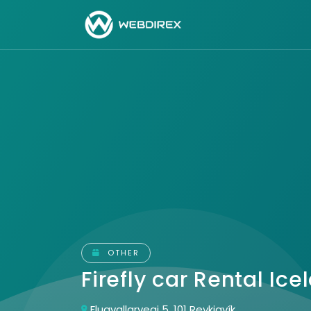
OTHER
Firefly car Rental Ic
Flugvallarvegi 5, 101 Reykjavík