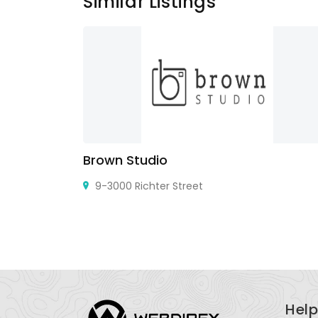
Similar Listings
Brown Studio
9-3000 Richter Street
Help