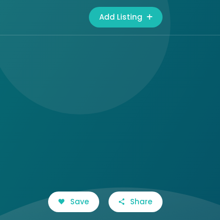
Add Listing
Save
Share