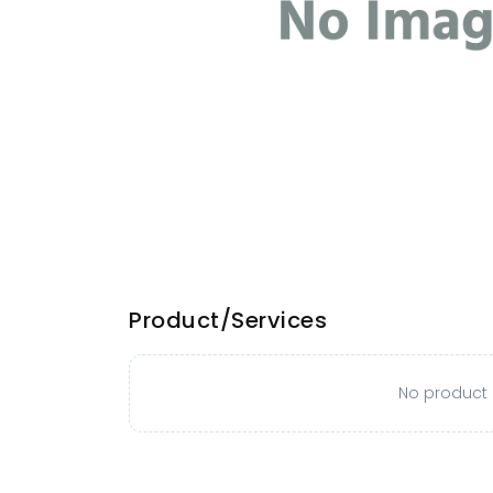
Product/Services
No product o