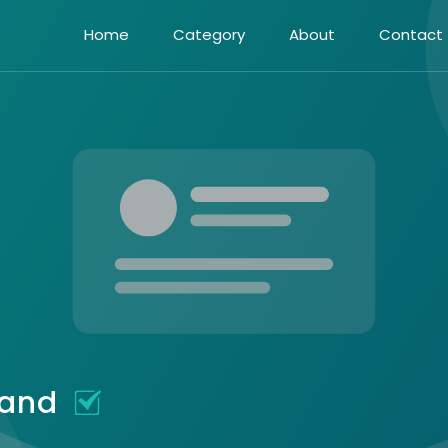
Home
Category
About
Contact
eland