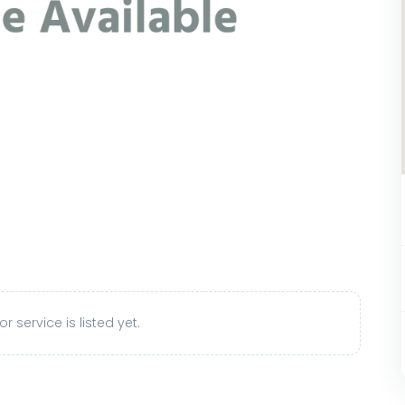
r service is listed yet.