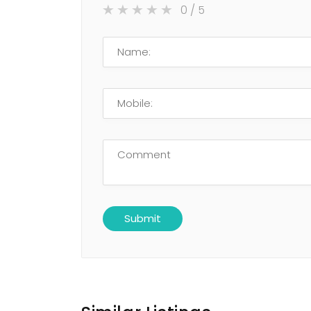
0
/ 5