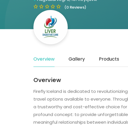
(0 Reviews)
Overview
Gallery
Products
Overview
Firefly Iceland is dedicated to revolutionizin
travel options available to everyone. Throu
a trustworthy and cost-effective choice for
profound concept: to provide unforgettable e
meaningful relationships between individuals