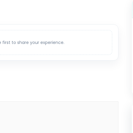
e first to share your experience.