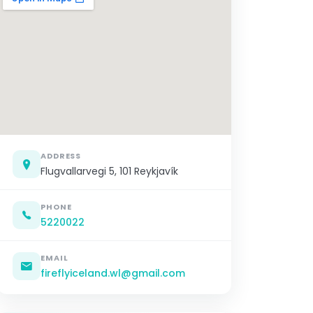
ADDRESS
Flugvallarvegi 5, 101 Reykjavík
PHONE
5220022
EMAIL
fireflyiceland.wl@gmail.com