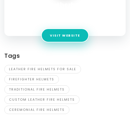
fireleatherhelmet
Address:
8600 Camilla Ct., Elk Grove, CA 95757 Elk Grove,
California
VISIT WEBSITE
Tags
LEATHER FIRE HELMETS FOR SALE
FIREFIGHTER HELMETS
TRADITIONAL FIRE HELMETS
CUSTOM LEATHER FIRE HELMETS
CEREMONIAL FIRE HELMETS