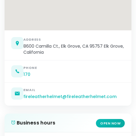
ADDRESS
8600 Camilla Ct., Elk Grove, CA 95757 Elk Grove,
California
PHONE
170
EMAIL
fireleatherhelmet@fireleatherhelmet.com
Business hours
OPEN NOW