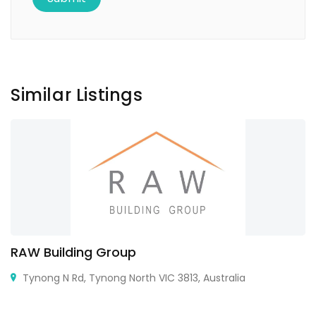
Similar Listings
RAW Building Group
Tynong N Rd, Tynong North VIC 3813, Australia