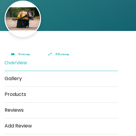
Save
Share
Overview
Gallery
Products
Reviews
Add Review