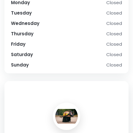
Monday
Closed
Tuesday
Closed
Wednesday
Closed
Thursday
Closed
Friday
Closed
Saturday
Closed
Sunday
Closed
SOCIAL PROFILE