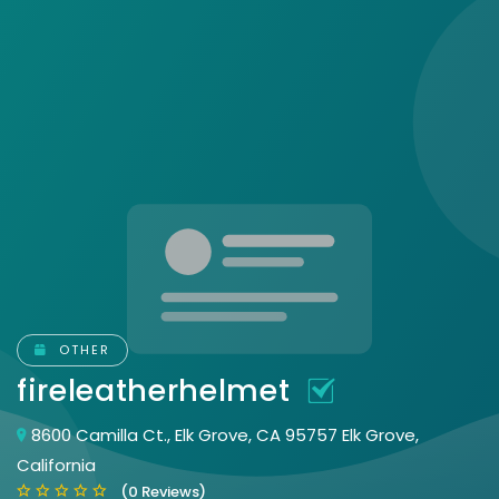
OTHER
fireleatherhelmet
8600 Camilla Ct., Elk Grove, CA 95757 Elk Grove,
California
(0 Reviews)