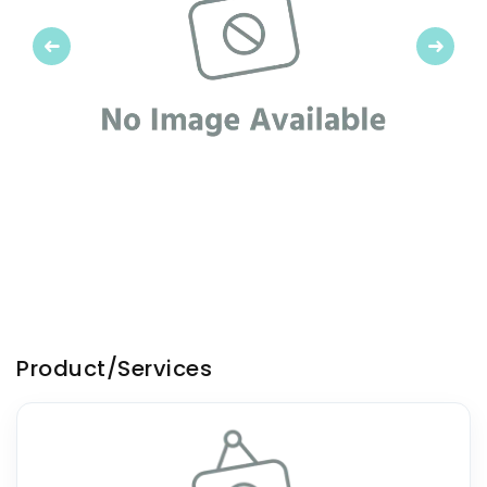
Previous
Next
Product/Services