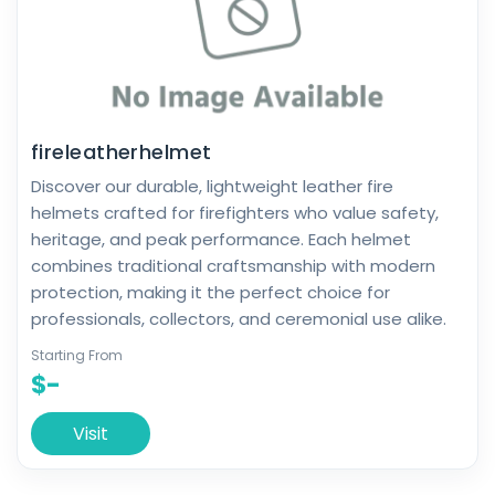
fireleatherhelmet
Discover our durable, lightweight leather fire
helmets crafted for firefighters who value safety,
heritage, and peak performance. Each helmet
combines traditional craftsmanship with modern
protection, making it the perfect choice for
professionals, collectors, and ceremonial use alike.
Starting From
$-
Visit