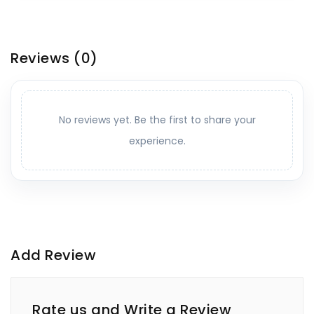
Reviews
(0)
No reviews yet. Be the first to share your
experience.
Add Review
Rate us and Write a Review