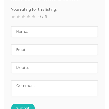
Your rating for this listing:
0
/ 5