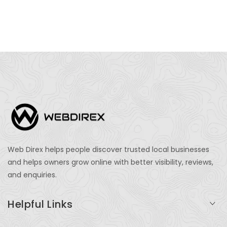
Web Direx helps people discover trusted local businesses
and helps owners grow online with better visibility, reviews,
and enquiries.
Helpful Links
Login