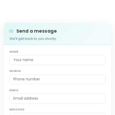
Send a message
We'll get back to you shortly.
NAME
MOBILE
EMAIL
MESSAGE