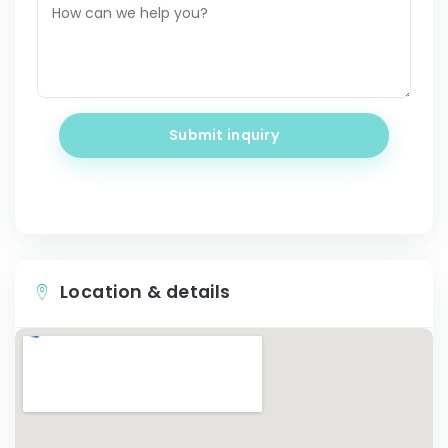
Submit inquiry
Location & details