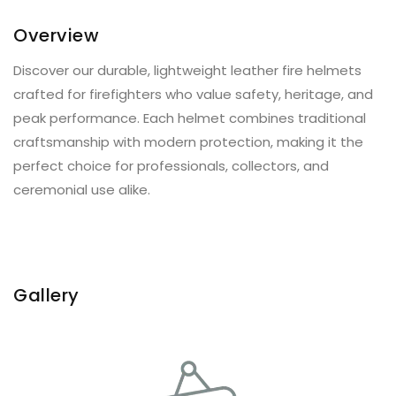
Overview
Discover our durable, lightweight leather fire helmets
crafted for firefighters who value safety, heritage, and
peak performance. Each helmet combines traditional
craftsmanship with modern protection, making it the
perfect choice for professionals, collectors, and
ceremonial use alike.
Gallery