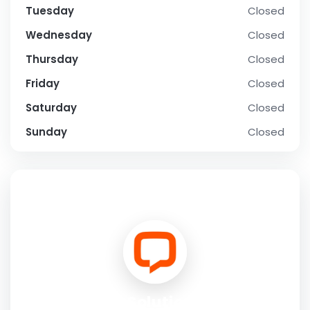
Tuesday
Closed
Wednesday
Closed
Thursday
Closed
Friday
Closed
Saturday
Closed
Sunday
Closed
SOCIAL PROFILE
FL Solutions