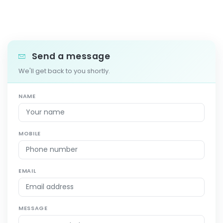
Send a message
We'll get back to you shortly.
NAME
MOBILE
EMAIL
MESSAGE