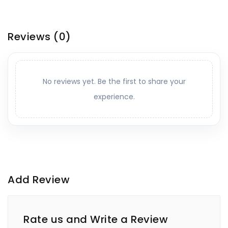
Reviews
(0)
No reviews yet. Be the first to share your
experience.
Add Review
Rate us and Write a Review