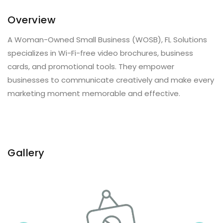
Overview
A Woman-Owned Small Business (WOSB), FL Solutions
specializes in Wi-Fi-free video brochures, business
cards, and promotional tools. They empower
businesses to communicate creatively and make every
marketing moment memorable and effective.
Gallery