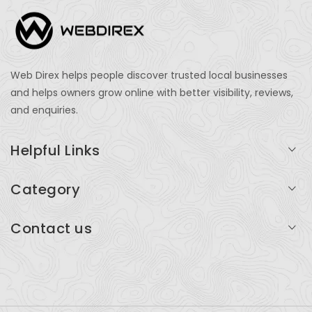
Web Direx helps people discover trusted local businesses
and helps owners grow online with better visibility, reviews,
and enquiries.
Helpful Links
Login
Category
My Account
Professional Services
Contact us
Add Listing
Travel
Serving businesses across India and global markets
Support & Contact
Health & Fitness
support@webdirex.com
Restaurants