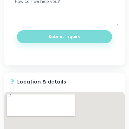
Submit inquiry
Location & details