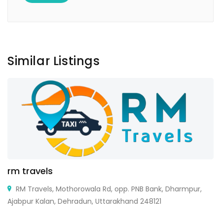
Similar Listings
rm travels
RM Travels, Mothorowala Rd, opp. PNB Bank, Dharmpur,
Ajabpur Kalan, Dehradun, Uttarakhand 248121