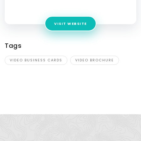
Address:
PO Box 631 Tarpon Springs, Florida, 34688
VISIT WEBSITE
Tags
VIDEO BUSINESS CARDS
VIDEO BROCHURE