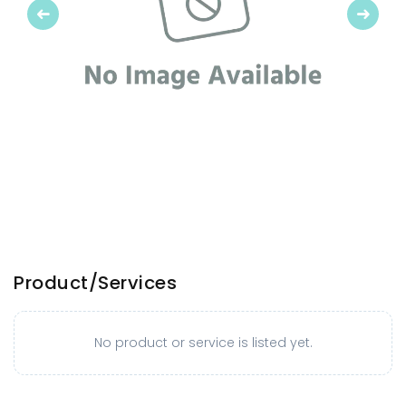
Previous
Next
Product/Services
No product or service is listed yet.