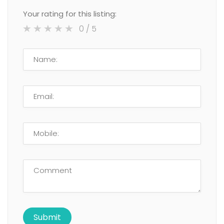
Your rating for this listing:
0
/ 5