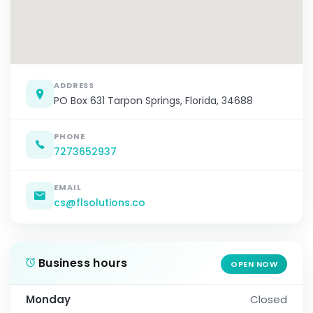
ADDRESS
PO Box 631 Tarpon Springs, Florida, 34688
PHONE
7273652937
EMAIL
cs@flsolutions.co
Business hours
OPEN NOW
Monday
Closed