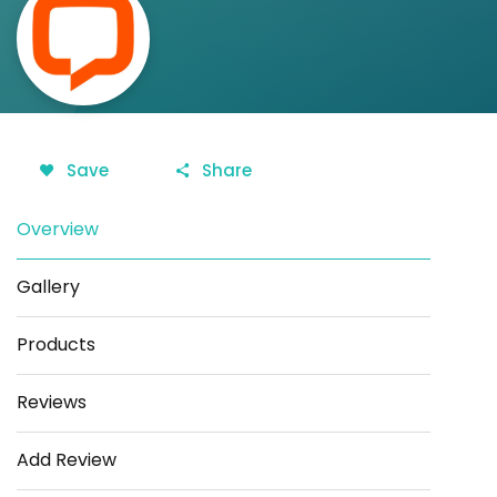
Save
Share
Overview
Gallery
Products
Reviews
Add Review