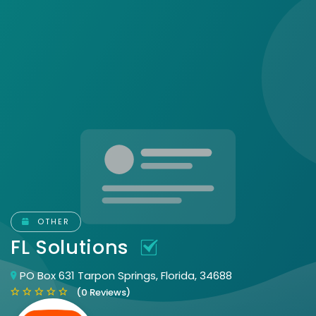
OTHER
FL Solutions
PO Box 631 Tarpon Springs, Florida, 34688
(0 Reviews)