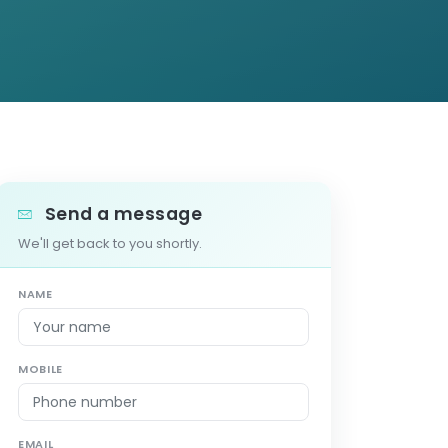
Send a message
We'll get back to you shortly.
NAME
MOBILE
EMAIL