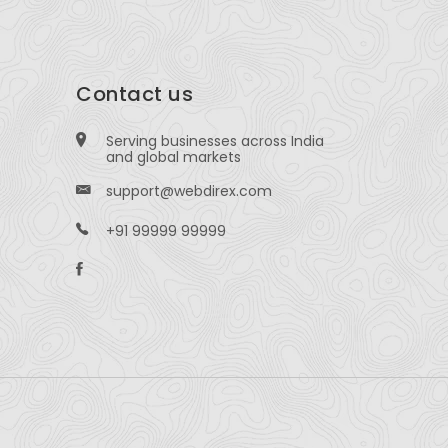
Contact us
Serving businesses across India
and global markets
support@webdirex.com
+91 99999 99999