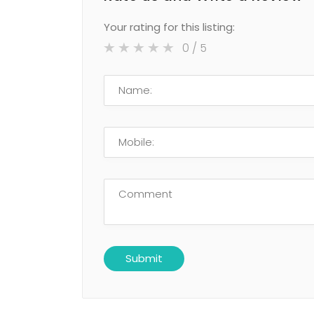
Your rating for this listing:
0
/ 5