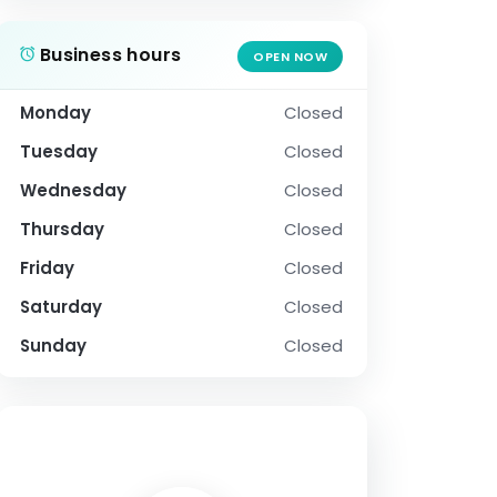
Business hours
OPEN NOW
Monday
Closed
Tuesday
Closed
Wednesday
Closed
Thursday
Closed
Friday
Closed
Saturday
Closed
Sunday
Closed
SOCIAL PROFILE