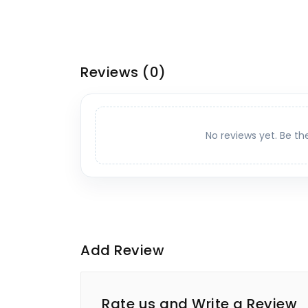
Reviews
(0)
No reviews yet. Be th
Add Review
Rate us and Write a Review