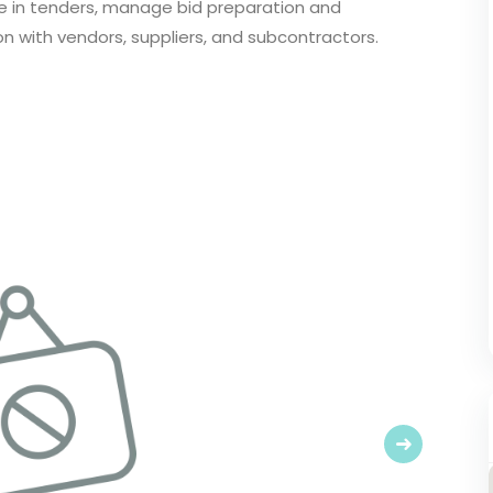
ate in tenders, manage bid preparation and
 with vendors, suppliers, and subcontractors.
Next