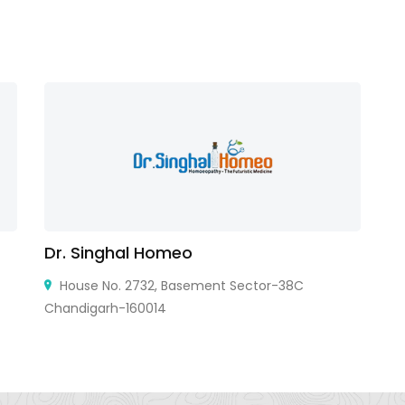
Dr. Singhal Homeo
Vi
House No. 2732, Basement Sector-38C
Chandigarh-160014