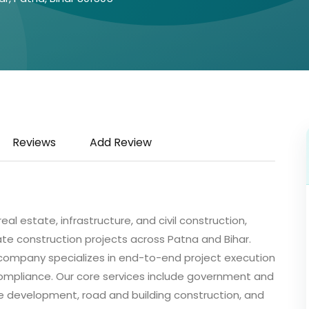
Reviews
Add Review
al estate, infrastructure, and civil construction,
ate construction projects across Patna and Bihar.
e company specializes in end-to-end project execution
 compliance. Our core services include government and
ture development, road and building construction, and