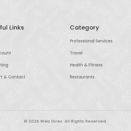
ful Links
Category
Professional Services
count
Travel
sting
Health & Fitness
rt & Contact
Restaurants
© 2026 Web Direx. All Rights Reserved.