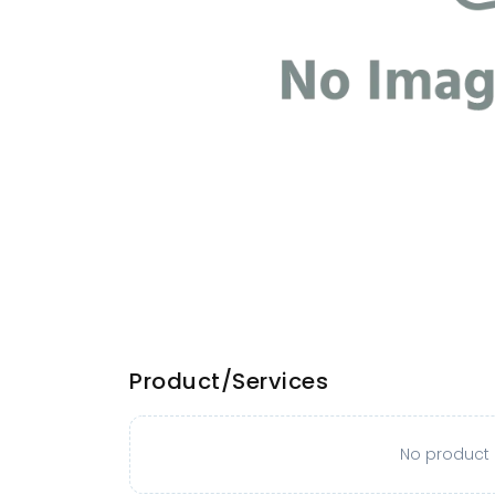
Product/Services
No product o