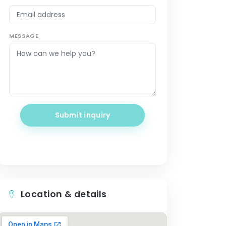
MESSAGE
Submit inquiry
Location & details