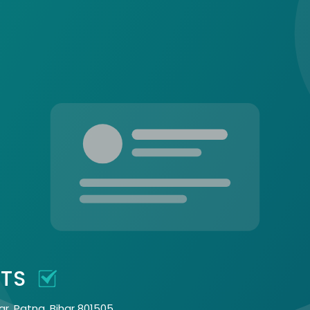
CTS
ar, Patna, Bihar 801505