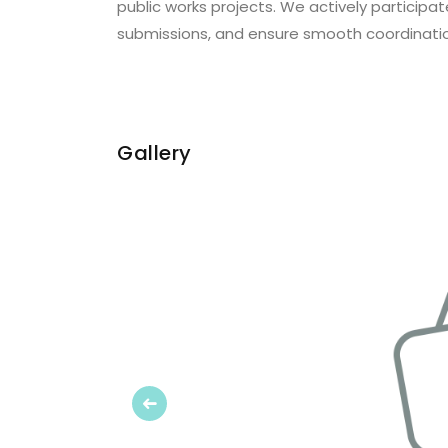
public works projects. We actively particip
submissions, and ensure smooth coordination
Gallery
Previous