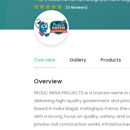
(0 Reviews)
Overview
Gallery
Products
Overview
FROLIC INFRA PROJECTS is a trusted name in re
delivering high-quality government and priv
Based in Indra Nagar, Karbighiya, Patna, th
with a strong focus on quality, safety, and
private civil construction works, infrastruc