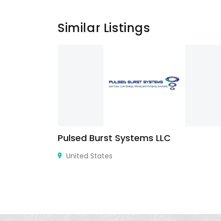
Similar Listings
Pulsed Burst Systems LLC
90045,
United States