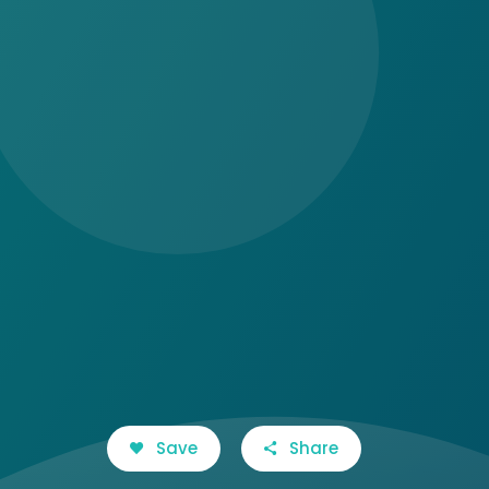
Save
Share