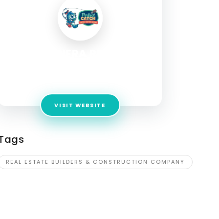
FROLIC INFRA PROJECTS
Address:
No 1, Road, Jamal Rd, Karbighiya,
Indira Nagar, Patna, Bihar 801505
VISIT WEBSITE
Tags
REAL ESTATE BUILDERS & CONSTRUCTION COMPANY