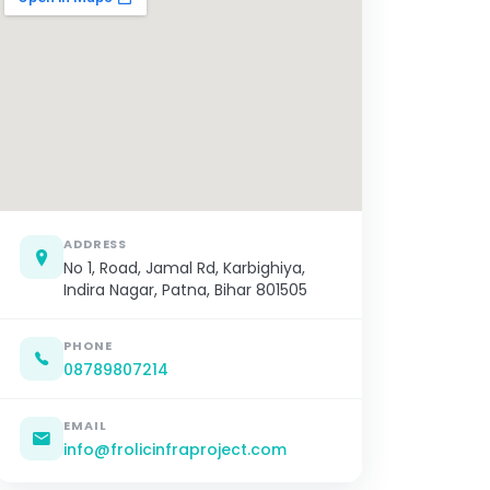
ADDRESS
No 1, Road, Jamal Rd, Karbighiya,
Indira Nagar, Patna, Bihar 801505
PHONE
08789807214
EMAIL
info@frolicinfraproject.com