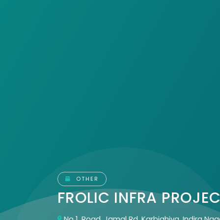
OTHER
FROLIC INFRA PROJE
No 1, Road, Jamal Rd, Karbighiya, Indira Nag