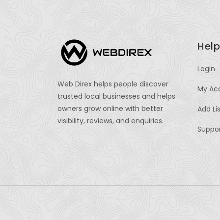
Help
Login
Web Direx helps people discover
My Ac
trusted local businesses and helps
owners grow online with better
Add Li
visibility, reviews, and enquiries.
Suppo