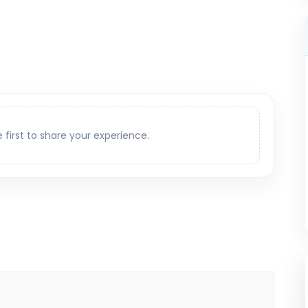
e first to share your experience.