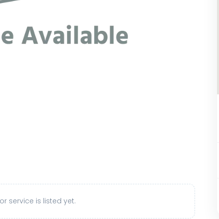
r service is listed yet.