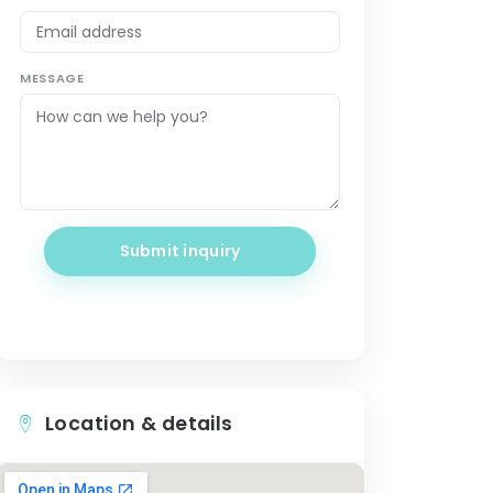
MESSAGE
Submit inquiry
Location & details