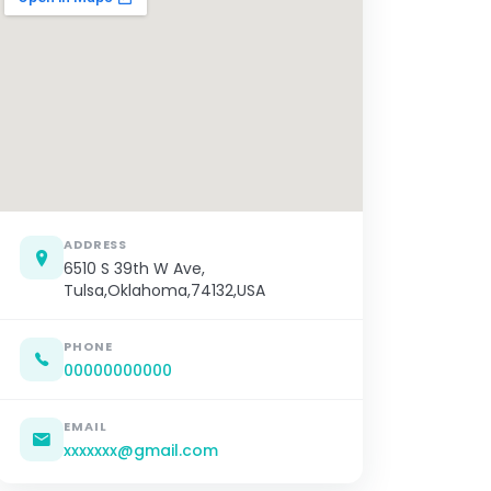
ADDRESS
6510 S 39th W Ave,
Tulsa,Oklahoma,74132,USA
PHONE
00000000000
EMAIL
xxxxxxx@gmail.com