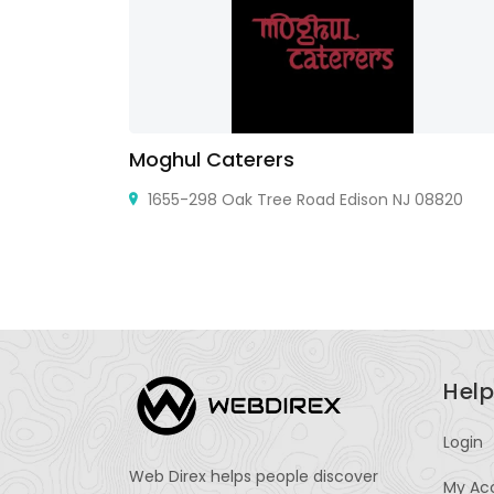
Moghul Caterers
60605, United
1655-298 Oak Tree Road Edison NJ 08820
Help
Login
Web Direx helps people discover
My Ac