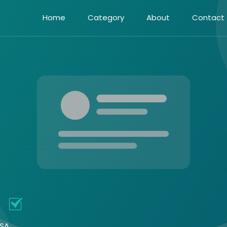
Home
Category
About
Contact
n
USA