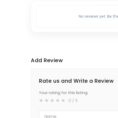
No reviews yet. Be th
Add Review
Rate us and Write a Review
Your rating for this listing:
0
/ 5