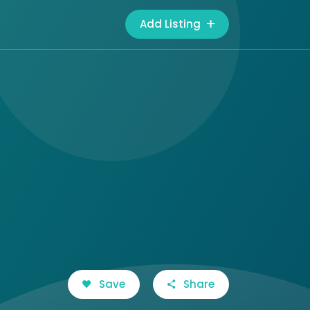
Add Listing
Save
Share