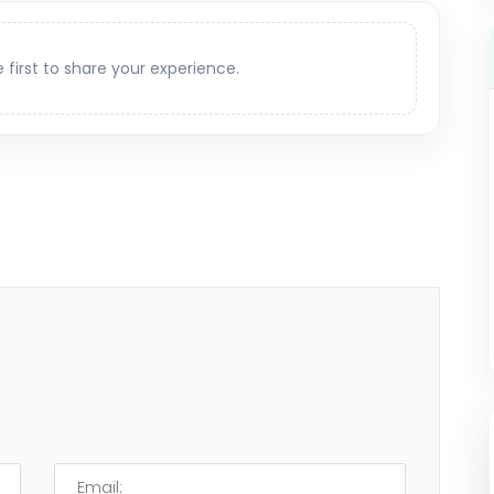
e first to share your experience.