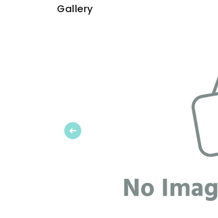
Gallery
Previous