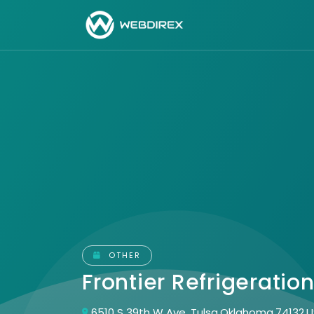
OTHER
Frontier Refrigeratio
6510 S 39th W Ave, Tulsa,Oklahoma,74132,