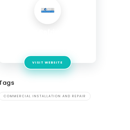
Frontier Refrigeration
Address:
6510 S 39th W Ave,
Tulsa,Oklahoma,74132,USA
VISIT WEBSITE
Tags
COMMERCIAL INSTALLATION AND REPAIR