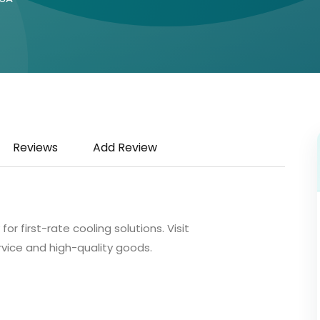
Reviews
Add Review
r first-rate cooling solutions. Visit
rvice and high-quality goods.