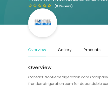
(0 Reviews)
Overview
Gallery
Products
Overview
Contact frontierrefrigeration.com Company fo
frontierrefrigeration.com for dependable se