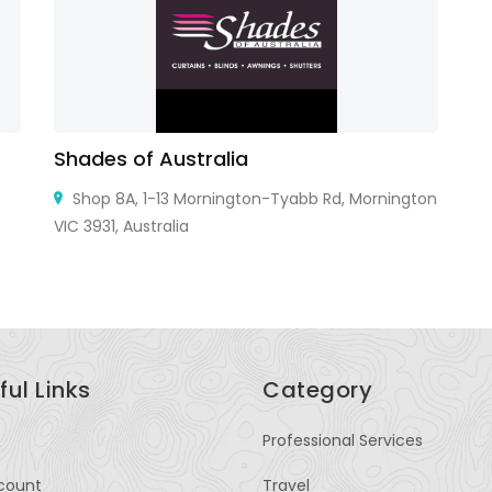
Shades of Australia
P
Shop 8A, 1-13 Mornington-Tyabb Rd, Mornington
VIC 3931, Australia
SH
ful Links
Category
Professional Services
count
Travel