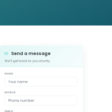
Send a message
We'll get back to you shortly.
NAME
MOBILE
EMAIL