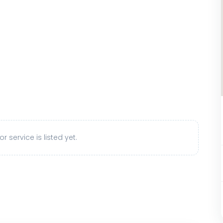
r service is listed yet.