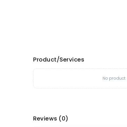
Product/Services
No product o
Reviews
(0)