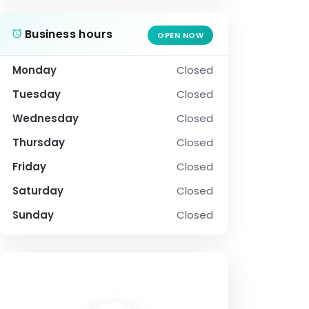
Business hours
OPEN NOW
Monday
Closed
Tuesday
Closed
Wednesday
Closed
Thursday
Closed
Friday
Closed
Saturday
Closed
Sunday
Closed
SOCIAL PROFILE