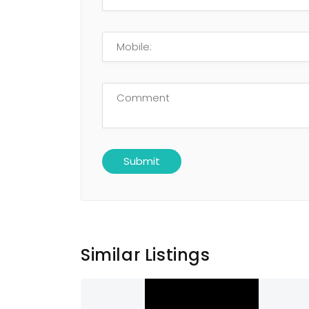
Similar Listings