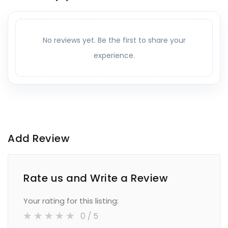
No reviews yet. Be the first to share your
experience.
Add Review
Rate us and Write a Review
Your rating for this listing:
0
/ 5