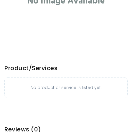
Product/Services
No product or service is listed yet.
Reviews
(0)