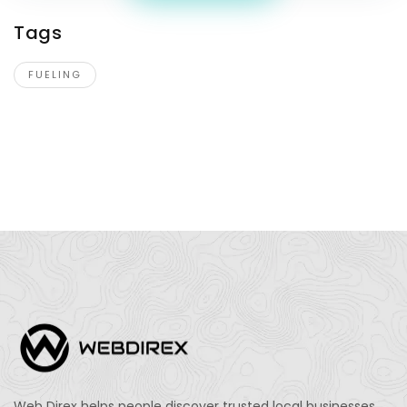
Tags
FUELING
Web Direx helps people discover trusted local businesses