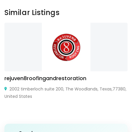
Similar Listings
rejuven8roofingandrestoration
2002 timberloch suite 200, The Woodlands, Texas,77380,
United States