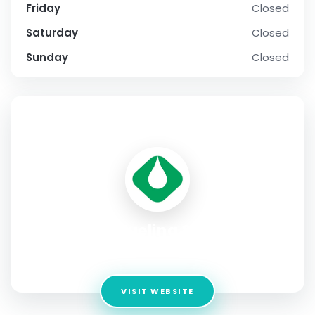
Friday
Closed
Saturday
Closed
Sunday
Closed
SOCIAL PROFILE
Global Fueling Systems
Address:
United States, New York 11704
VISIT WEBSITE