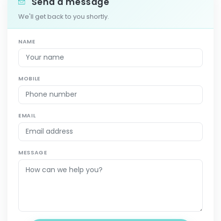
Send a message
We'll get back to you shortly.
NAME
MOBILE
EMAIL
MESSAGE