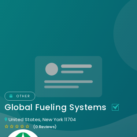
OTHER
Global Fueling Systems
United States, New York 11704
(0 Reviews)