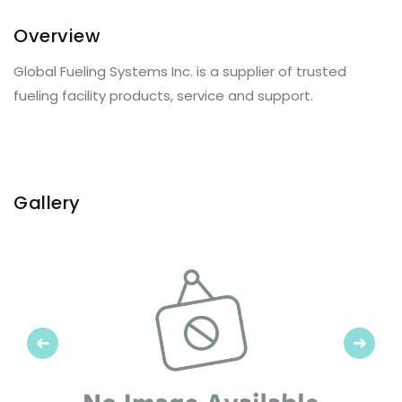
Overview
Global Fueling Systems Inc. is a supplier of trusted
fueling facility products, service and support.
Gallery
Previous
Next