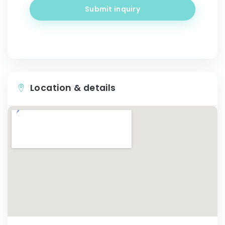
Submit inquiry
Location & details