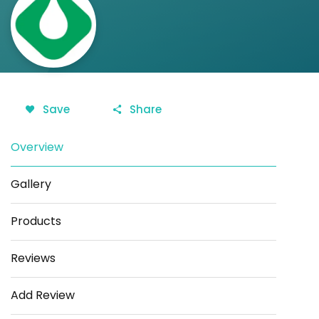
Save
Share
Overview
Gallery
Products
Reviews
Add Review