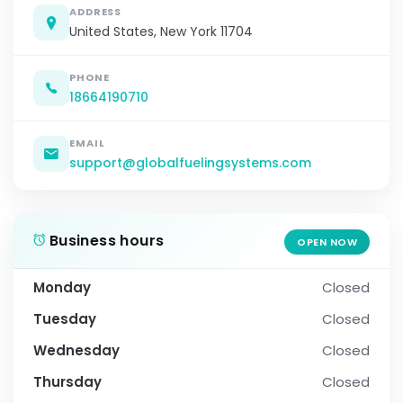
ADDRESS
United States, New York 11704
PHONE
18664190710
EMAIL
support@globalfuelingsystems.com
Business hours
OPEN NOW
Monday
Closed
Tuesday
Closed
Wednesday
Closed
Thursday
Closed