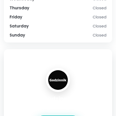
Thursday
Closed
Friday
Closed
Saturday
Closed
Sunday
Closed
SOCIAL PROFILE
Godzinnik
Address:
Złota 54 Warsaw Mazowieckie 16-070 Poland