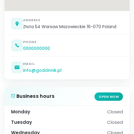
ADDRESS
Złota 54 Warsaw Mazowieckie 16-070 Poland
PHONE
0000000000
EMAIL
info@godzinnik.pl
Business hours
OPEN NOW
Monday
Closed
Tuesday
Closed
Wednesday
Closed