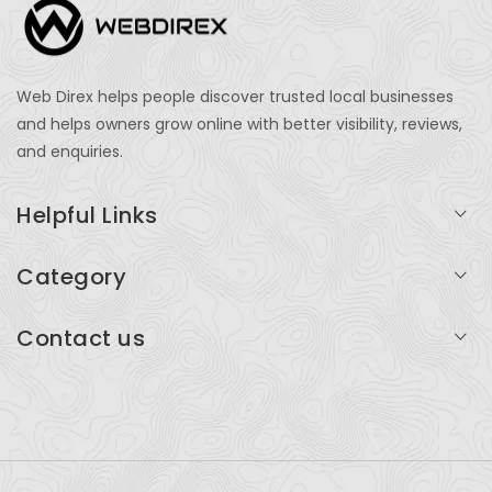
Web Direx helps people discover trusted local businesses
and helps owners grow online with better visibility, reviews,
and enquiries.
Helpful Links
Login
Category
My Account
Professional Services
Contact us
Add Listing
Travel
Serving businesses across India and global markets
Support & Contact
Health & Fitness
support@webdirex.com
Restaurants
+91 99999 99999