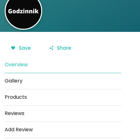
Save
Share
Overview
Gallery
Products
Reviews
Add Review