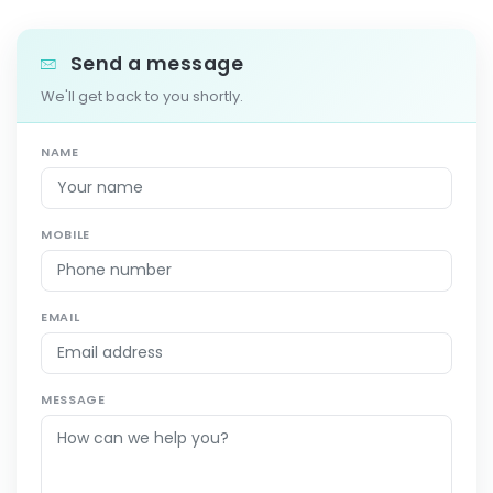
Send a message
We'll get back to you shortly.
NAME
MOBILE
EMAIL
MESSAGE