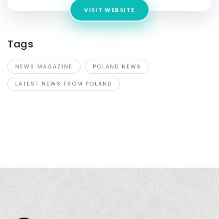
VISIT WEBSITE
Tags
NEWS MAGAZINE
POLAND NEWS
LATEST NEWS FROM POLAND