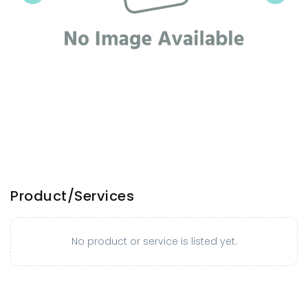
Product/Services
No product or service is listed yet.