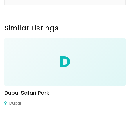
Similar Listings
D
Dubai Safari Park
Dubai