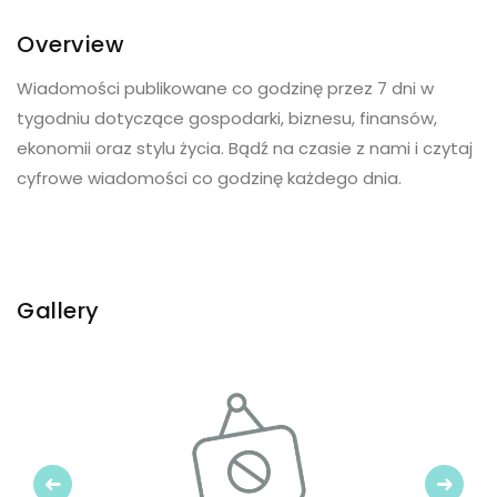
Overview
Wiadomości publikowane co godzinę przez 7 dni w
tygodniu dotyczące gospodarki, biznesu, finansów,
ekonomii oraz stylu życia. Bądź na czasie z nami i czytaj
cyfrowe wiadomości co godzinę każdego dnia.
Gallery
Previous
Next