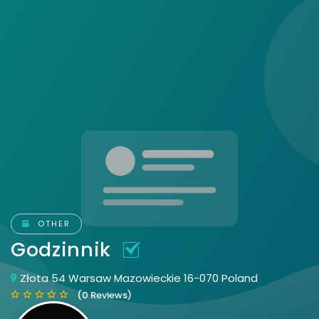
OTHER
Godzinnik
Złota 54 Warsaw Mazowieckie 16-070 Poland
(0 Reviews)