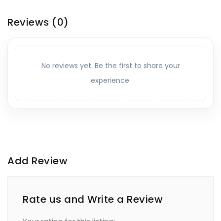
Reviews
(0)
No reviews yet. Be the first to share your
experience.
Add Review
Rate us and Write a Review