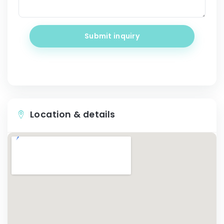
Submit inquiry
Location & details