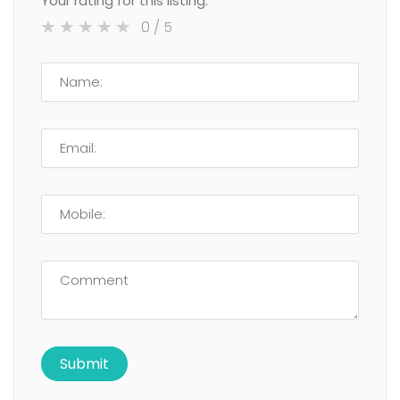
Your rating for this listing:
0
/ 5