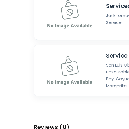
Service
Junk remov
Service
Service
San Luis O
Paso Roble
Bay, Cayuc
Margarita
Reviews
(0)