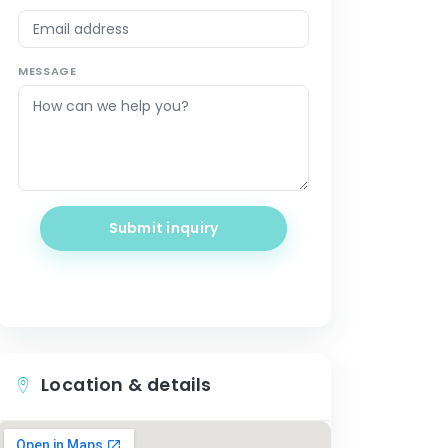
MESSAGE
Submit inquiry
Location & details