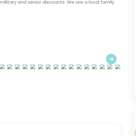
ilitary and senior discounts. We are a local family
Next