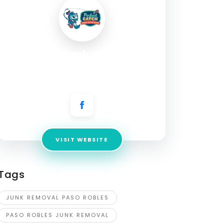
Gorilla Junk Removal
Address:
4685 Almond Dr, Templeton, CA
93465, United States
VISIT WEBSITE
Tags
JUNK REMOVAL PASO ROBLES
PASO ROBLES JUNK REMOVAL