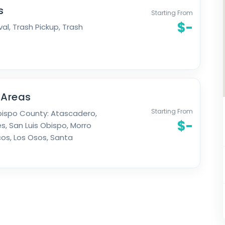
s
Starting From
$-
al, Trash Pickup, Trash
 Areas
Starting From
bispo County: Atascadero,
$-
s, San Luis Obispo, Morro
os, Los Osos, Santa