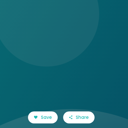
Save
Share