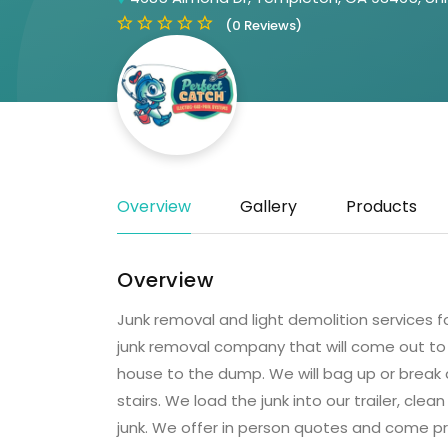
(0 Reviews)
Overview
Gallery
Products
Overview
Junk removal and light demolition services fo
junk removal company that will come out to 
house to the dump. We will bag up or break 
stairs. We load the junk into our trailer, cl
junk. We offer in person quotes and come pre