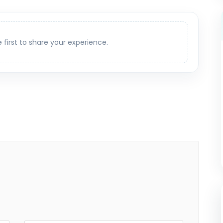
e first to share your experience.