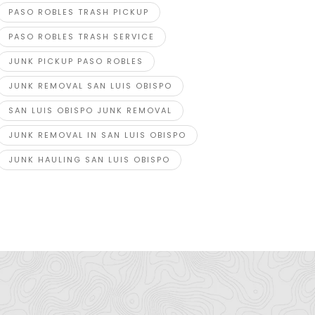
PASO ROBLES TRASH PICKUP
PASO ROBLES TRASH SERVICE
JUNK PICKUP PASO ROBLES
JUNK REMOVAL SAN LUIS OBISPO
SAN LUIS OBISPO JUNK REMOVAL
abh Ganga
Expert Es
JUNK REMOVAL IN SAN LUIS OBISPO
Plot No.3B, Sector-B, Industrial Area, Sanwer
Shelton S
ad, Indore-452015 (M.P.)
JUNK HAULING SAN LUIS OBISPO