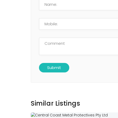
Similar Listings