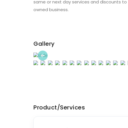
same or next day services and discounts to m
owned business.
Gallery
Previous
Product/Services