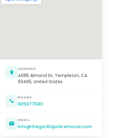
ADDRESS
4685 Almond Dr, Templeton, CA
93465, United States
PHONE
8059775811
EMAIL
info@thegorillajunkremoval.com