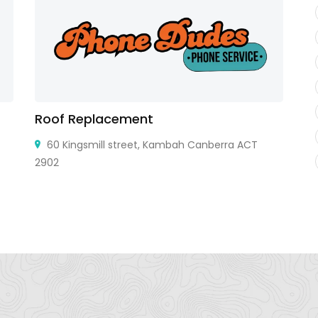
Roof Replacement
L
60 Kingsmill street, Kambah Canberra ACT
2902
Ro