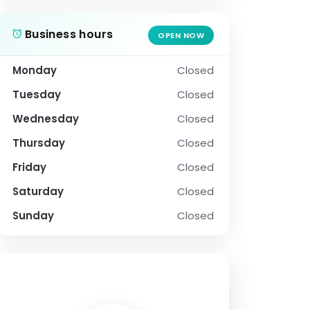
Business hours
OPEN NOW
Monday
Closed
Tuesday
Closed
Wednesday
Closed
Thursday
Closed
Friday
Closed
Saturday
Closed
Sunday
Closed
SOCIAL PROFILE