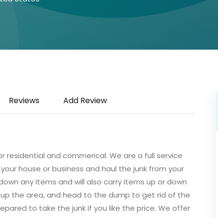
Reviews
Add Review
r residential and commerical. We are a full service
your house or business and haul the junk from your
down any items and will also carry items up or down
ean up the area, and head to the dump to get rid of the
pared to take the junk if you like the price. We offer