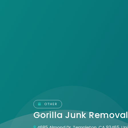
OTHER
Gorilla Junk Remova
4685 Almond Dr, Templeton, CA 93465, Un