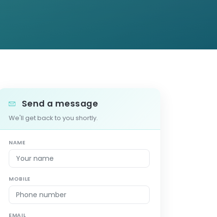
Send a message
We'll get back to you shortly.
NAME
MOBILE
EMAIL