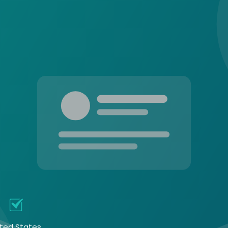
l
ited States