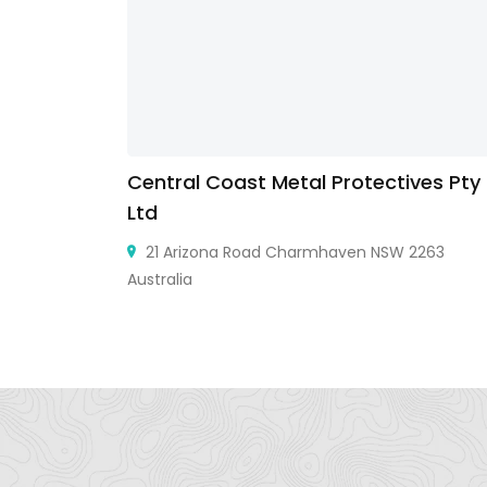
Central Coast Metal Protectives Pty
Ltd
ินแดง
21 Arizona Road Charmhaven NSW 2263
Australia