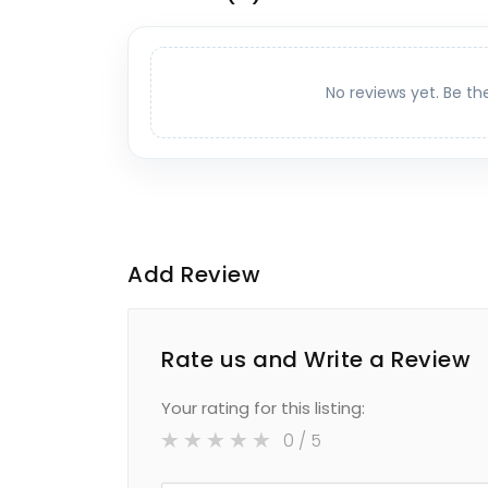
No reviews yet. Be th
Add Review
Rate us and Write a Review
Your rating for this listing:
0
/ 5