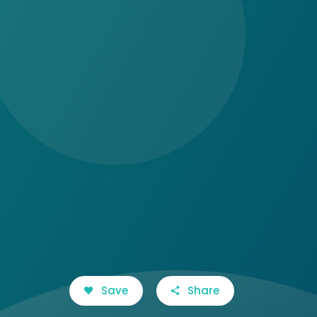
Save
Share