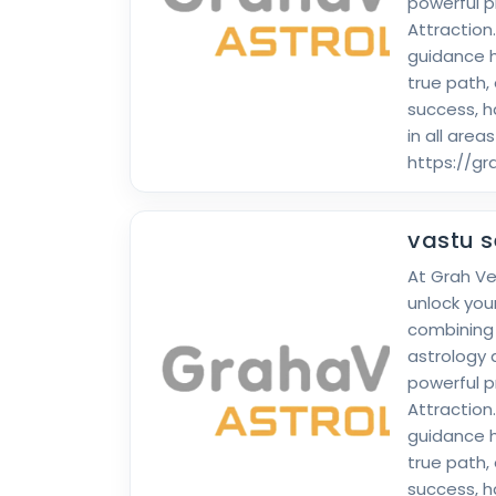
powerful p
Attraction
guidance h
true path,
success, 
in all areas
https://g
vastu s
At Grah V
unlock your
combining
astrology 
powerful p
Attraction
guidance h
true path,
success, 