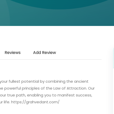
Reviews
Add Review
our fullest potential by combining the ancient
 powerful principles of the Law of Attraction. Our
your true path, enabling you to manifest success,
ur life. https://grahvedant.com/