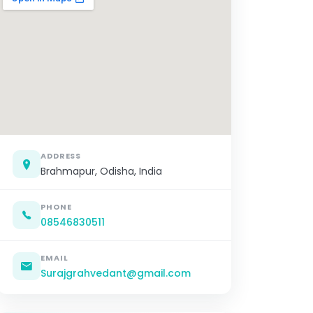
ADDRESS
Brahmapur, Odisha, India
PHONE
08546830511
EMAIL
Surajgrahvedant@gmail.com