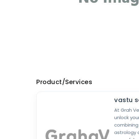
Product/Services
vastu s
At Grah V
unlock your
combining
astrology 