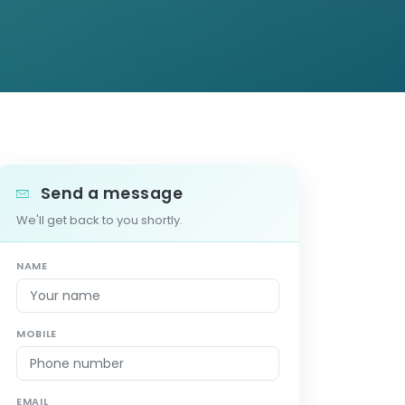
Send a message
We'll get back to you shortly.
NAME
MOBILE
EMAIL