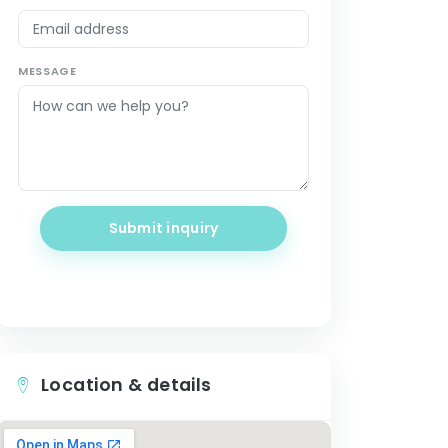
MESSAGE
Submit inquiry
Location & details