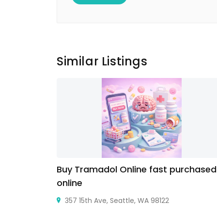
Similar Listings
Buy Tramadol Online fast purchased
online
357 15th Ave, Seattle, WA 98122