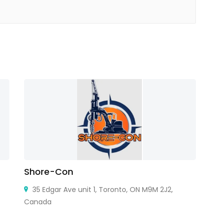
Shore-Con
C
35 Edgar Ave unit 1, Toronto, ON M9M 2J2,
Canada