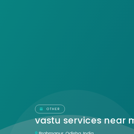
OTHER
vastu services near
Brahmapur, Odisha, India