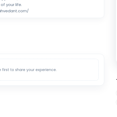
 of your life.
rahvedant.com/
e first to share your experience.