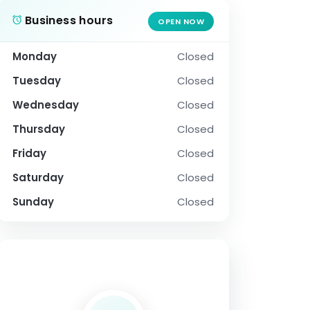
Business hours
OPEN NOW
Monday
Closed
Tuesday
Closed
Wednesday
Closed
Thursday
Closed
Friday
Closed
Saturday
Closed
Sunday
Closed
SOCIAL PROFILE