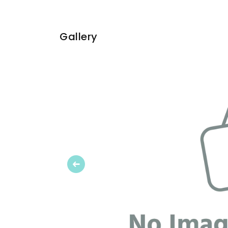
Gallery
Previous