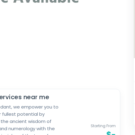
ervices near me
edant, we empower you to
 fullest potential by
 the ancient wisdom of
Starting From
and numerology with the
$-