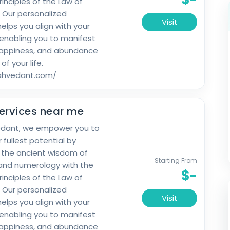
rinciples of the Law of
. Our personalized
Visit
elps you align with your
 enabling you to manifest
happiness, and abundance
 of your life.
rahvedant.com/
ervices near me
edant, we empower you to
 fullest potential by
 the ancient wisdom of
Starting From
and numerology with the
$-
rinciples of the Law of
. Our personalized
Visit
elps you align with your
 enabling you to manifest
happiness, and abundance