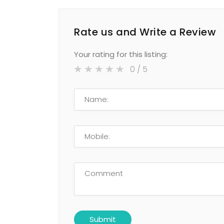
Rate us and Write a Review
Your rating for this listing:
0
/ 5