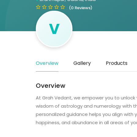
(0 Reviews)
V
Overview
Gallery
Products
Overview
At Grah Vedant, we empower you to unlock y
wisdom of astrology and numerology with the
personalized guidance helps you align with 
happiness, and abundance in all areas of yo