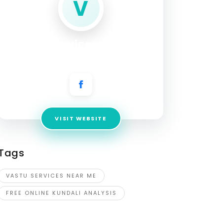
V
vastu services near me
Address:
Brahmapur, Odisha, India
VISIT WEBSITE
Tags
VASTU SERVICES NEAR ME
FREE ONLINE KUNDALI ANALYSIS