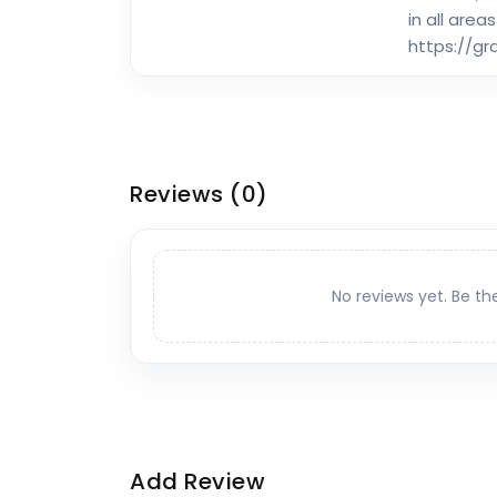
in all areas
https://g
Reviews
(0)
No reviews yet. Be th
Add Review