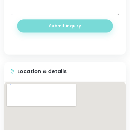
Submit inquiry
Location & details