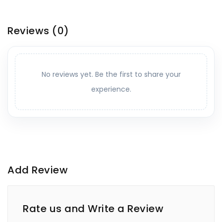
Reviews
(0)
No reviews yet. Be the first to share your
experience.
Add Review
Rate us and Write a Review