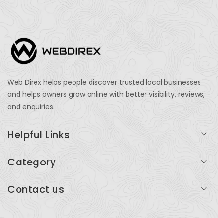
Web Direx helps people discover trusted local businesses
and helps owners grow online with better visibility, reviews,
and enquiries.
Helpful Links
Login
Category
My Account
Professional Services
Contact us
Add Listing
Travel
Serving businesses across India and global markets
Support & Contact