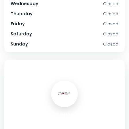
Wednesday
Closed
Thursday
Closed
Friday
Closed
Saturday
Closed
Sunday
Closed
SOCIAL PROFILE
Graydaze Contracting Inc.
Address:
1801 Old Alabama Rd, Roswell, GA 30076