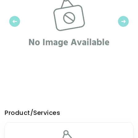
Previous
Next
Product/Services