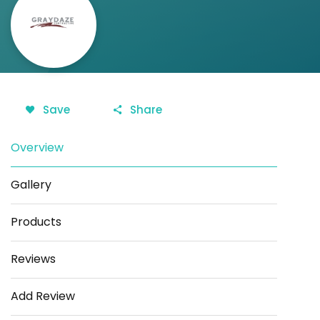
Save
Share
Overview
Gallery
Products
Reviews
Add Review