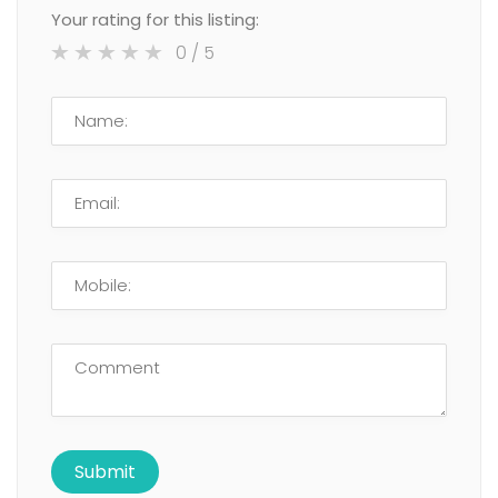
Your rating for this listing:
0
/ 5