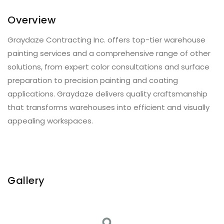
Overview
Graydaze Contracting Inc. offers top-tier warehouse
painting services and a comprehensive range of other
solutions, from expert color consultations and surface
preparation to precision painting and coating
applications. Graydaze delivers quality craftsmanship
that transforms warehouses into efficient and visually
appealing workspaces.
Gallery