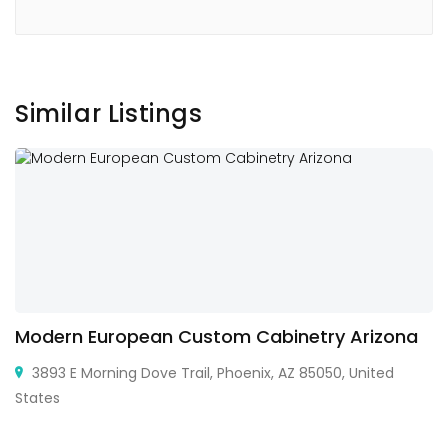
Similar Listings
Modern European Custom Cabinetry Arizona
3893 E Morning Dove Trail, Phoenix, AZ 85050, United
States