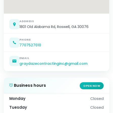
ADDRESS
1801 Old Alabama Rd, Roswell, GA 30076
PHONE
7707527010
EMAIL
graydazecontractinginc@gmail.com
Business hours
OPEN NOW
Monday
Closed
Tuesday
Closed