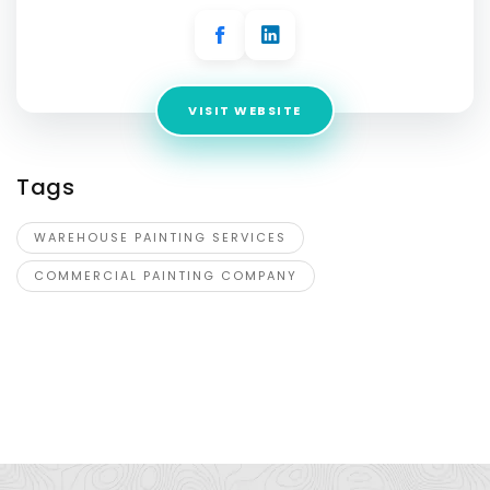
VISIT WEBSITE
Tags
WAREHOUSE PAINTING SERVICES
COMMERCIAL PAINTING COMPANY