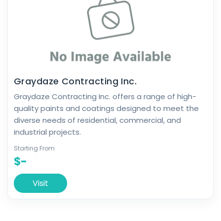
Graydaze Contracting Inc.
Graydaze Contracting Inc. offers a range of high-
quality paints and coatings designed to meet the
diverse needs of residential, commercial, and
industrial projects.
Starting From
$-
Visit