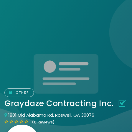
OTHER
Graydaze Contracting Inc.
1801 Old Alabama Rd, Roswell, GA 30076
(0 Reviews)