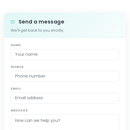
Send a message
We'll get back to you shortly.
NAME
MOBILE
EMAIL
MESSAGE