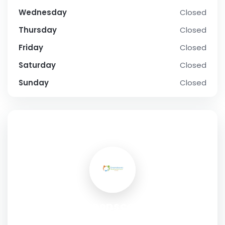
Wednesday
Closed
Thursday
Closed
Friday
Closed
Saturday
Closed
Sunday
Closed
SOCIAL PROFILE
Greenscare
Address:
8, Westwood Road,Southampton,SO17 1DN,UK