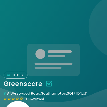
OTHER
Greenscare
8, Westwood Road,Southampton,SO17 1DN,UK
(0 Reviews)