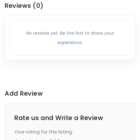
Reviews
(0)
No reviews yet. Be the first to share your
experience.
Add Review
Rate us and Write a Review
Your rating for this listing: