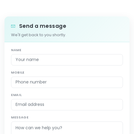
Send a message
We'll get back to you shortly.
NAME
MOBILE
EMAIL
MESSAGE