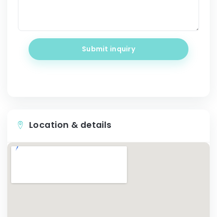
Submit inquiry
Location & details