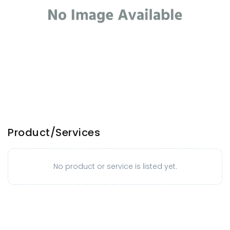
Product/Services
No product or service is listed yet.