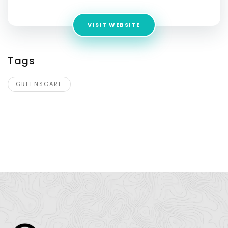
VISIT WEBSITE
Tags
GREENSCARE