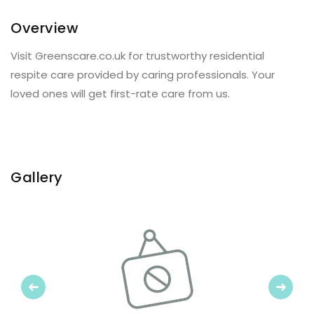
Overview
Visit Greenscare.co.uk for trustworthy residential
respite care provided by caring professionals. Your
loved ones will get first-rate care from us.
Gallery
Previous
Next