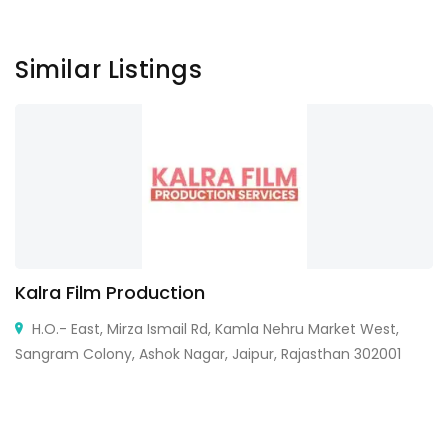
Similar Listings
Kalra Film Production
H.O.- East, Mirza Ismail Rd, Kamla Nehru Market West,
Sangram Colony, Ashok Nagar, Jaipur, Rajasthan 302001