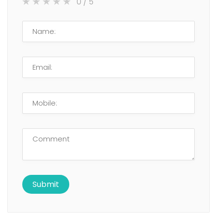
0
/ 5