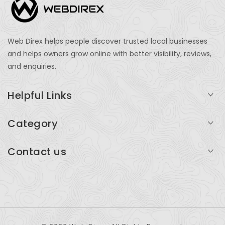
Web Direx helps people discover trusted local businesses
and helps owners grow online with better visibility, reviews,
and enquiries.
Helpful Links
Login
Category
My Account
Professional Services
Contact us
Add Listing
Travel
Serving businesses across India and global markets
Support & Contact
Health & Fitness
support@webdirex.com
Restaurants
+91 99999 99999