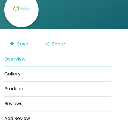
Save
Share
Overview
Gallery
Products
Reviews
Add Review