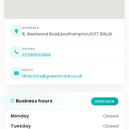
ADDRESS
8, Westwood Road,Southampton,SO17 1DN,UK
PHONE
02380553668
EMAIL
directors@greenscare.co.uk
Business hours
OPEN NOW
Monday
Closed
Tuesday
Closed