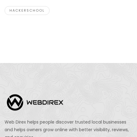
HACKERSCHOOL
Web Direx helps people discover trusted local businesses
and helps owners grow online with better visibility, reviews,