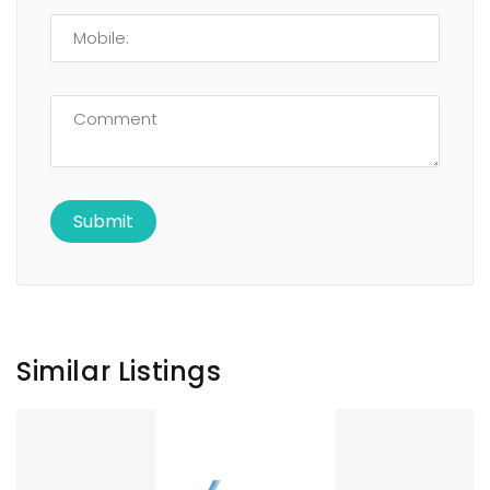
Similar Listings