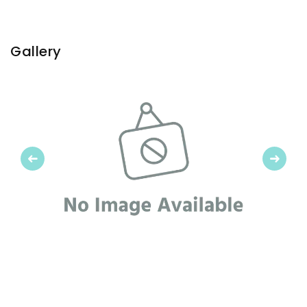
Gallery
Previous
Next