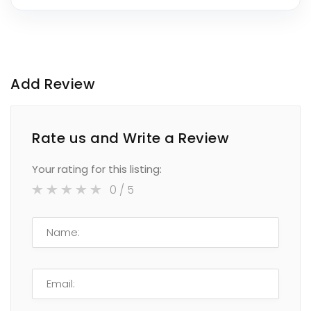
Add Review
Rate us and Write a Review
Your rating for this listing:
0
/ 5