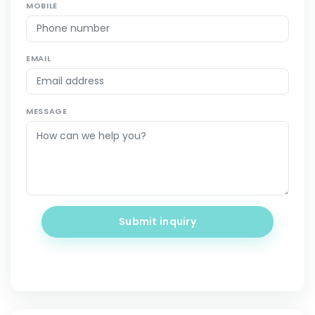
MOBILE
EMAIL
MESSAGE
Submit inquiry