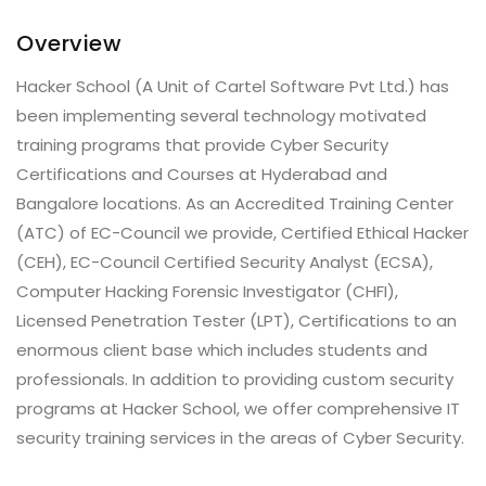
Overview
Hacker School (A Unit of Cartel Software Pvt Ltd.) has
been implementing several technology motivated
training programs that provide Cyber Security
Certifications and Courses at Hyderabad and
Bangalore locations. As an Accredited Training Center
(ATC) of EC-Council we provide, Certified Ethical Hacker
(CEH), EC-Council Certified Security Analyst (ECSA),
Computer Hacking Forensic Investigator (CHFI),
Licensed Penetration Tester (LPT), Certifications to an
enormous client base which includes students and
professionals. In addition to providing custom security
programs at Hacker School, we offer comprehensive IT
security training services in the areas of Cyber Security.