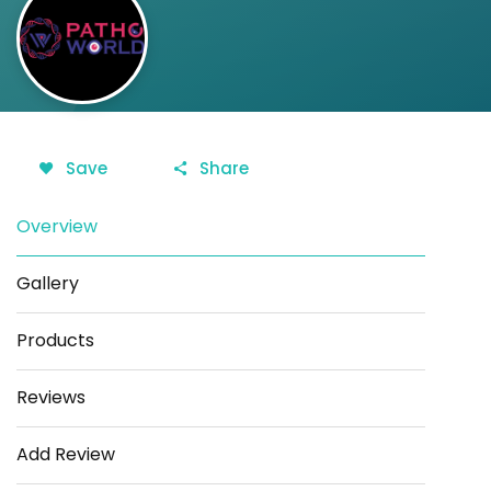
Save
Share
Overview
Gallery
Products
Reviews
Add Review