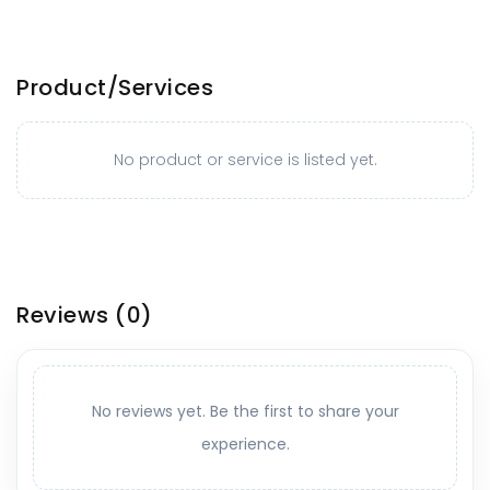
Product/Services
No product or service is listed yet.
Reviews
(0)
No reviews yet. Be the first to share your
experience.