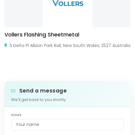
Vollers Flashing Sheetmetal
5 Delta Pl Albion Park Rail, New South Wales, 2527 Australia
Send a message
We'll get back to you shortly.
NAME