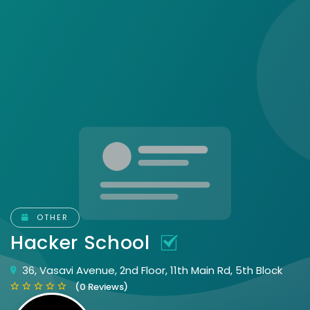
OTHER
Hacker School
36, Vasavi Avenue, 2nd Floor, 11th Main Rd, 5th Block
(0 Reviews)