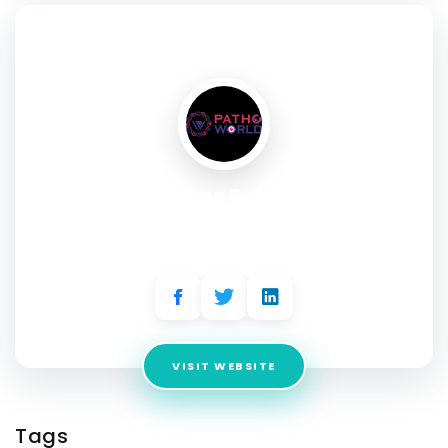
SOCIAL PROFILE
Hacker School
Address:
36, Vasavi Avenue, 2nd Floor, 11th Main Rd, 5th
Block
VISIT WEBSITE
Tags