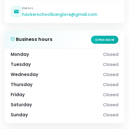
EMAIL
hackerschoolbanglore@gmail.com
Business hours
OPEN NOW
Monday
Closed
Tuesday
Closed
Wednesday
Closed
Thursday
Closed
Friday
Closed
Saturday
Closed
Sunday
Closed