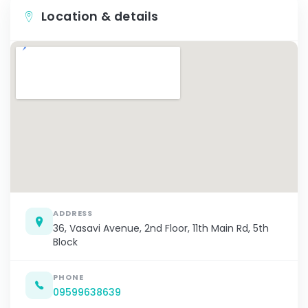
Location & details
ADDRESS
36, Vasavi Avenue, 2nd Floor, 11th Main Rd, 5th
Block
PHONE
09599638639