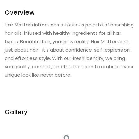
Overview
Hair Matters introduces a luxurious palette of nourishing
hair oils, infused with healthy ingredients for all hair
types. Beautiful hair, your new reality. Hair Matters isn’t
just about hair—it’s about confidence, self-expression,
and effortless style. With our fresh identity, we bring
you quality, comfort, and the freedom to embrace your
unique look like never before.
Gallery