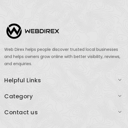
Web Direx helps people discover trusted local businesses
and helps owners grow online with better visibility, reviews,
and enquiries.
Helpful Links
Login
Category
My Account
Professional Services
Contact us
Add Listing
Travel
Serving businesses across India and global markets
Support & Contact