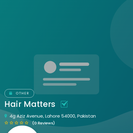
OTHER
Hair Matters
4g Aziz Avenue, Lahore 54000, Pakistan
(0 Reviews)