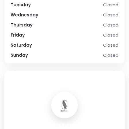
Tuesday
Closed
Wednesday
Closed
Thursday
Closed
Friday
Closed
Saturday
Closed
Sunday
Closed
SOCIAL PROFILE
Hair Matters