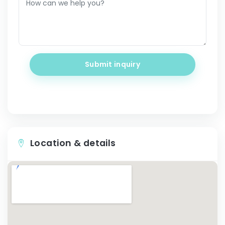
Submit inquiry
Location & details