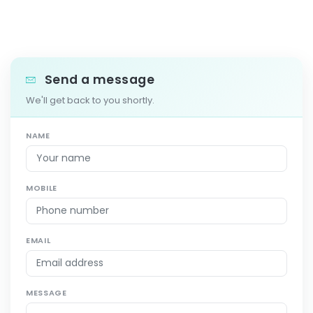
Send a message
We'll get back to you shortly.
NAME
MOBILE
EMAIL
MESSAGE