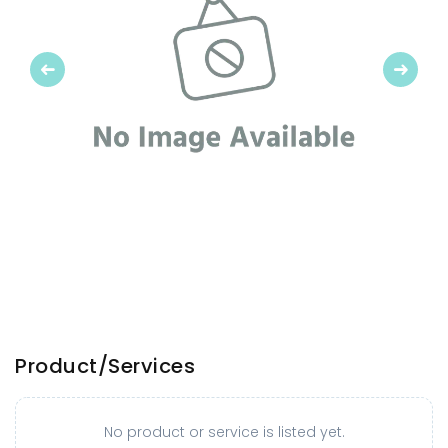
Previous
Next
Product/Services
No product or service is listed yet.