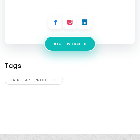
Address:
4g Aziz Avenue, Lahore 54000, Pakistan
VISIT WEBSITE
Tags
HAIR CARE PRODUCTS