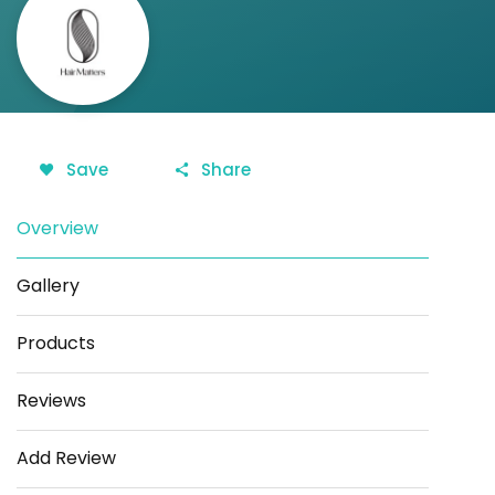
Save
Share
Overview
Gallery
Products
Reviews
Add Review