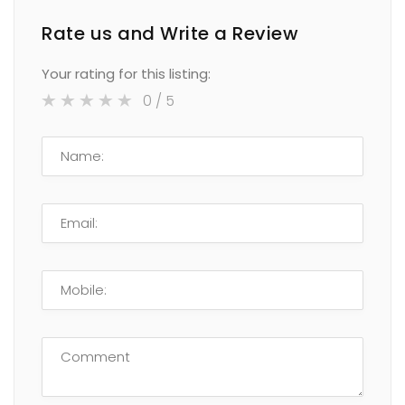
Rate us and Write a Review
Your rating for this listing:
0
/ 5