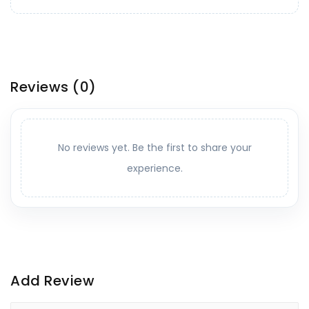
Reviews
(0)
No reviews yet. Be the first to share your
experience.
Add Review