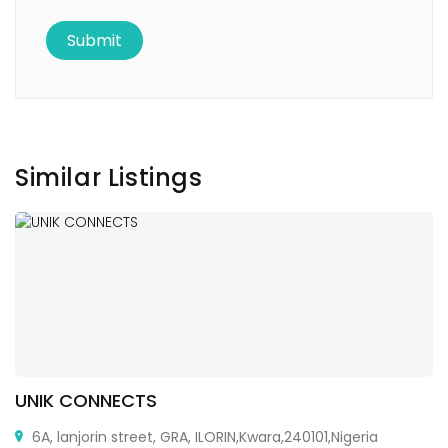
Similar Listings
UNIK CONNECTS
6A, lanjorin street, GRA, ILORIN,Kwara,240101,Nigeria