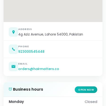
ADDRESS
4g Aziz Avenue, Lahore 54000, Pakistan
PHONE
923000545448
EMAIL
orders@hairmatters.co
Business hours
OPEN NOW
Monday
Closed