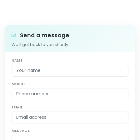
Send a message
We'll get back to you shortly.
NAME
MOBILE
EMAIL
MESSAGE