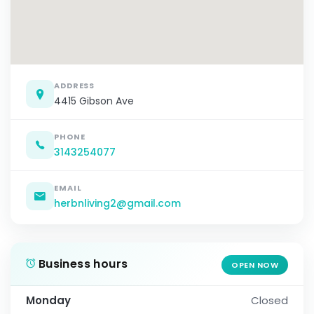
ADDRESS
4415 Gibson Ave
PHONE
3143254077
EMAIL
herbnliving2@gmail.com
Business hours
OPEN NOW
Monday
Closed