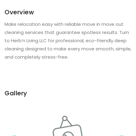
Overview
Make relocation easy with reliable move in move out
cleaning services that guarantee spotless results. Turn
to Herb’n Living LLC for professional, eco-friendly deep
cleaning designed to make every move smooth, simple,
and completely stress-free.
Gallery