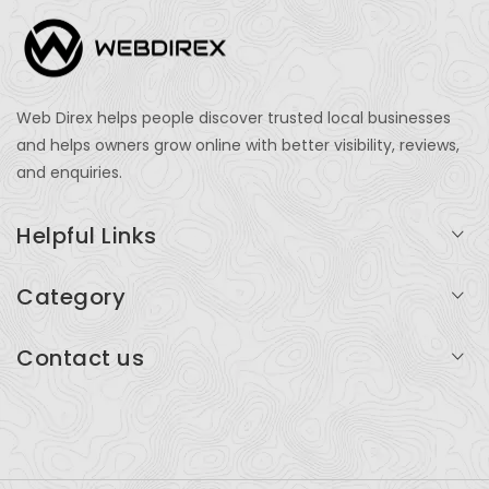
Web Direx helps people discover trusted local businesses
and helps owners grow online with better visibility, reviews,
and enquiries.
Helpful Links
Login
Category
My Account
Professional Services
Contact us
Add Listing
Travel
Serving businesses across India and global markets
Support & Contact
Health & Fitness
support@webdirex.com
Restaurants