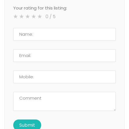
Your rating for this listing:
0
/ 5