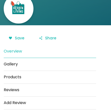
Save
Share
Overview
Gallery
Products
Reviews
Add Review