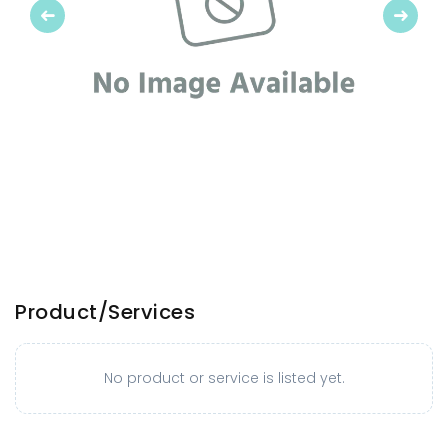
Previous
Next
Product/Services
No product or service is listed yet.