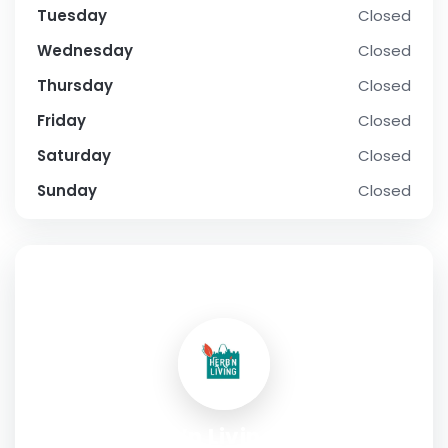
Tuesday
Closed
Wednesday
Closed
Thursday
Closed
Friday
Closed
Saturday
Closed
Sunday
Closed
SOCIAL PROFILE
Herb’n Living LLC