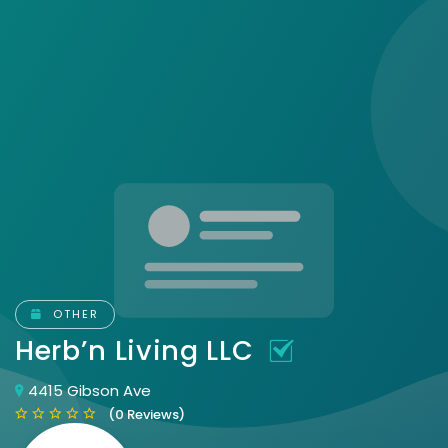
OTHER
Herb’n Living LLC
4415 Gibson Ave
(0 Reviews)