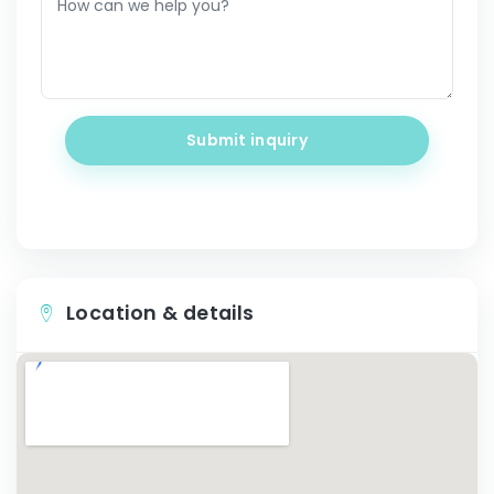
Submit inquiry
Location & details