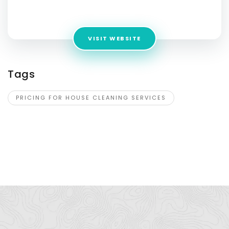
Address:
4415 Gibson Ave
VISIT WEBSITE
Tags
PRICING FOR HOUSE CLEANING SERVICES