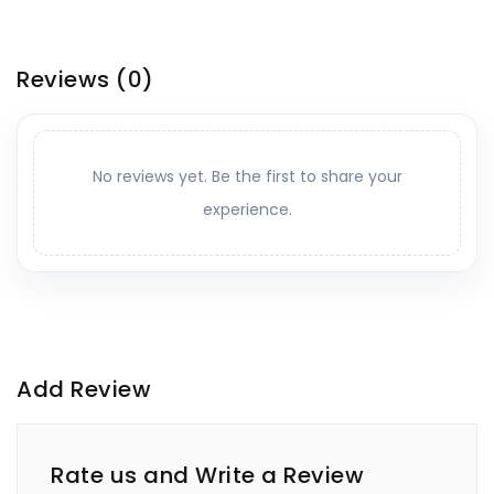
Reviews
(0)
No reviews yet. Be the first to share your
experience.
Add Review
Rate us and Write a Review