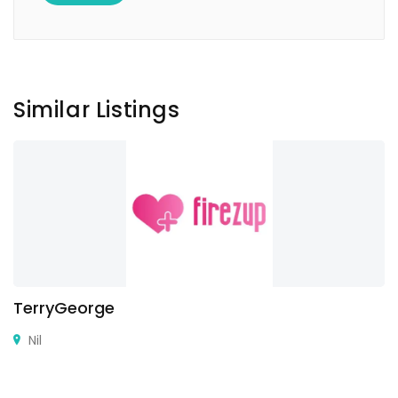
Similar Listings
TerryGeorge
Nil