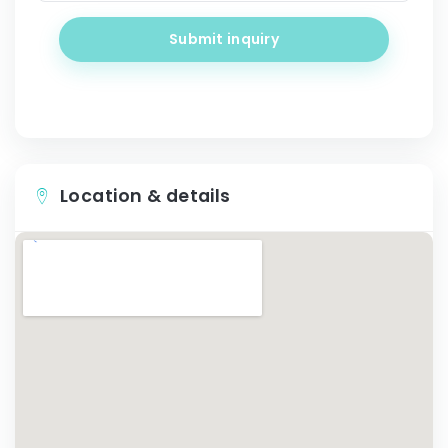
Submit inquiry
Location & details