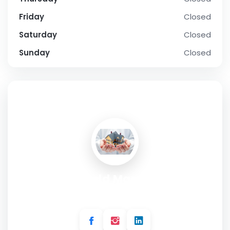
Friday
Closed
Saturday
Closed
Sunday
Closed
SOCIAL PROFILE
Home World Management
Address:
142 Bentworth Rd, London W12 7AH, UK