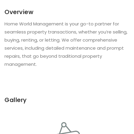
Overview
Home World Management is your go-to partner for
seamless property transactions, whether you’re selling,
buying, renting, or letting. We offer comprehensive
services, including detailed maintenance and prompt
repairs, that go beyond traditional property
management.
Gallery