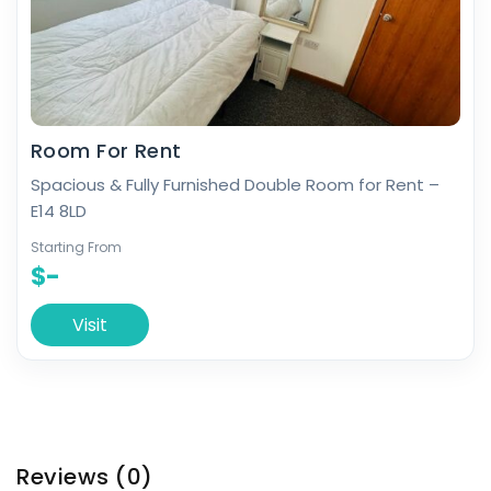
Room For Rent
Spacious & Fully Furnished Double Room for Rent –
E14 8LD
Starting From
$-
Visit
Reviews
(0)