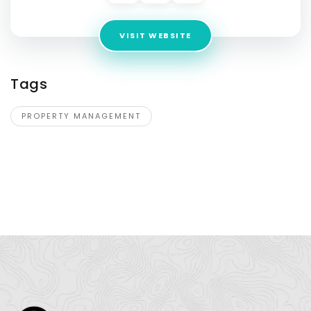
VISIT WEBSITE
Tags
PROPERTY MANAGEMENT