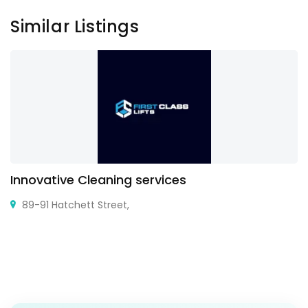
Similar Listings
Innovative Cleaning services
89-91 Hatchett Street,