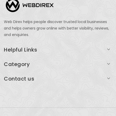
Web Direx helps people discover trusted local businesses
and helps owners grow online with better visibility, reviews,
and enquiries.
Helpful Links
Login
Category
My Account
Professional Services
Contact us
Add Listing
Travel
Serving businesses across India and global markets
Support & Contact
Health & Fitness
support@webdirex.com
Restaurants
+91 99999 99999