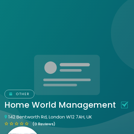
OTHER
Home World Management
142 Bentworth Rd, London W12 7AH, UK
(0 Reviews)