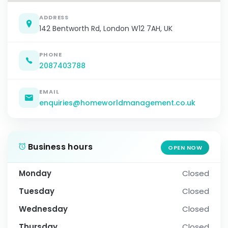
ADDRESS
142 Bentworth Rd, London W12 7AH, UK
PHONE
2087403788
EMAIL
enquiries@homeworldmanagement.co.uk
Business hours
OPEN NOW
Monday
Closed
Tuesday
Closed
Wednesday
Closed
Thursday
Closed