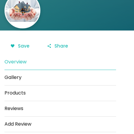
Save
Share
Overview
Gallery
Products
Reviews
Add Review