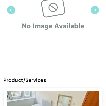
Previous
Next
Product/Services