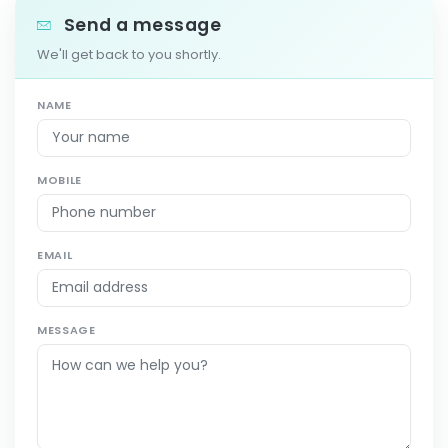
Send a message
We'll get back to you shortly.
NAME
MOBILE
EMAIL
MESSAGE