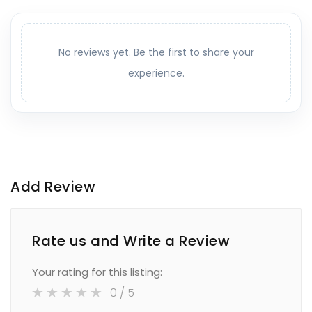
No reviews yet. Be the first to share your
experience.
Add Review
Rate us and Write a Review
Your rating for this listing:
0
/ 5