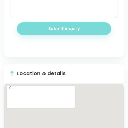
Submit inquiry
Location & details