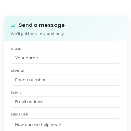
Send a message
We'll get back to you shortly.
NAME
MOBILE
EMAIL
MESSAGE