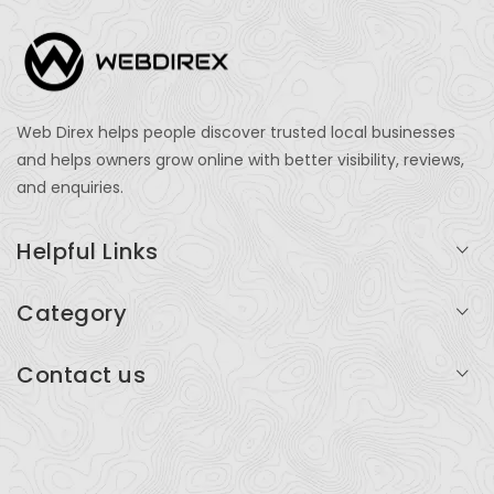
Web Direx helps people discover trusted local businesses
and helps owners grow online with better visibility, reviews,
and enquiries.
Helpful Links
Login
Category
My Account
Professional Services
Contact us
Add Listing
Travel
Serving businesses across India and global markets
Support & Contact
Health & Fitness
support@webdirex.com
Restaurants