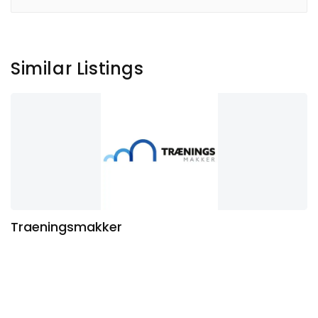
Similar Listings
Traeningsmakker