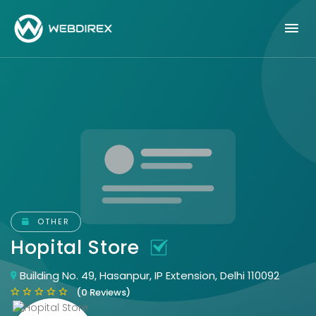
OTHER
Hopital Store
Building No. 49, Hasanpur, IP Extension, Delhi 110092
(0 Reviews)