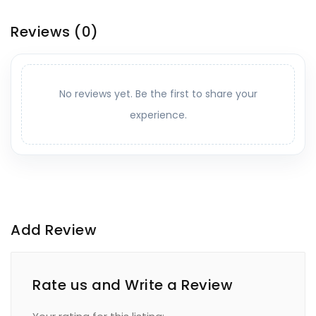
Reviews
(0)
No reviews yet. Be the first to share your
experience.
Add Review
Rate us and Write a Review