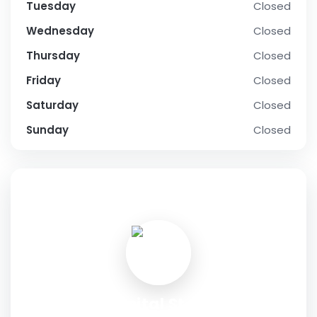
Tuesday
Closed
Wednesday
Closed
Thursday
Closed
Friday
Closed
Saturday
Closed
Sunday
Closed
SOCIAL PROFILE
Hopital Store