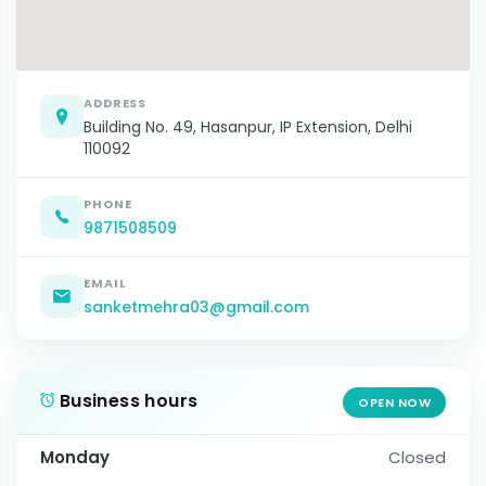
ADDRESS
Building No. 49, Hasanpur, IP Extension, Delhi
110092
PHONE
9871508509
EMAIL
sanketmehra03@gmail.com
Business hours
OPEN NOW
Monday
Closed