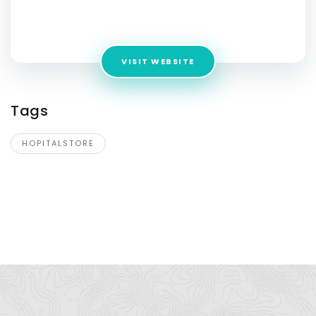
Address:
Building No. 49, Hasanpur, IP Extension, Delhi
110092
VISIT WEBSITE
Tags
HOPITALSTORE