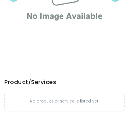
Product/Services
No product or service is listed yet.