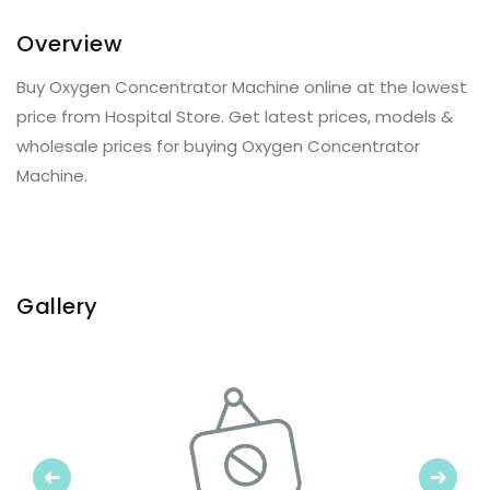
Overview
Buy Oxygen Concentrator Machine online at the lowest
price from Hospital Store. Get latest prices, models &
wholesale prices for buying Oxygen Concentrator
Machine.
Gallery
Previous
Next