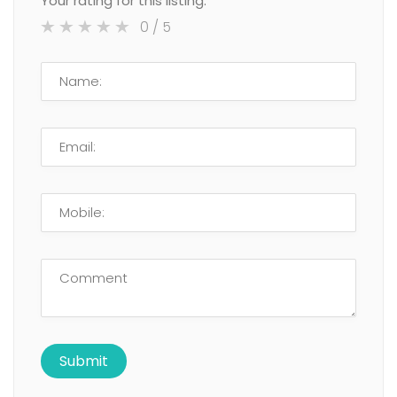
Your rating for this listing:
0
/ 5