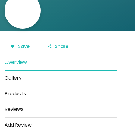
Save
Share
Overview
Gallery
Products
Reviews
Add Review