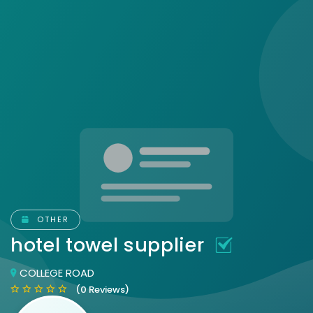
OTHER
hotel towel supplier
COLLEGE ROAD
(0 Reviews)