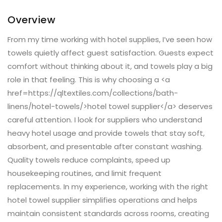
Overview
From my time working with hotel supplies, I’ve seen how
towels quietly affect guest satisfaction. Guests expect
comfort without thinking about it, and towels play a big
role in that feeling. This is why choosing a <a
href=https://qltextiles.com/collections/bath-
linens/hotel-towels/>hotel towel supplier</a> deserves
careful attention. I look for suppliers who understand
heavy hotel usage and provide towels that stay soft,
absorbent, and presentable after constant washing.
Quality towels reduce complaints, speed up
housekeeping routines, and limit frequent
replacements. In my experience, working with the right
hotel towel supplier simplifies operations and helps
maintain consistent standards across rooms, creating