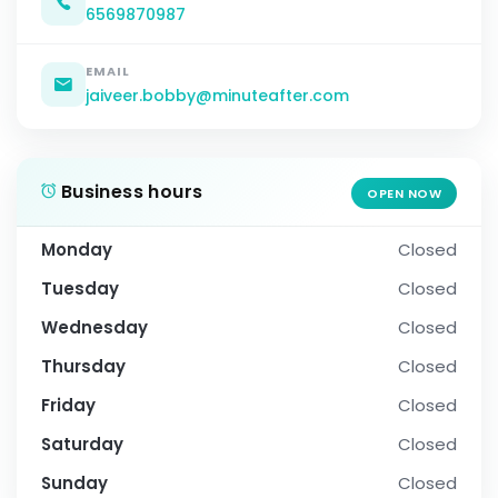
6569870987
EMAIL
jaiveer.bobby@minuteafter.com
Business hours
OPEN NOW
Monday
Closed
Tuesday
Closed
Wednesday
Closed
Thursday
Closed
Friday
Closed
Saturday
Closed
Sunday
Closed