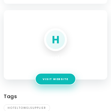
SOCIAL PROFILE
H
hotel towel supplier
Address:
COLLEGE ROAD
VISIT WEBSITE
Tags
HOTELTOWELSUPPLIER