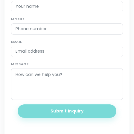
MOBILE
EMAIL
MESSAGE
Submit inquiry