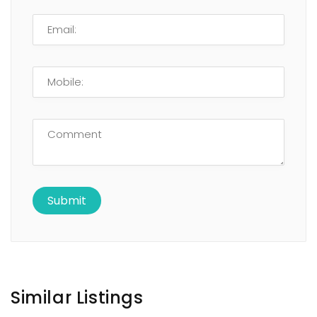
Similar Listings