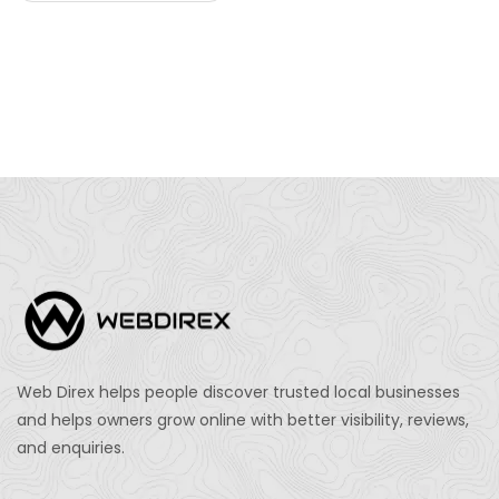
Web Direx helps people discover trusted local businesses
and helps owners grow online with better visibility, reviews,
and enquiries.