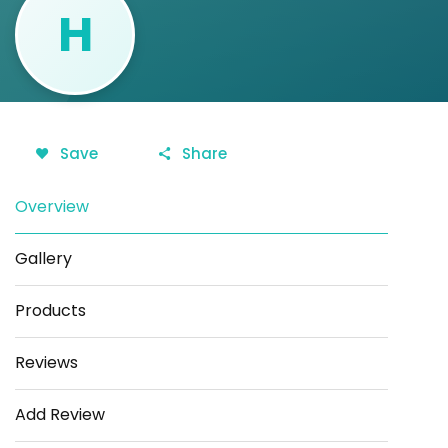
H
Save
Share
Overview
Gallery
Products
Reviews
Add Review