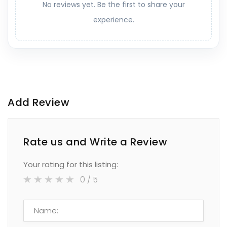
No reviews yet. Be the first to share your
experience.
Add Review
Rate us and Write a Review
Your rating for this listing:
0
/ 5