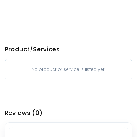
Product/Services
No product or service is listed yet.
Reviews
(0)