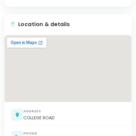
Location & details
ADDRESS
COLLEGE ROAD
PHONE