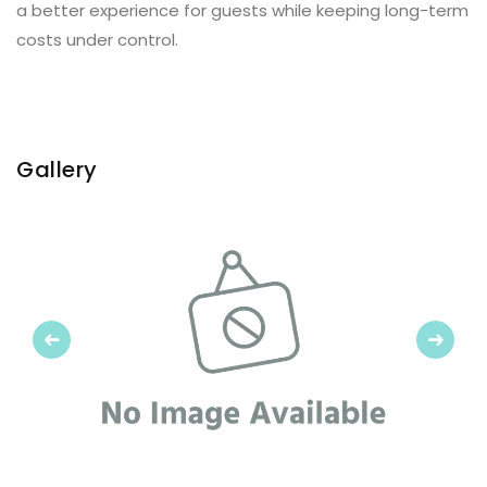
a better experience for guests while keeping long-term
costs under control.
Gallery
Previous
Next