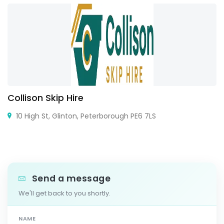
Collison Skip Hire
10 High St, Glinton, Peterborough PE6 7LS
Send a message
We'll get back to you shortly.
NAME